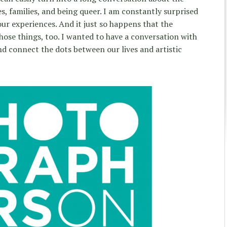
s, families, and being queer. I am constantly surprised
our experiences. And it just so happens that the
ose things, too. I wanted to have a conversation with
nd connect the dots between our lives and artistic