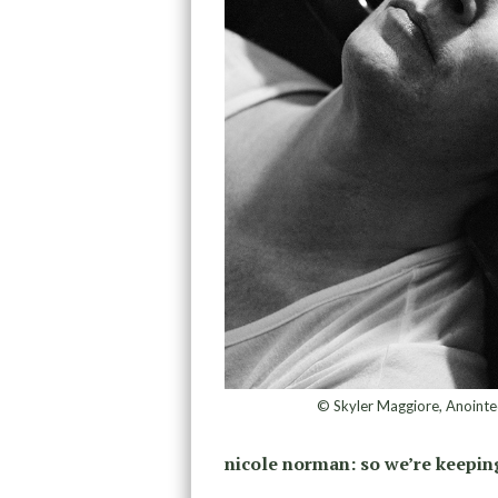
© Skyler Maggiore, Anointed
nicole norman:
so we’re keeping