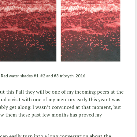
 Red water shades #1, #2 and #3 triptych, 2016
but this Fall they will be one of my incoming peers at the
tudio visit with one of my mentors early this year I was
ably get along. I wasn’t convinced at that moment, but
now them these past few months has proved my
 can easily turn into a long conversation about the