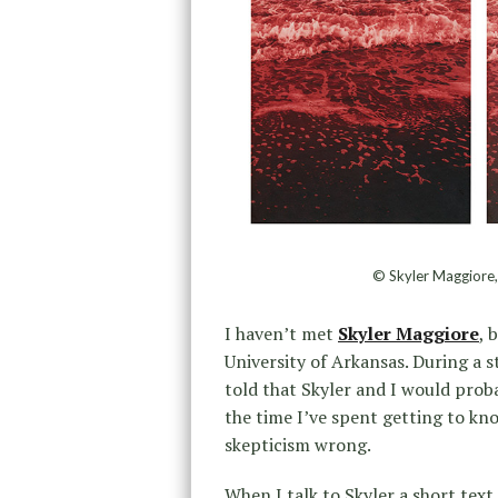
© Skyler Maggiore,
I haven’t met
Skyler Maggiore
, 
University of Arkansas. During a s
told that Skyler and I would prob
the time I’ve spent getting to k
skepticism wrong.
When I talk to Skyler a short text