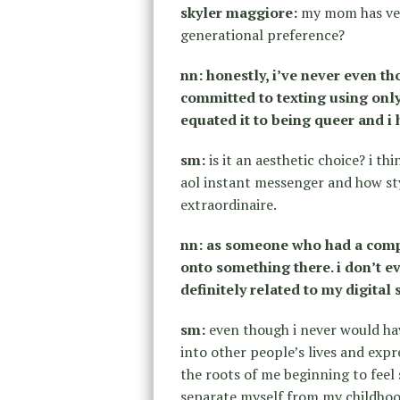
skyler maggiore:
my mom has verb
generational preference?
nn: honestly, i’ve never even t
committed to texting using only
equated it to being queer and i 
sm:
is it an aesthetic choice? i th
aol instant messenger and how st
extraordinaire.
nn: as someone who had a compl
onto something there. i don’t ev
definitely related to my digital s
sm:
even though i never would ha
into other people’s lives and expr
the roots of me beginning to feel
separate myself from my childhood 