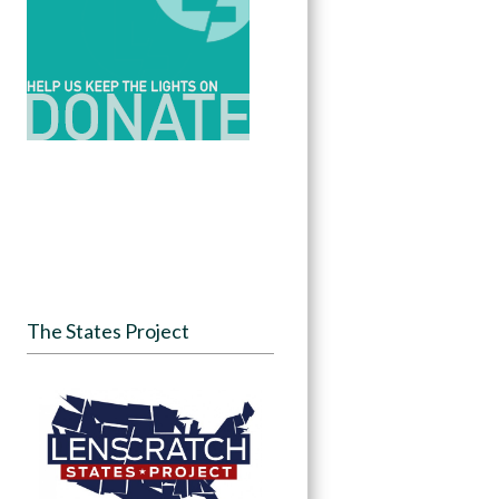
The States Project