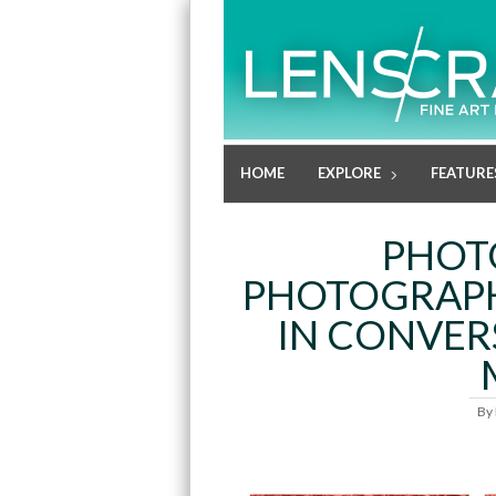
HOME
EXPLORE
FEATURE
PHOT
PHOTOGRAPH
IN CONVER
By