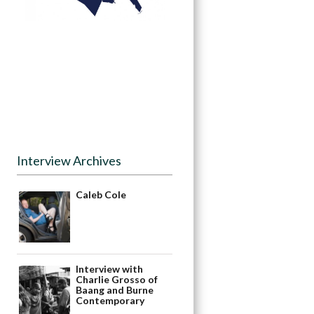
Interview Archives
Caleb Cole
Interview with
Charlie Grosso of
Baang and Burne
Contemporary