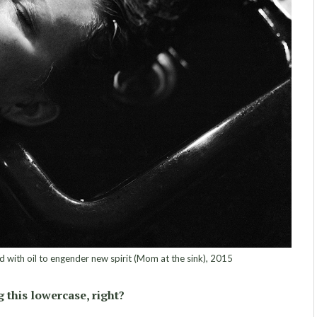
 with oil to engender new spirit (Mom at the sink), 2015
 this lowercase, right?