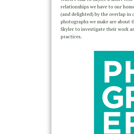
relationships we have to our home
(and delighted) by the overlap in 
photographs we make are about th
Skyler to investigate their work a
practices.