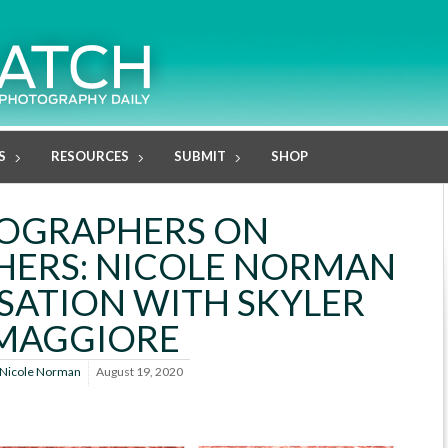
S
RESOURCES
SUBMIT
SHOP
OGRAPHERS ON
ERS: NICOLE NORMAN
SATION WITH SKYLER
MAGGIORE
Nicole Norman
August 19, 2020