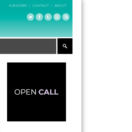
SUBSCRIBE /
CONTACT /
ABOUT