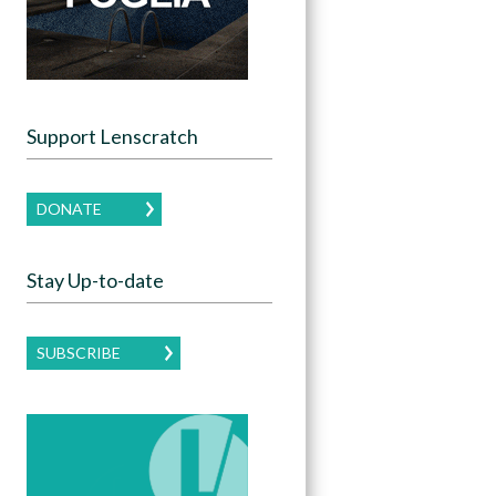
Support Lenscratch
DONATE
Stay Up-to-date
SUBSCRIBE