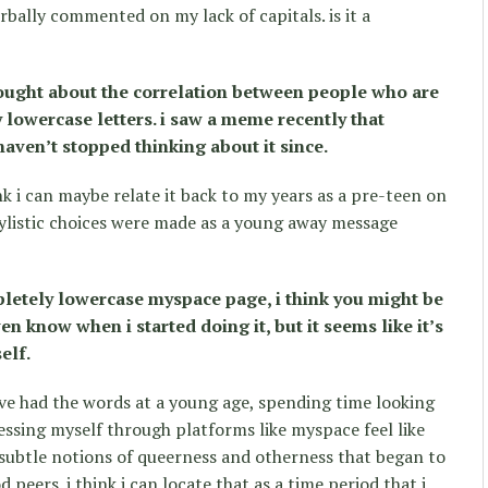
ally commented on my lack of capitals. is it a
hought about the correlation between people who are
 lowercase letters. i saw a meme recently that
haven’t stopped thinking about it since.
ink i can maybe relate it back to my years as a pre-teen on
ylistic choices were made as a young away message
etely lowercase myspace page, i think you might be
en know when i started doing it, but it seems like it’s
elf.
ve had the words at a young age, spending time looking
essing myself through platforms like myspace feel like
 subtle notions of queerness and otherness that began to
peers. i think i can locate that as a time period that i