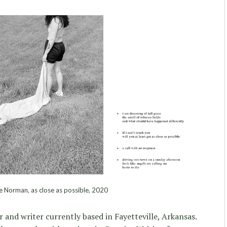
e Norman, as close as possible, 2020
 and writer currently based in Fayetteville, Arkansas.