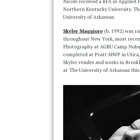
Nicole received a BFA in Applied 
Northern Kentucky University. The
University of Arkansas.
Skyler Maggiore
(b. 1992) was r
throughout New York, most recentl
Photography at AGBU Camp Nubar 
completed at Pratt MWP in Utica,
Skyler resides and works in Brookl
at The University of Arkansas this