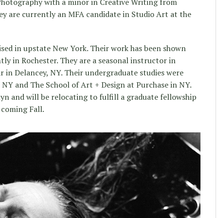
Photography with a minor in Creative Writing from
y are currently an MFA candidate in Studio Art at the
aised in upstate New York. Their work has been shown
y in Rochester. They are a seasonal instructor in
in Delancey, NY. Their undergraduate studies were
 NY and The School of Art + Design at Purchase in NY.
yn and will be relocating to fulfill a graduate fellowship
 coming Fall.