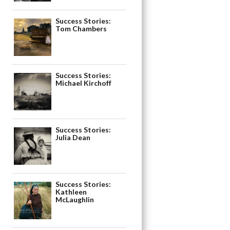
Success Stories:
Tom Chambers
Success Stories:
Michael Kirchoff
Success Stories:
Julia Dean
Success Stories:
Kathleen
McLaughlin