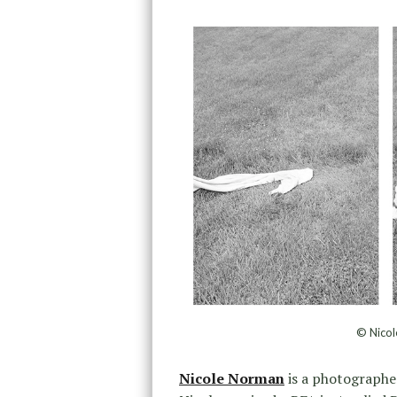
© Nicol
Nicole Norman
is a photographer