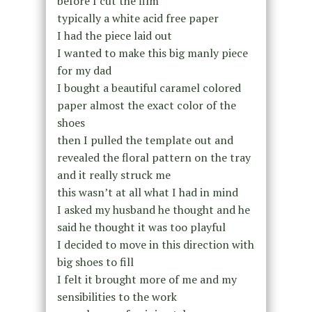
before I cut the film
typically a white acid free paper
I had the piece laid out
I wanted to make this big manly piece
for my dad
I bought a beautiful caramel colored
paper almost the exact color of the
shoes
then I pulled the template out and
revealed the floral pattern on the tray
and it really struck me
this wasn’t at all what I had in mind
I asked my husband he thought and he
said he thought it was too playful
I decided to move in this direction with
big shoes to fill
I felt it brought more of me and my
sensibilities to the work