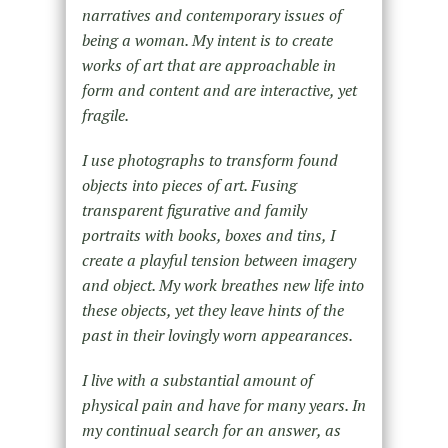
narratives and contemporary issues of
being a woman. My intent is to create
works of art that are approachable in
form and content and are interactive, yet
fragile.
I use photographs to transform found
objects into pieces of art. Fusing
transparent figurative and family
portraits with books, boxes and tins, I
create a playful tension between imagery
and object. My work breathes new life into
these objects, yet they leave hints of the
past in their lovingly worn appearances.
I live with a substantial amount of
physical pain and have for many years. In
my continual search for an answer, as