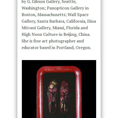
by G. Gibson Gallery, Seattle,
Washington; Panopticon Gallery in
Boston, Massachusetts; Wall Space
Gallery, Santa Barbara, California, Dina
Mitrani Gallery, Miami, Florida and
High Noon Culture in Beijing, China.
She is fine art photographer and
educator based in Portland, Oregon.