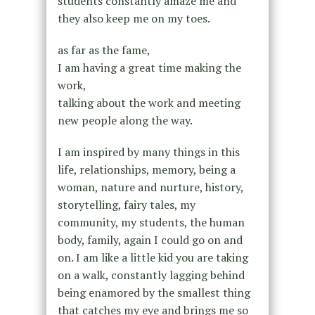
students constantly amaze me and
they also keep me on my toes.
as far as the fame,
I am having a great time making the
work,
talking about the work and meeting
new people along the way.
I am inspired by many things in this
life, relationships, memory, being a
woman, nature and nurture, history,
storytelling, fairy tales, my
community, my students, the human
body, family, again I could go on and
on. I am like a little kid you are taking
on a walk, constantly lagging behind
being enamored by the smallest thing
that catches my eye and brings me so