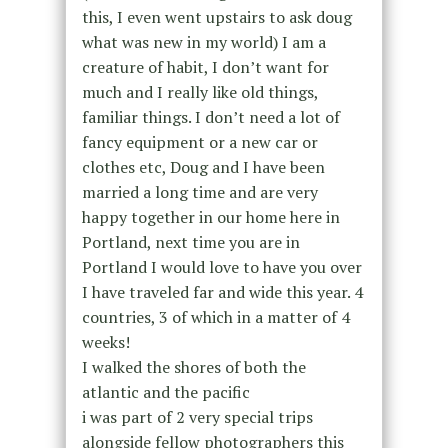
this, I even went upstairs to ask doug
what was new in my world) I am a
creature of habit, I don’t want for
much and I really like old things,
familiar things. I don’t need a lot of
fancy equipment or a new car or
clothes etc, Doug and I have been
married a long time and are very
happy together in our home here in
Portland, next time you are in
Portland I would love to have you over
I have traveled far and wide this year. 4
countries, 3 of which in a matter of 4
weeks!
I walked the shores of both the
atlantic and the pacific
i was part of 2 very special trips
alongside fellow photographers this