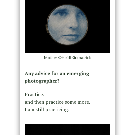
Mother ©Heidi Kirkpatrick
Any advice for an emerging
photographer?
Practice.
and then practice some more.
I am still practicing.