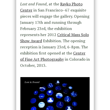
Lost and Found
, at the
Rayko Photo
Center
in San Francisco–67 exquisite
pieces will engage the gallery. Opening
January 17th and running through
February 23rd, the exhibition
represents her 2012
Critical Mass Solo
Show Award
Exhibition. The opening
reception is January 23rd, 6-8pm. The
exhibition first opened at the
Center
of Fine Art Photography
in Colorado in
October, 2013.