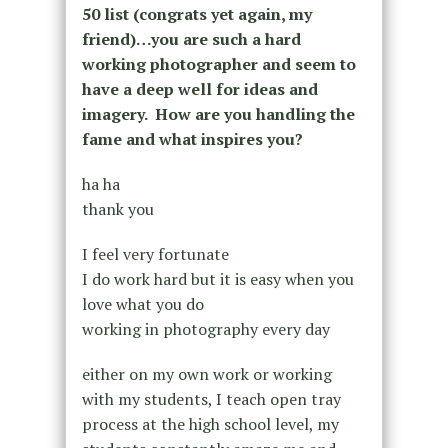
50 list (congrats yet again, my
friend)…you are such a hard
working photographer
and seem to
have a deep well for ideas and
imagery. How are you handling the
fame and what inspires you?
ha ha
thank you
I feel very fortunate
I do work hard but it is easy when you
love what you do
working in photography every day
either on my own work or working
with my students, I teach open tray
process at the high school level, my