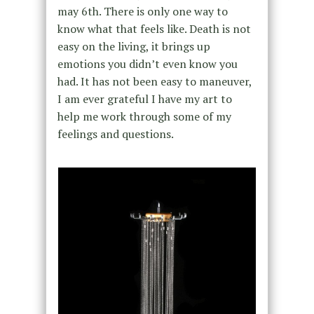
may 6th. There is only one way to
know what that feels like. Death is not
easy on the living, it brings up
emotions you didn’t even know you
had. It has not been easy to maneuver,
I am ever grateful I have my art to
help me work through some of my
feelings and questions.