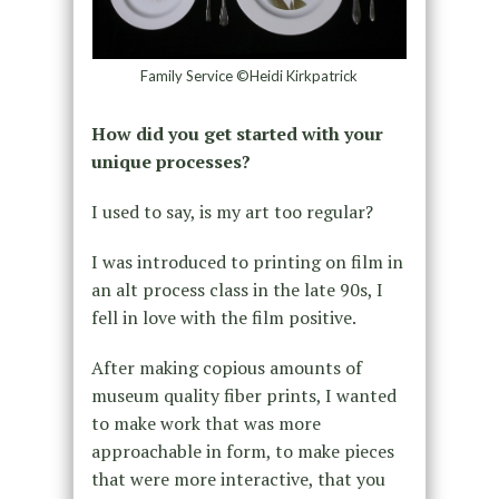
Family Service ©Heidi Kirkpatrick
How did you get started with your
unique processes?
I used to say, is my art too regular?
I was introduced to printing on film in
an alt process class in the late 90s, I
fell in love with the film positive.
After making copious amounts of
museum quality fiber prints, I wanted
to make work that was more
approachable in form, to make pieces
that were more interactive, that you