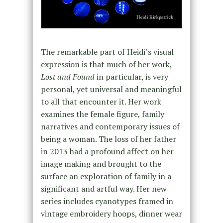
The remarkable part of Heidi’s visual
expression is that much of her work,
Lost and Found
in particular, is very
personal, yet universal and meaningful
to all that encounter it. Her work
examines the female figure, family
narratives and contemporary issues of
being a woman. The loss of her father
in 2013 had a profound affect on her
image making and brought to the
surface an exploration of family in a
significant and artful way. Her new
series includes cyanotypes framed in
vintage embroidery hoops, dinner wear