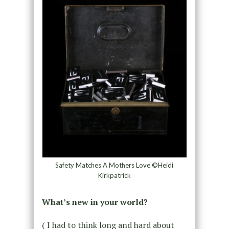
Safety Matches A Mothers Love ©Heidi
Kirkpatrick
What’s new in your world?
( I had to think long and hard about