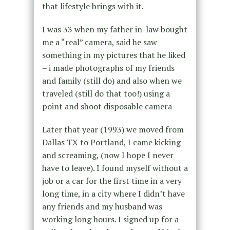
that lifestyle brings with it.
I was 33 when my father in-law bought
me a “real” camera, said he saw
something in my pictures that he liked
– i made photographs of my friends
and family (still do) and also when we
traveled (still do that too!) using a
point and shoot disposable camera
Later that year (1993) we moved from
Dallas TX to Portland, I came kicking
and screaming, (now I hope I never
have to leave). I found myself without a
job or a car for the first time in a very
long time, in a city where I didn’t have
any friends and my husband was
working long hours. I signed up for a