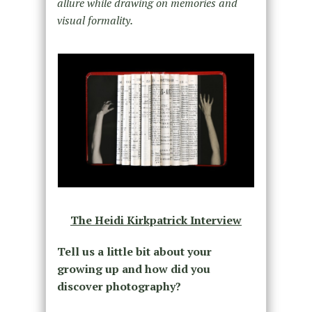
allure while drawing on memories and
visual formality.
The Heidi Kirkpatrick Interview
Tell us a little bit about your
growing up and how did you
discover photography?