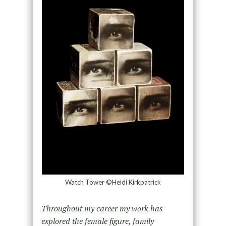
Watch Tower ©Heidi Kirkpatrick
Throughout my career my work has
explored the female figure, family