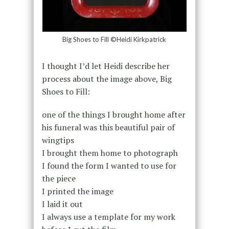
Big Shoes to Fill ©Heidi Kirkpatrick
I thought I’d let Heidi describe her
process about the image above, Big
Shoes to Fill:
one of the things I brought home after
his funeral was this beautiful pair of
wingtips
I brought them home to photograph
I found the form I wanted to use for
the piece
I printed the image
I laid it out
I always use a template for my work