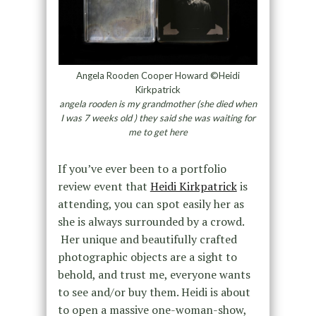
Angela Rooden Cooper Howard ©Heidi
Kirkpatrick
angela rooden is my grandmother (she died when
I was 7 weeks old ) they said she was waiting for
me to get here
If you’ve ever been to a portfolio
review event that
Heidi Kirkpatrick
is
attending, you can spot easily her as
she is always surrounded by a crowd.
Her unique and beautifully crafted
photographic objects are a sight to
behold, and trust me, everyone wants
to see and/or buy them. Heidi is about
to open a massive one-woman-show,