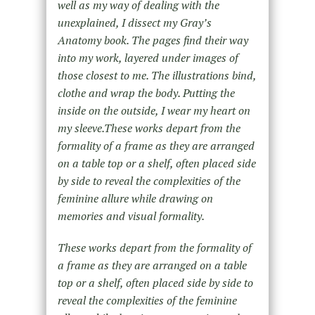
well as my way of dealing with the
unexplained, I dissect my Gray’s
Anatomy book. The pages find their way
into my work, layered under images of
those closest to me. The illustrations bind,
clothe and wrap the body. Putting the
inside on the outside, I wear my heart on
my sleeve.These works depart from the
formality of a frame as they are arranged
on a table top or a shelf, often placed side
by side to reveal the complexities of the
feminine allure while drawing on
memories and visual formality.
These works depart from the formality of
a frame as they are arranged on a table
top or a shelf, often placed side by side to
reveal the complexities of the feminine