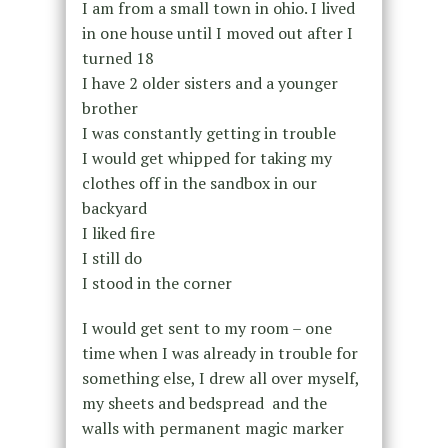
I am from a small town in ohio. I lived
in one house until I moved out after I
turned 18
I have 2 older sisters and a younger
brother
I was constantly getting in trouble
I would get whipped for taking my
clothes off in the sandbox in our
backyard
I liked fire
I still do
I stood in the corner
I would get sent to my room – one
time when I was already in trouble for
something else, I drew all over myself,
my sheets and bedspread and the
walls with permanent magic marker