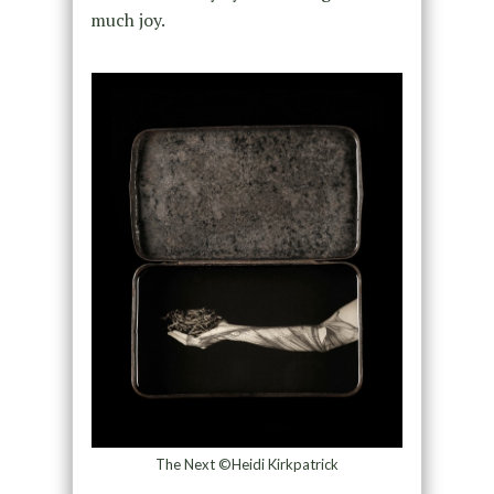
much joy.
The Next ©Heidi Kirkpatrick