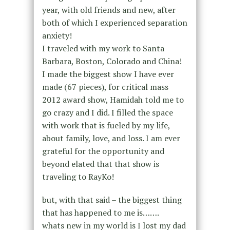
year, with old friends and new, after
both of which I experienced separation
anxiety!
I traveled with my work to Santa
Barbara, Boston, Colorado and China!
I made the biggest show I have ever
made (67 pieces), for critical mass
2012 award show, Hamidah told me to
go crazy and I did. I filled the space
with work that is fueled by my life,
about family, love, and loss. I am ever
grateful for the opportunity and
beyond elated that that show is
traveling to RayKo!
but, with that said – the biggest thing
that has happened to me is…….
whats new in my world is I lost my dad