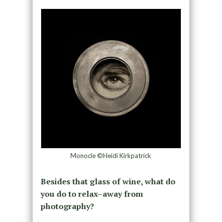
Monocle ©Heidi Kirkpatrick
Besides that glass of wine, what do
you do to relax–away from
photography?