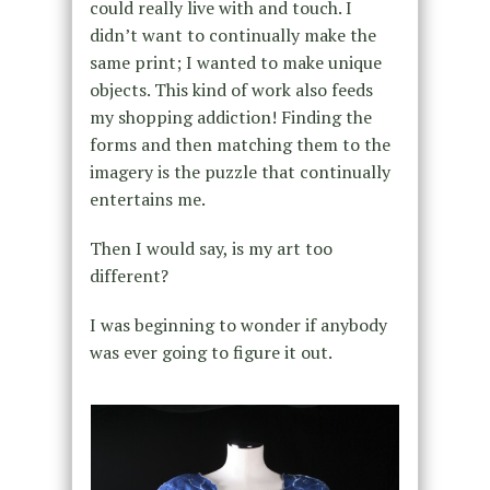
could really live with and touch. I
didn’t want to continually make the
same print; I wanted to make unique
objects. This kind of work also feeds
my shopping addiction! Finding the
forms and then matching them to the
imagery is the puzzle that continually
entertains me.
Then I would say, is my art too
different?
I was beginning to wonder if anybody
was ever going to figure it out.