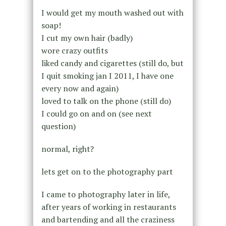
I would get my mouth washed out with
soap!
I cut my own hair (badly)
wore crazy outfits
liked candy and cigarettes (still do, but
I quit smoking jan I 2011, I have one
every now and again)
loved to talk on the phone (still do)
I could go on and on (see next
question)
normal, right?
lets get on to the photography part
I came to photography later in life,
after years of working in restaurants
and bartending and all the craziness