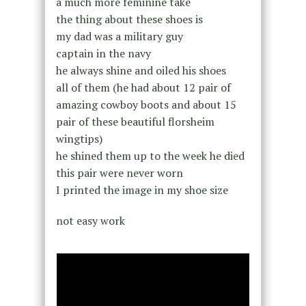
a much more feminine take
the thing about these shoes is
my dad was a military guy
captain in the navy
he always shine and oiled his shoes
all of them (he had about 12 pair of
amazing cowboy boots and about 15
pair of these beautiful florsheim
wingtips)
he shined them up to the week he died
this pair were never worn
I printed the image in my shoe size
not easy work