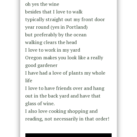
oh yes the wine
besides that I love to walk
typically straight out my front door
year round (yes in Portland)
but preferably by the ocean
walking clears the head
I love to work in my yard
Oregon makes you look like a really
good gardener
I have had a love of plants my whole
life
I love to have friends over and hang
out in the back yard and have that
glass of wine.
I also love cooking shopping and
reading, not necessarily in that order!