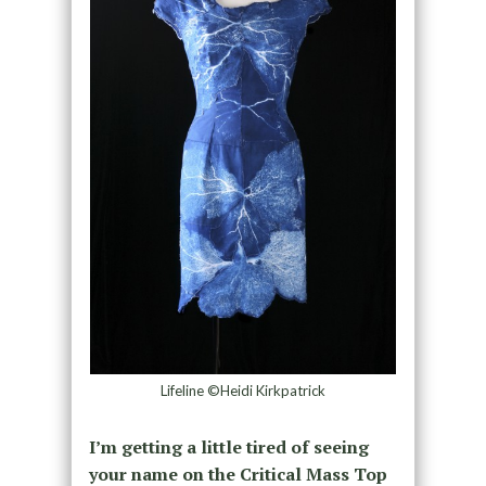
Lifeline ©Heidi Kirkpatrick
I’m getting a little tired of seeing
your name on the Critical Mass Top