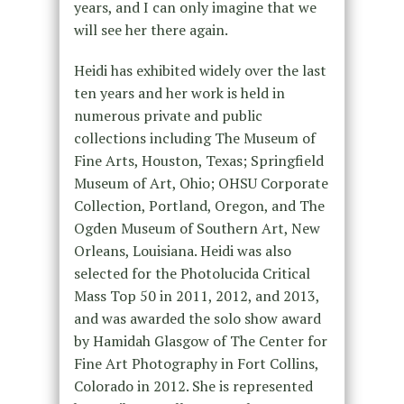
years, and I can only imagine that we
will see her there again.
Heidi has exhibited widely over the last
ten years and her work is held in
numerous private and public
collections including The Museum of
Fine Arts, Houston, Texas; Springfield
Museum of Art, Ohio; OHSU Corporate
Collection, Portland, Oregon, and The
Ogden Museum of Southern Art, New
Orleans, Louisiana. Heidi was also
selected for the Photolucida Critical
Mass Top 50 in 2011, 2012, and 2013,
and was awarded the solo show award
by Hamidah Glasgow of The Center for
Fine Art Photography in Fort Collins,
Colorado in 2012. She is represented