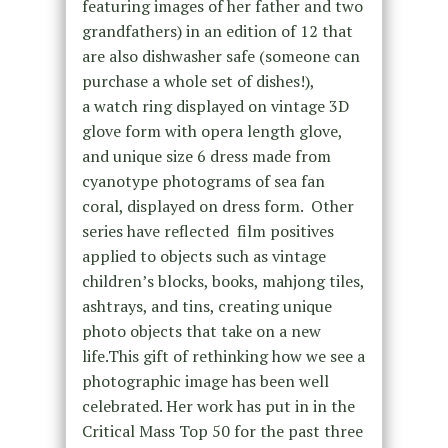
featuring images of her father and two
grandfathers) in an edition of 12 that
are also dishwasher safe (someone can
purchase a whole set of dishes!),
a watch ring displayed on vintage 3D
glove form with opera length glove,
and unique size 6 dress made from
cyanotype photograms of sea fan
coral, displayed on dress form. Other
series have reflected film positives
applied to objects such as vintage
children’s blocks, books, mahjong tiles,
ashtrays, and tins, creating unique
photo objects that take on a new
life.This gift of rethinking how we see a
photographic image has been well
celebrated. Her work has put in in the
Critical Mass Top 50 for the past three