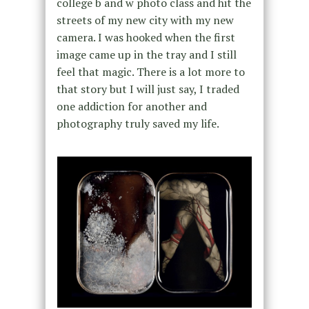
college b and w photo class and hit the
streets of my new city with my new
camera. I was hooked when the first
image came up in the tray and I still
feel that magic. There is a lot more to
that story but I will just say, I traded
one addiction for another and
photography truly saved my life.