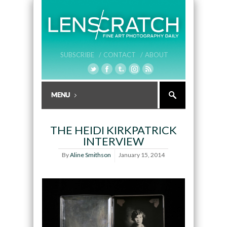
SUBSCRIBE /
CONTACT /
ABOUT
THE HEIDI KIRKPATRICK
INTERVIEW
By
Aline Smithson
January 15, 2014