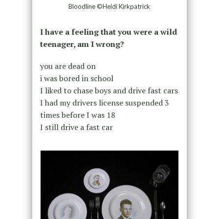
Bloodline ©Heidi Kirkpatrick
I have a feeling that you were a wild
teenager, am I wrong?
you are dead on
i was bored in school
I liked to chase boys and drive fast cars
I had my drivers license suspended 3
times before I was 18
I still drive a fast car