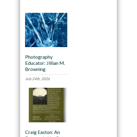
Photography
Educator: Jillian M.
Browning
July 24th, 2026
Craig Easton: An