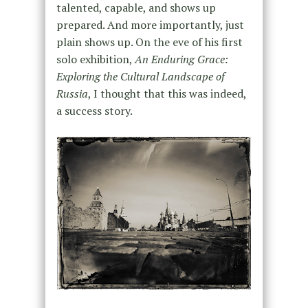
talented, capable, and shows up
prepared. And more importantly, just
plain shows up. On the eve of his first
solo exhibition,
An Enduring Grace:
Exploring the Cultural Landscape of
Russia
, I thought that this was indeed,
a success story.