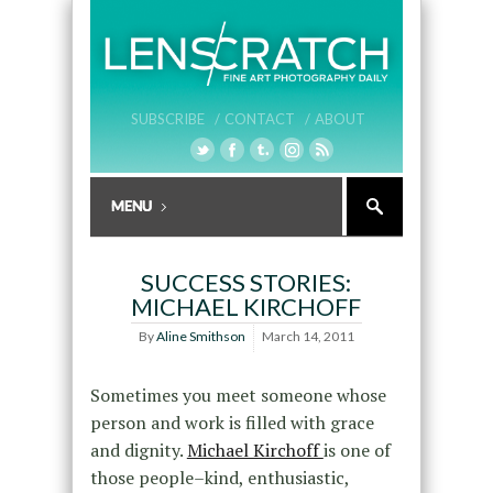
SUBSCRIBE /
CONTACT /
ABOUT
SUCCESS STORIES:
MICHAEL KIRCHOFF
By
Aline Smithson
March 14, 2011
Sometimes you meet someone whose
person and work is filled with grace
and dignity.
Michael Kirchoff
is one of
those people–kind, enthusiastic,