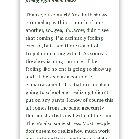
feeling right about now?
Thank you so much! Yes, both shows
cropped up within a month of one
another, so…yea, uh…wow, didn’t see
that coming! I’m definitely feeling
excited, but then there is a bit of
trepidation along with it. As soon as
the show is hung I’m sure I’ll be
feeling like no one is going to show up
and I’ll be seen as a complete
embarrassment. It’s that dream about
going to school and realizing I didn’t
put on any pants. I know of course this
all comes from the same insecurity
that most artists deal with all the time.
There’s also some stress. Most people
don’t seem to realize how much work
goes into putting together an exhibit,