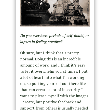
Do you ever have periods of self-doubt, or
lapses in feeling creative?
Oh sure, but I think that’s pretty
normal. Doing this is an incredible
amount of work, and I think it’s easy
to let it overwhelm you at times. I put
a lot of heart into what I’m working
on, so putting yourself out there like
that can create a lot of insecurity. I
want to please myself with the images
I create, but positive feedback and
support from others is usually needed