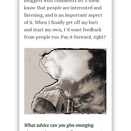
bloggers with comments let’s them
know that people are interested and
listening, and is an important aspect
of it. When I finally get off my butt
and start my own, I’d want feedback
from people too. Pay it forward, right?
What advice can you give emerging