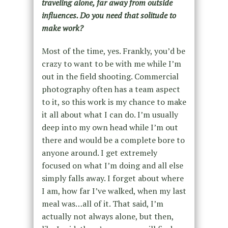
traveling alone, far away from outside
influences. Do you need that solitude to
make work?
Most of the time, yes. Frankly, you’d be
crazy to want to be with me while I’m
out in the field shooting. Commercial
photography often has a team aspect
to it, so this work is my chance to make
it all about what I can do. I’m usually
deep into my own head while I’m out
there and would be a complete bore to
anyone around. I get extremely
focused on what I’m doing and all else
simply falls away. I forget about where
I am, how far I’ve walked, when my last
meal was…all of it. That said, I’m
actually not always alone, but then,