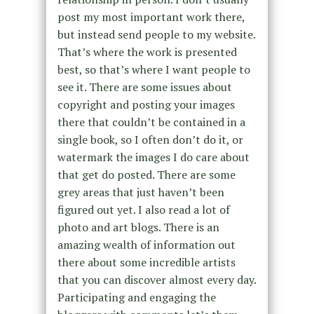
post my most important work there,
but instead send people to my website.
That’s where the work is presented
best, so that’s where I want people to
see it. There are some issues about
copyright and posting your images
there that couldn’t be contained in a
single book, so I often don’t do it, or
watermark the images I do care about
that get do posted. There are some
grey areas that just haven’t been
figured out yet. I also read a lot of
photo and art blogs. There is an
amazing wealth of information out
there about some incredible artists
that you can discover almost every day.
Participating and engaging the