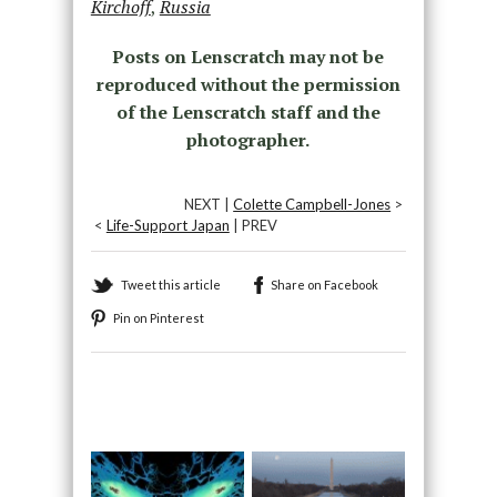
Kirchoff
,
Russia
Posts on Lenscratch may not be
reproduced without the permission
of the Lenscratch staff and the
photographer.
NEXT |
Colette Campbell-Jones
>
<
Life-Support Japan
| PREV
Tweet this article
Share on Facebook
Pin on Pinterest
Recommended