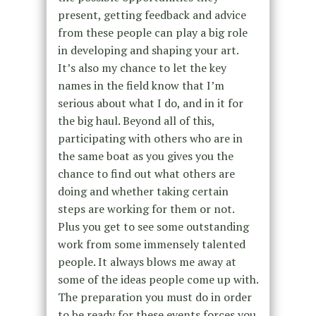
present, getting feedback and advice
from these people can play a big role
in developing and shaping your art.
It’s also my chance to let the key
names in the field know that I’m
serious about what I do, and in it for
the big haul. Beyond all of this,
participating with others who are in
the same boat as you gives you the
chance to find out what others are
doing and whether taking certain
steps are working for them or not.
Plus you get to see some outstanding
work from some immensely talented
people. It always blows me away at
some of the ideas people come up with.
The preparation you must do in order
to be ready for these events forces you