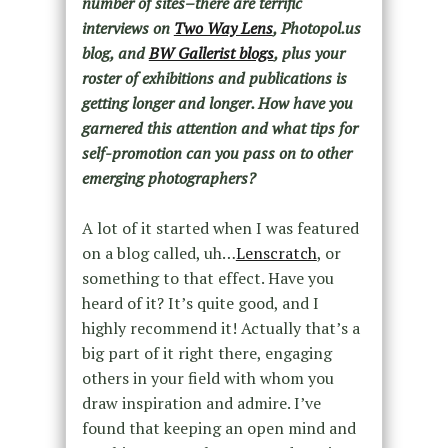
number of sites–there are terrific
interviews on
Two Way Lens
, Photopol.us
blog, and
BW Gallerist blogs
, plus your
roster of exhibitions and publications is
getting longer and longer. How have you
garnered this attention and what tips for
self-promotion can you pass on to other
emerging photographers?
A lot of it started when I was featured
on a blog called, uh…
Lenscratch
, or
something to that effect. Have you
heard of it? It’s quite good, and I
highly recommend it! Actually that’s a
big part of it right there, engaging
others in your field with whom you
draw inspiration and admire. I’ve
found that keeping an open mind and