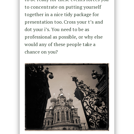
to concentrate on putting yourself
together in a nice tidy package for
presentation too. Cross your t’s and
dot your i’s. You need to be as
professional as possible, or why else
would any of these people take a
chance on you?