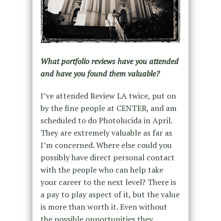
What portfolio reviews have you attended
and have you found them valuable?
I’ve attended Review LA twice, put on
by the fine people at CENTER, and am
scheduled to do Photolucida in April.
They are extremely valuable as far as
I’m concerned. Where else could you
possibly have direct personal contact
with the people who can help take
your career to the next level? There is
a pay to play aspect of it, but the value
is more than worth it. Even without
the possible opportunities they