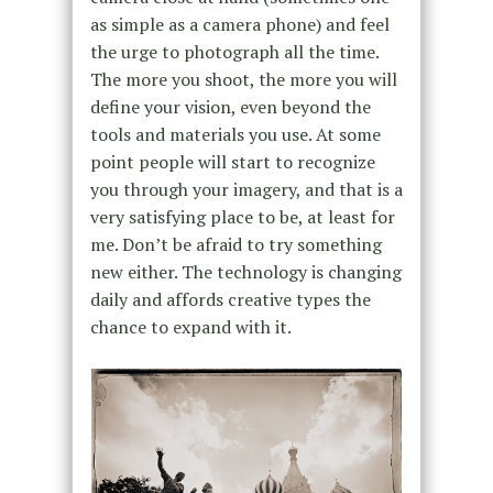
as simple as a camera phone) and feel
the urge to photograph all the time.
The more you shoot, the more you will
define your vision, even beyond the
tools and materials you use. At some
point people will start to recognize
you through your imagery, and that is a
very satisfying place to be, at least for
me. Don’t be afraid to try something
new either. The technology is changing
daily and affords creative types the
chance to expand with it.