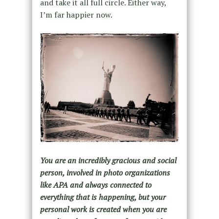
and take it all full circle. Either way,
I’m far happier now.
You are an incredibly gracious and social
person, involved in photo organizations
like APA and always connected to
everything that is happening, but your
personal work is created when you are