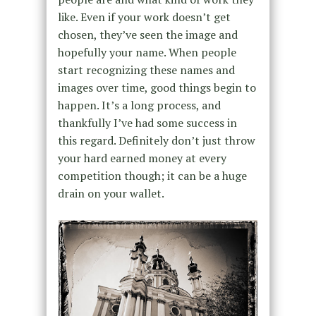
like. Even if your work doesn’t get
chosen, they’ve seen the image and
hopefully your name. When people
start recognizing these names and
images over time, good things begin to
happen. It’s a long process, and
thankfully I’ve had some success in
this regard. Definitely don’t just throw
your hard earned money at every
competition though; it can be a huge
drain on your wallet.