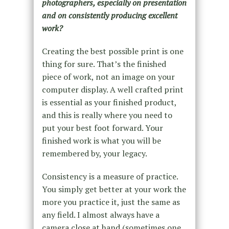
photographers, especially on presentation
and on consistently producing excellent
work?
Creating the best possible print is one
thing for sure. That’s the finished
piece of work, not an image on your
computer display. A well crafted print
is essential as your finished product,
and this is really where you need to
put your best foot forward. Your
finished work is what you will be
remembered by, your legacy.
Consistency is a measure of practice.
You simply get better at your work the
more you practice it, just the same as
any field. I almost always have a
camera close at hand (sometimes one