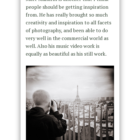
people should be getting inspiration
from. He has really brought so much
creativity and inspiration to all facets
of photography, and been able to do
very well in the commercial world as
well. Also his music video work is
equally as beautiful as his still work.