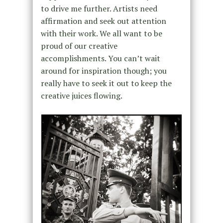
to drive me further. Artists need
affirmation and seek out attention
with their work. We all want to be
proud of our creative
accomplishments. You can’t wait
around for inspiration though; you
really have to seek it out to keep the
creative juices flowing.