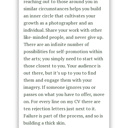
reaching out to those around you in
similar circumstances helps you build
an inner circle that cultivates your
growth as a photographer and an
individual. Share your work with other
like-minded people, and never give up.
There are an infinite number of
possibilities for self-promotion within
the arts; you simply need to start with
those closest to you. Your audience is
out there, but it’s up to you to find
them and engage them with your
imagery. If someone ignores you or
passes on what you have to offer, move
on. For every line on my CV there are
ten rejection letters just next to it.
Failure is part of the process, and so is
building a thick skin.