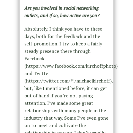
Are you involved in social networking
outlets, and if so, how active are you?
Absolutely. I think you have to these
days, both for the feedback and the
self-promotion. I try to keep a fairly
steady presence there through
Facebook
(https://www.facebook.com/kirchoffphoto)
and Twitter
(https://twitter.com/#!/michaelkirchoff),
but, like I mentioned before, it can get
out of hand if you’re not paying
attention. I’ve made some great
relationships with many people in the
industry that way. Some I’ve even gone
on to meet and cultivate the
relationship in person. I don’t usually