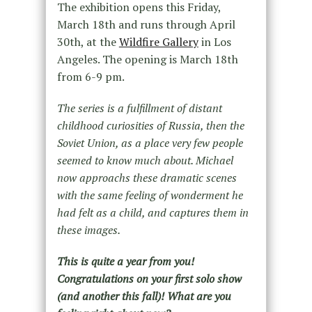
The exhibition opens this Friday,
March 18th and runs through April
30th, at the
Wildfire Gallery
in Los
Angeles. The opening is March 18th
from 6-9 pm.
The series is a fulfillment of distant
childhood curiosities of Russia, then the
Soviet Union, as a place very few people
seemed to know much about. Michael
now approachs these dramatic scenes
with the same feeling of wonderment he
had felt as a child, and captures them in
these images.
This is quite a year from you!
Congratulations on your first solo show
(and another this fall)! What are you