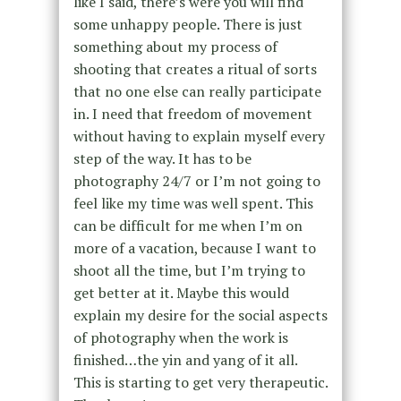
like I said, there’s were you will find
some unhappy people. There is just
something about my process of
shooting that creates a ritual of sorts
that no one else can really participate
in. I need that freedom of movement
without having to explain myself every
step of the way. It has to be
photography 24/7 or I’m not going to
feel like my time was well spent. This
can be difficult for me when I’m on
more of a vacation, because I want to
shoot all the time, but I’m trying to
get better at it. Maybe this would
explain my desire for the social aspects
of photography when the work is
finished…the yin and yang of it all.
This is starting to get very therapeutic.