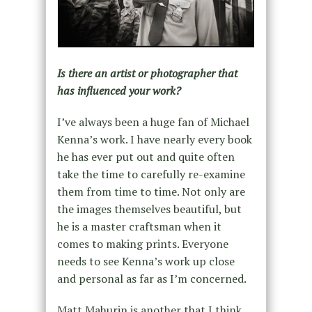
Is there an artist or photographer that
has influenced your work?
I’ve always been a huge fan of Michael
Kenna’s work. I have nearly every book
he has ever put out and quite often
take the time to carefully re-examine
them from time to time. Not only are
the images themselves beautiful, but
he is a master craftsman when it
comes to making prints. Everyone
needs to see Kenna’s work up close
and personal as far as I’m concerned.
Matt Mahurin is another that I think