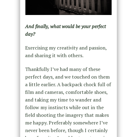
And finally, what would be your perfect
day?
Exercising my creativity and passion,
and sharing it with others.
Thankfully I’ve had many of these
perfect days, and we touched on them
a little earlier. A backpack chock full of
film and cameras, comfortable shoes,
and taking my time to wander and
follow my instincts while out in the
field shooting the imagery that makes
me happy. Preferably somewhere I’ve
never been before, though I certainly