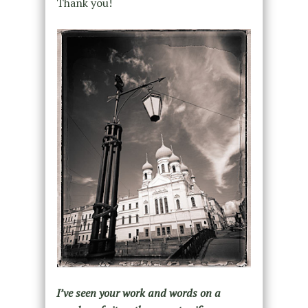
Thank you!
I’ve seen your work and words on a