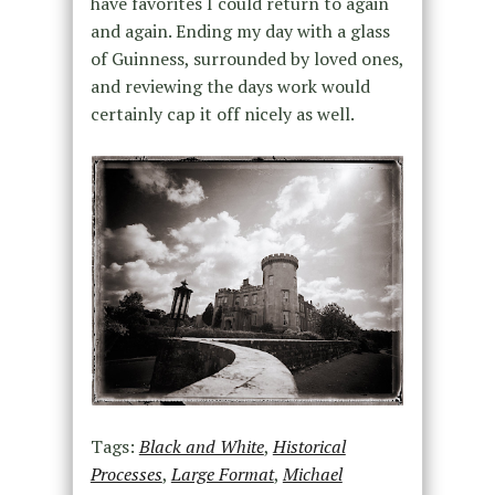
have favorites I could return to again
and again. Ending my day with a glass
of Guinness, surrounded by loved ones,
and reviewing the days work would
certainly cap it off nicely as well.
Tags:
Black and White
,
Historical
Processes
,
Large Format
,
Michael