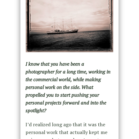
I know that you have been a
photographer for a long time, working in
the commercial world, while making
personal work on the side. What
propelled you to start pushing your
personal projects forward and into the
spotlight?
I’d realized long ago that it was the
personal work that actually kept me