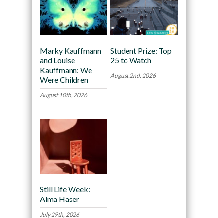
Marky Kauffmann
Student Prize: Top
and Louise
25 to Watch
Kauffmann: We
August 2nd, 2026
Were Children
August 10th, 2026
Still Life Week:
Alma Haser
July 29th, 2026