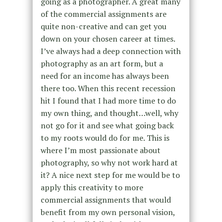
going as a photographer. A great many
of the commercial assignments are
quite non-creative and can get you
down on your chosen career at times.
I’ve always had a deep connection with
photography as an art form, but a
need for an income has always been
there too. When this recent recession
hit I found that I had more time to do
my own thing, and thought…well, why
not go for it and see what going back
to my roots would do for me. This is
where I’m most passionate about
photography, so why not work hard at
it? A nice next step for me would be to
apply this creativity to more
commercial assignments that would
benefit from my own personal vision,