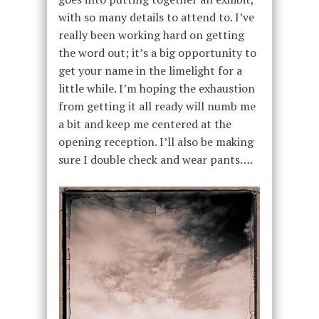
with so many details to attend to. I’ve
really been working hard on getting
the word out; it’s a big opportunity to
get your name in the limelight for a
little while. I’m hoping the exhaustion
from getting it all ready will numb me
a bit and keep me centered at the
opening reception. I’ll also be making
sure I double check and wear pants….