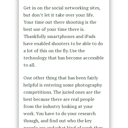
Get in on the social networking sites,
but don’t let it take over your life.
Your time out there shooting is the
best use of your time there is.
Thankfully smartphones and iPads
have enabled shooters to be able to do
a lot of this on the fly. Use the
technology that has become accessible
to all.
One other thing that has been fairly
helpful is entering some photography
competitions. The juried ones are the
best because there are real people
from the industry looking at your
work. You have to do your research
though, and find out who the key
people are and what kind of work they