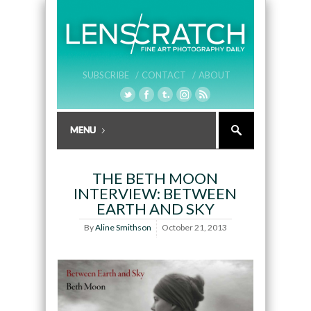
SUBSCRIBE /
CONTACT /
ABOUT
THE BETH MOON
INTERVIEW: BETWEEN
EARTH AND SKY
By
Aline Smithson
October 21, 2013