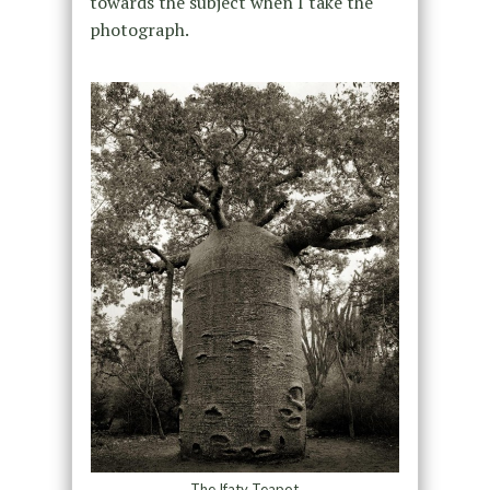
towards the subject when I take the
photograph.
The Ifaty Teapot