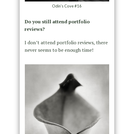
Odin’s Cove #16
Do you still attend portfolio
reviews?
I don’t attend portfolio reviews, there
never seems to be enough time!