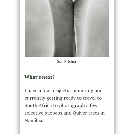
Sun Pitcher
What’s next?
I have a few projects simmering and
currently getting ready to travel to
South Africa to photograph a few
selective baobabs and Quiver trees in
Namibia.