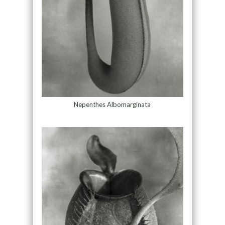
Nepenthes Albomarginata