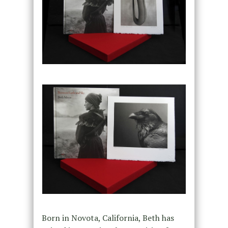
Born in Novota, California, Beth has