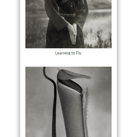
Learning to Fly