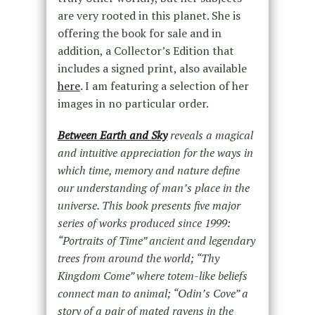
are very rooted in this planet. She is
offering the book for sale and in
addition, a Collector’s Edition that
includes a signed print, also available
here
. I am featuring a selection of her
images in no particular order.
Between Earth and Sky
reveals a magical
and intuitive appreciation for the ways in
which time, memory and nature define
our understanding of man’s place in the
universe. This book presents five major
series of works produced since 1999:
“Portraits of Time” ancient and legendary
trees from around the world; “Thy
Kingdom Come” where totem-like beliefs
connect man to animal; “Odin’s Cove” a
story of a pair of mated ravens in the