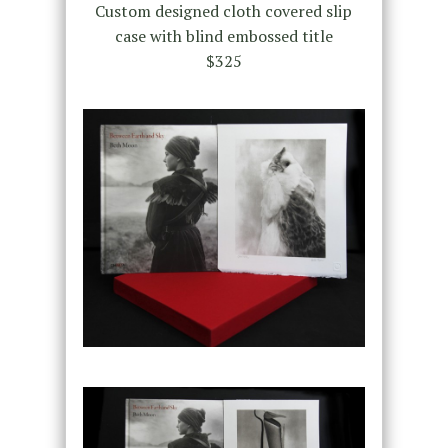
Custom designed cloth covered slip
case with blind embossed title
$325