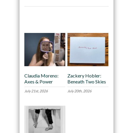
Recommended
Claudia Moreno:
Zackery Hobler:
Axes & Power
Beneath Two Skies
July 21st, 2026
July 20th, 2026