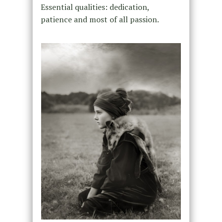
Essential qualities: dedication,
patience and most of all passion.