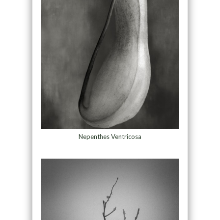
Nepenthes Ventricosa