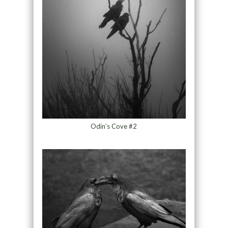
Odin’s Cove #2