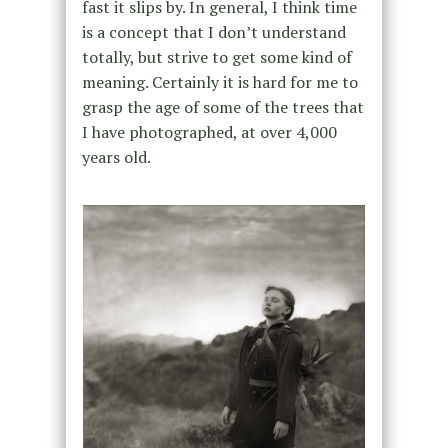
fast it slips by. In general, I think time
is a concept that I don’t understand
totally, but strive to get some kind of
meaning. Certainly it is hard for me to
grasp the age of some of the trees that
I have photographed, at over 4,000
years old.