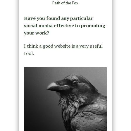
Path of the Fox
Have you found any particular
social media effective to promoting
your work?
I think a good website is a very useful
tool.