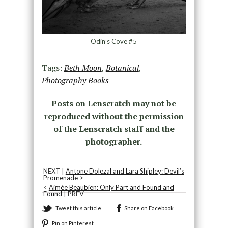
Odin’s Cove #5
Tags:
Beth Moon
,
Botanical
,
Photography Books
Posts on Lenscratch may not be
reproduced without the permission
of the Lenscratch staff and the
photographer.
NEXT |
Antone Dolezal and Lara Shipley: Devil’s
Promenade
>
<
Aimée Beaubien: Only Part and Found and
Found
| PREV
Tweet this article
Share on Facebook
Pin on Pinterest