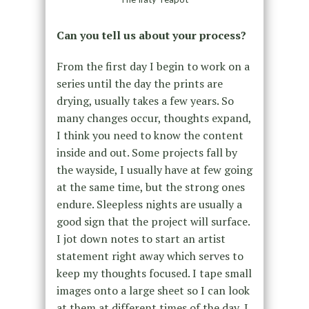
Can you tell us about your process?
From the first day I begin to work on a
series until the day the prints are
drying, usually takes a few years. So
many changes occur, thoughts expand,
I think you need to know the content
inside and out. Some projects fall by
the wayside, I usually have at few going
at the same time, but the strong ones
endure. Sleepless nights are usually a
good sign that the project will surface.
I jot down notes to start an artist
statement right away which serves to
keep my thoughts focused. I tape small
images onto a large sheet so I can look
at them at different times of the day, I