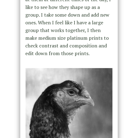
like to see how they shape up as a
group. I take some down and add new
ones. When I feel like I have a large
group that works together, I then
make medium size platinum prints to
check contrast and composition and
edit down from those prints.