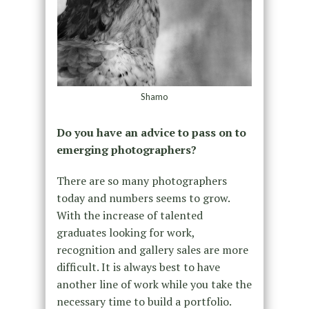
Shamo
Do you have an advice to pass on to
emerging photographers?
There are so many photographers
today and numbers seems to grow.
With the increase of talented
graduates looking for work,
recognition and gallery sales are more
difficult. It is always best to have
another line of work while you take the
necessary time to build a portfolio.