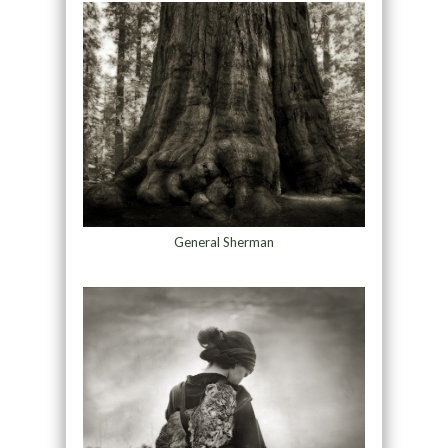
General Sherman