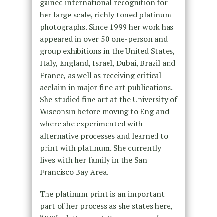
gained international recognition for
her large scale, richly toned platinum
photographs. Since 1999 her work has
appeared in over 50 one-person and
group exhibitions in the United States,
Italy, England, Israel, Dubai, Brazil and
France, as well as receiving critical
acclaim in major fine art publications.
She studied fine art at the University of
Wisconsin before moving to England
where she experimented with
alternative processes and learned to
print with platinum. She currently
lives with her family in the San
Francisco Bay Area.
The platinum print is an important
part of her process as she states here,