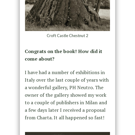
Croft Castle Chestnut 2
Congrats on the book! How did it
come about?
I have had a number of exhibitions in
Italy over the last couple of years with
a wonderful gallery, PH Neutro. The
owner of the gallery showed my work
to a couple of publishers in Milan and
a few days later I received a proposal
from Charta. It all happened so fast!