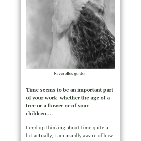
Faverolles golden
Time seems to be an important part
of your work–whether the age of a
tree or a flower or of your
children….
I end up thinking about time quite a
lot actually, I am usually aware of how