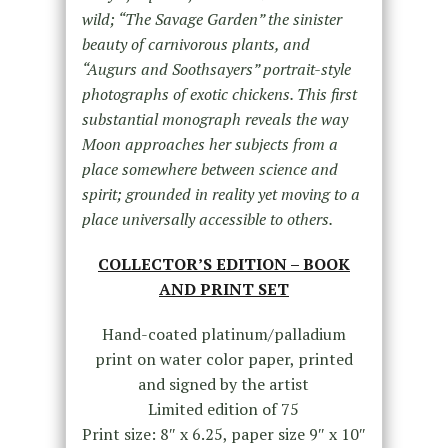
wild; “The Savage Garden” the sinister
beauty of carnivorous plants, and
“Augurs and Soothsayers” portrait-style
photographs of exotic chickens. This first
substantial monograph reveals the way
Moon approaches her subjects from a
place somewhere between science and
spirit; grounded in reality yet moving to a
place universally accessible to others.
COLLECTOR’S EDITION – BOOK
AND PRINT SET
Hand-coated platinum/palladium
print on water color paper, printed
and signed by the artist
Limited edition of 75
Print size: 8″ x 6.25, paper size 9″ x 10″