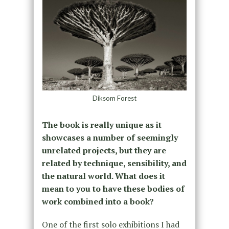
Diksom Forest
The book is really unique as it
showcases a number of seemingly
unrelated projects, but they are
related by technique, sensibility, and
the natural world. What does it
mean to you to have these bodies of
work combined into a book?
One of the first solo exhibitions I had