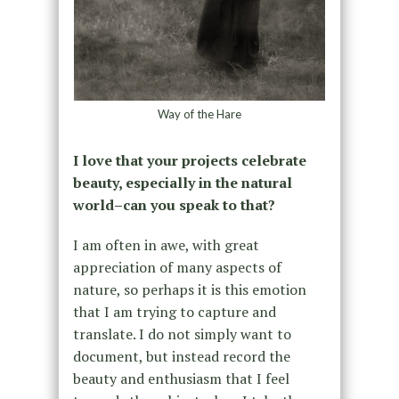
Way of the Hare
I love that your projects celebrate
beauty, especially in the natural
world–can you speak to that?
I am often in awe, with great
appreciation of many aspects of
nature, so perhaps it is this emotion
that I am trying to capture and
translate. I do not simply want to
document, but instead record the
beauty and enthusiasm that I feel