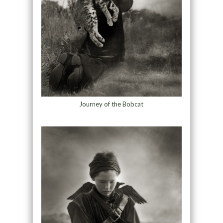
Journey of the Bobcat