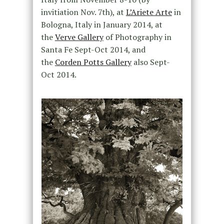
invitiation Nov. 7th), at
L’Ariete Arte
in
Bologna, Italy in January 2014, at
the
Verve Gallery
of Photography in
Santa Fe Sept-Oct 2014, and
the
Corden Potts Gallery
also Sept-
Oct 2014.