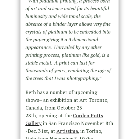
“
With platinum printing, a process born
of art and science noted for its beautiful
luminosity and wide tonal scale, the
absence of a binder layer allows very fine
crystals of platinum to be embedded into
the paper giving it a 3 dimensional
appearance. Unrivaled by any other
printing process, platinum like gold, is a
stable metal. A print can last for
thousands of years, emulating the age of
the trees that I was photographing.”
Beth has a number of upcoming
shows– an exhibition at Art Toronto,
Canada, from October 25-
28th, opening at the
Corden Potts
Gallery
in San Francisco November 8th
-Dec. 31st, at
Artissima
, in Torino,
Italy from November 8-10 (by