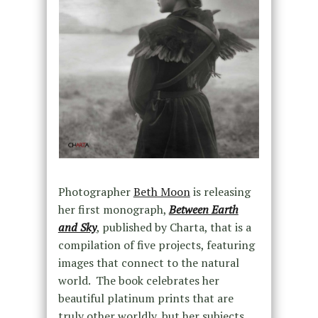
Photographer
Beth Moon
is releasing
her first monograph,
Between Earth
and Sky
, published by Charta, that is a
compilation of five projects, featuring
images that connect to the natural
world. The book celebrates her
beautiful platinum prints that are
truly other worldly, but her subjects