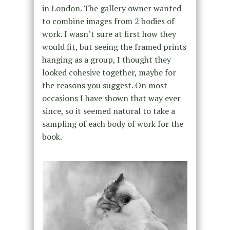
in London. The gallery owner wanted
to combine images from 2 bodies of
work. I wasn’t sure at first how they
would fit, but seeing the framed prints
hanging as a group, I thought they
looked cohesive together, maybe for
the reasons you suggest. On most
occasions I have shown that way ever
since, so it seemed natural to take a
sampling of each body of work for the
book.