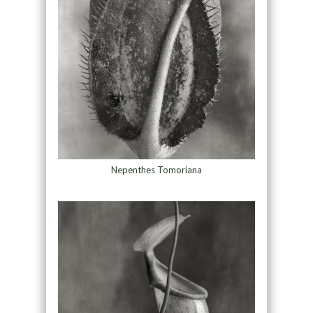
Nepenthes Tomoriana