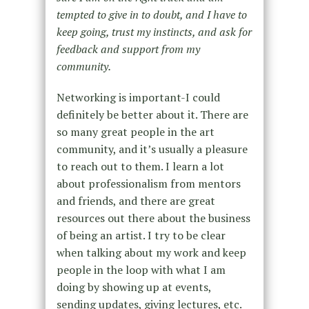
tempted to give in to doubt, and I have to
keep going, trust my instincts, and ask for
feedback and support from my
community.
Networking is important-I could
definitely be better about it. There are
so many great people in the art
community, and it’s usually a pleasure
to reach out to them. I learn a lot
about professionalism from mentors
and friends, and there are great
resources out there about the business
of being an artist. I try to be clear
when talking about my work and keep
people in the loop with what I am
doing by showing up at events,
sending updates, giving lectures, etc.