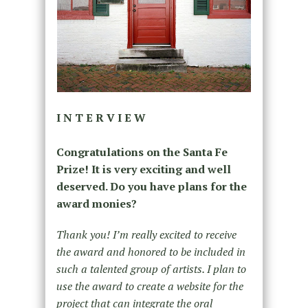
I N T E R V I E W
Congratulations on the Santa Fe
Prize! It is very exciting and well
deserved. Do you have plans for the
award monies?
Thank you! I’m really excited to receive
the award and honored to be included in
such a talented group of artists. I plan to
use the award to create a website for the
project that can integrate the oral