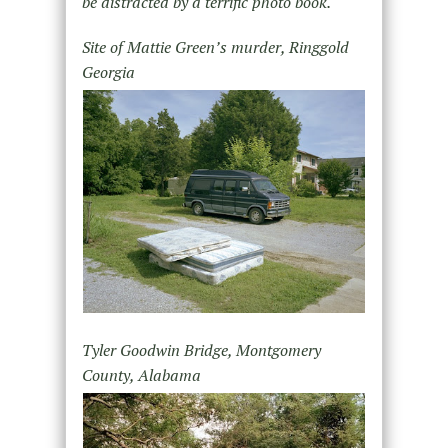
be distracted by a terrific photo book.
Site of Mattie Green’s murder, Ringgold
Georgia
Tyler Goodwin Bridge, Montgomery
County, Alabama