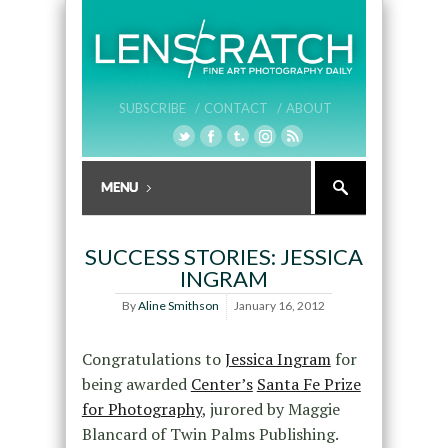
SUBSCRIBE /
CONTACT /
ABOUT
SUCCESS STORIES: JESSICA
INGRAM
By
Aline Smithson
January 16, 2012
Congratulations to
Jessica Ingram
for
being awarded
Center’s
Santa Fe Prize
for Photography
, jurored by Maggie
Blancard of Twin Palms Publishing.