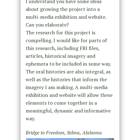
I understand you have some ideas
about growing the project into a
multi-media exhibition and website.
Can you elaborate?
The research for this project is
compelling. I would like for parts of
this research, including FBI files,
articles, historical imagery and
ephemera to be included in some way.
The oral histories are also integral, as
well as the histories that inform the
imagery I am making. A multi-media
exhibition and website will allow these
elements to come together in a
meaningful, dynamic and informative
way.
Bridge to Freedom, Selma, Alabama