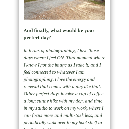
And finally, what would be your
perfect day?
In terms of photographing, I love those
days where I feel ON. That moment where
I know I got the image as I take it, and I
feel connected to whatever I am
photographing. I love the energy and
renewal that comes with a day like that.
Other perfect days involve a cup of coffee,
a long sunny hike with my dog, and time
in my studio to work on my work, where I
can focus more and multi-task less, and
periodically walk over to my bookshelf to