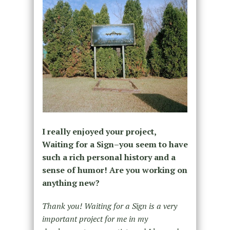
I really enjoyed your project,
Waiting for a Sign–you seem to have
such a rich personal history and a
sense of humor! Are you working on
anything new?
Thank you! Waiting for a Sign is a very
important project for me in my