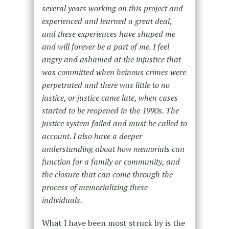
several years working on this project and
experienced and learned a great deal,
and these experiences have shaped me
and will forever be a part of me. I feel
angry and ashamed at the injustice that
was committed when heinous crimes were
perpetrated and there was little to no
justice, or justice came late, when cases
started to be reopened in the 1990s. The
justice system failed and must be called to
account. I also have a deeper
understanding about how memorials can
function for a family or community, and
the closure that can come through the
process of memorializing these
individuals.
What I have been most struck by is the