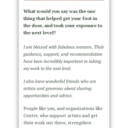
What would you say was the one
thing that helped get your foot in
the door, and took your exposure to
the next level?
I am blessed with fabulous mentors. Their
guidance, support, and recommendation
have been incredibly important in taking
my work to the next level.
I also have wonderful friends who are
artists and generous about sharing
opportunities and advice.
People like you, and organizations like
Center, who support artists and get
their work out there, strengthen