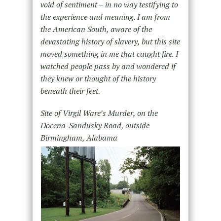
void of sentiment – in no way testifying to
the experience and meaning. I am from
the American South, aware of the
devastating history of slavery, but this site
moved something in me that caught fire. I
watched people pass by and wondered if
they knew or thought of the history
beneath their feet.
Site of Virgil Ware’s Murder, on the
Docena-Sandusky Road, outside
Birmingham, Alabama