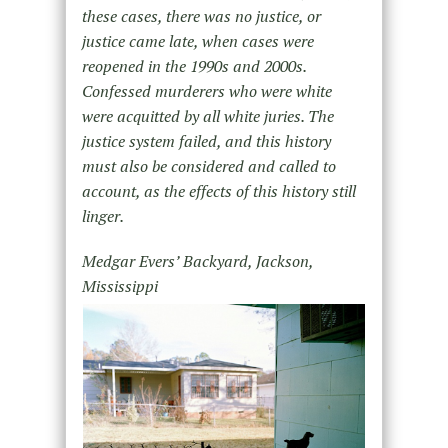
these cases, there was no justice, or
justice came late, when cases were
reopened in the 1990s and 2000s.
Confessed murderers who were white
were acquitted by all white juries. The
justice system failed, and this history
must also be considered and called to
account, as the effects of this history still
linger.
Medgar Evers’ Backyard, Jackson,
Mississippi