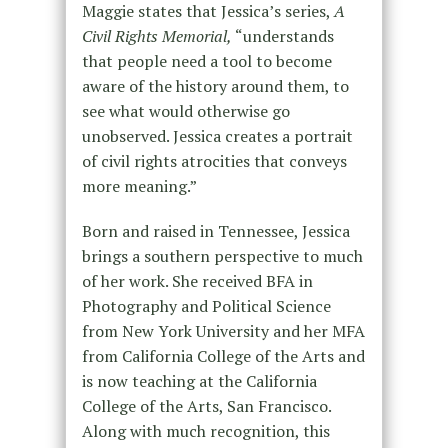
Maggie states that Jessica’s series,
A
Civil Rights Memorial,
“understands
that people need a tool to become
aware of the history around them, to
see what would otherwise go
unobserved. Jessica creates a portrait
of civil rights atrocities that conveys
more meaning.”
Born and raised in Tennessee, Jessica
brings a southern perspective to much
of her work. She received BFA in
Photography and Political Science
from New York University and her MFA
from California College of the Arts and
is now teaching at the California
College of the Arts, San Francisco.
Along with much recognition, this