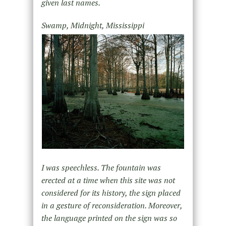
given last names.
Swamp, Midnight, Mississippi
I was speechless. The fountain was
erected at a time when this site was not
considered for its history, the sign placed
in a gesture of reconsideration. Moreover,
the language printed on the sign was so