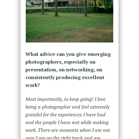
What advice can you give emerging
photographers, especially on
presentation, on networking, on
consistently producing excellent
work?
Most importantly, to keep going! I love
being a photographer and feel extremely
grateful for the experiences I have had
and the people I have met while making
work. There are moments when I am not
sure I am on the right track and am