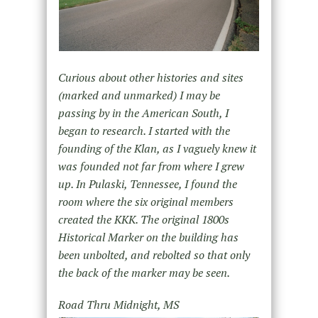
Curious about other histories and sites
(marked and unmarked) I may be
passing by in the American South, I
began to research. I started with the
founding of the Klan, as I vaguely knew it
was founded not far from where I grew
up. In Pulaski, Tennessee, I found the
room where the six original members
created the KKK. The original 1800s
Historical Marker on the building has
been unbolted, and rebolted so that only
the back of the marker may be seen.
Road Thru Midnight, MS