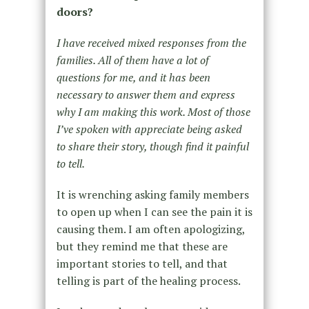
doors?
I have received mixed responses from the
families. All of them have a lot of
questions for me, and it has been
necessary to answer them and express
why I am making this work. Most of those
I’ve spoken with appreciate being asked
to share their story, though find it painful
to tell.
It is wrenching asking family members
to open up when I can see the pain it is
causing them. I am often apologizing,
but they remind me that these are
important stories to tell, and that
telling is part of the healing process.