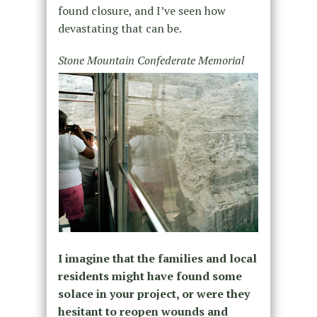
found closure, and I’ve seen how
devastating that can be.
Stone Mountain Confederate Memorial
I imagine that the families and local
residents might have found some
solace in your project, or were they
hesitant to reopen wounds and