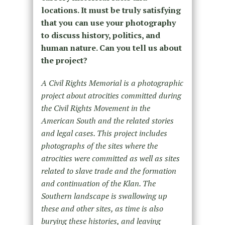
locations. It must be truly satisfying
that you can use your photography
to discuss history, politics, and
human nature. Can you tell us about
the project?
A Civil Rights Memorial is a photographic
project about atrocities committed during
the Civil Rights Movement in the
American South and the related stories
and legal cases. This project includes
photographs of the sites where the
atrocities were committed as well as sites
related to slave trade and the formation
and continuation of the Klan. The
Southern landscape is swallowing up
these and other sites, as time is also
burying these histories, and leaving