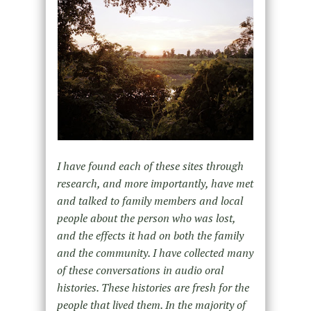
I have found each of these sites through
research, and more importantly, have met
and talked to family members and local
people about the person who was lost,
and the effects it had on both the family
and the community. I have collected many
of these conversations in audio oral
histories. These histories are fresh for the
people that lived them. In the majority of