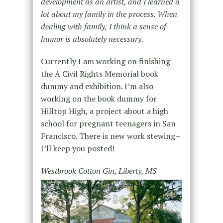
development as an artist, and I learned a
lot about my family in the process. When
dealing with family, I think a sense of
humor is absolutely necessary.
Currently I am working on finishing
the A Civil Rights Memorial book
dummy and exhibition. I’m also
working on the book dummy for
Hilltop High, a project about a high
school for pregnant teenagers in San
Francisco. There is new work stewing–
I’ll keep you posted!
Westbrook Cotton Gin, Liberty, MS