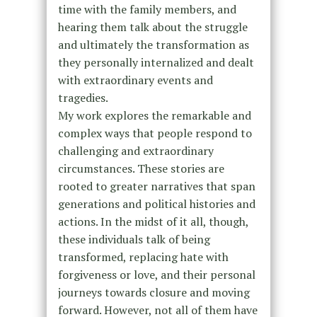
time with the family members, and
hearing them talk about the struggle
and ultimately the transformation as
they personally internalized and dealt
with extraordinary events and
tragedies.
My work explores the remarkable and
complex ways that people respond to
challenging and extraordinary
circumstances. These stories are
rooted to greater narratives that span
generations and political histories and
actions. In the midst of it all, though,
these individuals talk of being
transformed, replacing hate with
forgiveness or love, and their personal
journeys towards closure and moving
forward. However, not all of them have