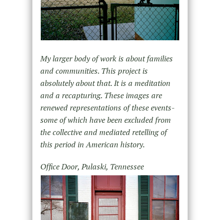
My larger body of work is about families
and communities. This project is
absolutely about that. It is a meditation
and a recapturing. These images are
renewed representations of these events-
some of which have been excluded from
the collective and mediated retelling of
this period in American history.
Office Door, Pulaski, Tennessee