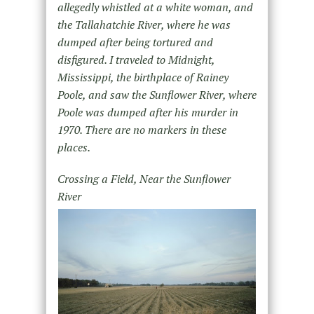
allegedly whistled at a white woman, and
the Tallahatchie River, where he was
dumped after being tortured and
disfigured. I traveled to Midnight,
Mississippi, the birthplace of Rainey
Poole, and saw the Sunflower River, where
Poole was dumped after his murder in
1970. There are no markers in these
places.
Crossing a Field, Near the Sunflower
River