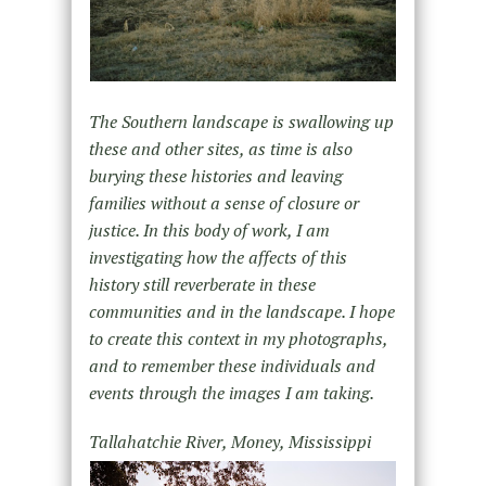
The Southern landscape is swallowing up
these and other sites, as time is also
burying these histories and leaving
families without a sense of closure or
justice. In this body of work, I am
investigating how the affects of this
history still reverberate in these
communities and in the landscape. I hope
to create this context in my photographs,
and to remember these individuals and
events through the images I am taking.
Tallahatchie River, Money, Mississippi