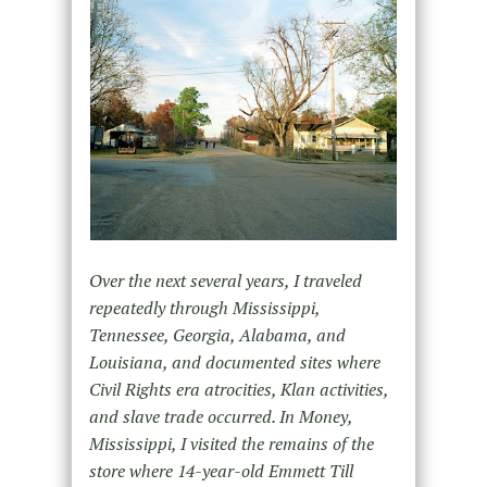
Over the next several years, I traveled
repeatedly through Mississippi,
Tennessee, Georgia, Alabama, and
Louisiana, and documented sites where
Civil Rights era atrocities, Klan activities,
and slave trade occurred. In Money,
Mississippi, I visited the remains of the
store where 14-year-old Emmett Till