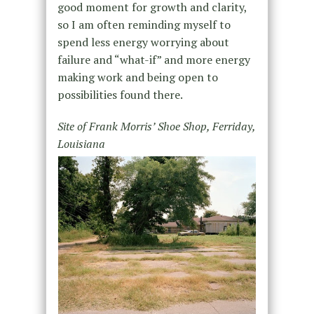
good moment for growth and clarity,
so I am often reminding myself to
spend less energy worrying about
failure and “what-if” and more energy
making work and being open to
possibilities found there.
Site of Frank Morris’ Shoe Shop, Ferriday,
Louisiana