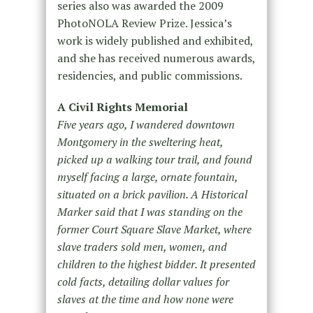
series also was awarded the 2009
PhotoNOLA Review Prize. Jessica’s
work is widely published and exhibited,
and she has received numerous awards,
residencies, and public commissions.
A Civil Rights Memorial
Five years ago, I wandered downtown
Montgomery in the sweltering heat,
picked up a walking tour trail, and found
myself facing a large, ornate fountain,
situated on a brick pavilion. A Historical
Marker said that I was standing on the
former Court Square Slave Market, where
slave traders sold men, women, and
children to the highest bidder. It presented
cold facts, detailing dollar values for
slaves at the time and how none were