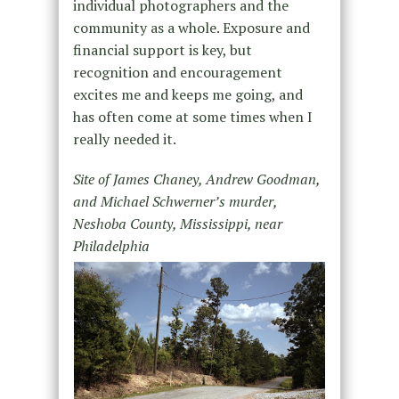
individual photographers and the
community as a whole. Exposure and
financial support is key, but
recognition and encouragement
excites me and keeps me going, and
has often come at some times when I
really needed it.
Site of James Chaney, Andrew Goodman,
and Michael Schwerner’s murder,
Neshoba County, Mississippi, near
Philadelphia