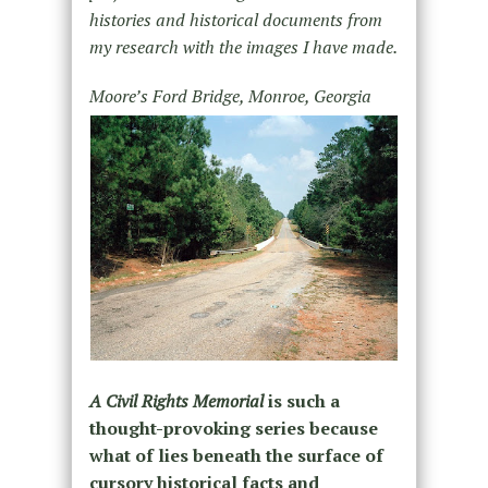
histories and historical documents from
my research with the images I have made.
Moore’s Ford Bridge, Monroe, Georgia
A Civil Rights Memorial
is such a
thought-provoking series because
what of lies beneath the surface of
cursory historical facts and