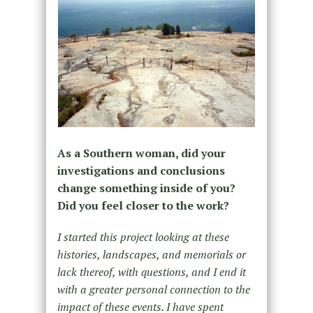
As a Southern woman, did your
investigations and conclusions
change something inside of you?
Did you feel closer to the work?
I started this project looking at these
histories, landscapes, and memorials or
lack thereof, with questions, and I end it
with a greater personal connection to the
impact of these events. I have spent