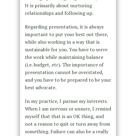
It is primarily about nurturing
relationships and following up.
Regarding presentation, it is always
important to put your best out there,
while also working in a way that is
sustainable for you. You have to serve
the work while maintaining balance
(i.e. budget, etc). The importance of
presentation cannot be overstated,
and you have to be prepared to be your
best advocate.
In my practice, I pursue my interests.
When I am nervous or unsure, I remind
myself that that is an OK thing, and
not a reason to quit or turn away from
something. Failure can also be a really