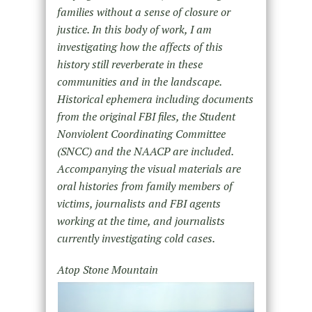
families without a sense of closure or
justice. In this body of work, I am
investigating how the affects of this
history still reverberate in these
communities and in the landscape.
Historical ephemera including documents
from the original FBI files, the Student
Nonviolent Coordinating Committee
(SNCC) and the NAACP are included.
Accompanying the visual materials are
oral histories from family members of
victims, journalists and FBI agents
working at the time, and journalists
currently investigating cold cases.
Atop Stone Mountain