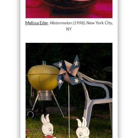
Melissa Eder,
Watermelon (1998)
, New York City,
NY