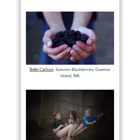
Belle Carlson
,
Summer Blackberries
, Guemes
Island, WA