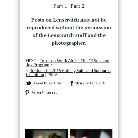
Part 1 |
Part 2
Posts on Lenscratch may not be
reproduced without the permission
of the Lenscratch staff and the
photographer.
NEXT |
Focus on South Africa: The Of Soul and
Joy Program
>
<
Re-Run:The 2015 Bathing Suits and Sunburns
Exhibition
| PREV
Tweet this article
Share on Facebook
Pin on Pinterest
Recommended