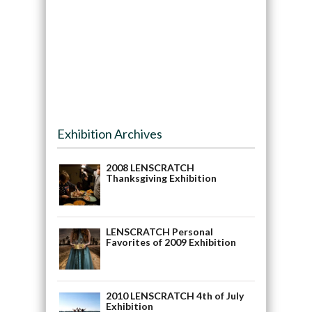
Exhibition Archives
2008 LENSCRATCH
Thanksgiving Exhibition
LENSCRATCH Personal
Favorites of 2009 Exhibition
2010 LENSCRATCH 4th of July
Exhibition