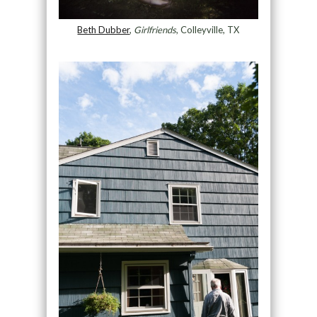
Beth Dubber
,
Girlfriends
, Colleyville, TX