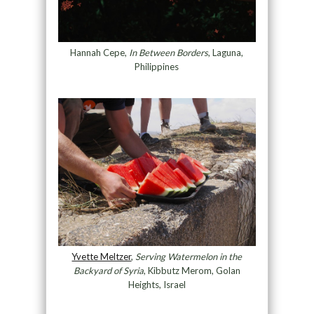
Hannah Cepe,
In Between Borders
, Laguna,
Philippines
Yvette Meltzer
,
Serving Watermelon in the
Backyard of Syria
, Kibbutz Merom, Golan
Heights, Israel