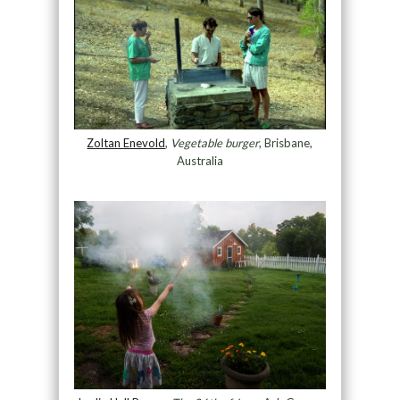
Zoltan Enevold
,
Vegetable burger
, Brisbane,
Australia