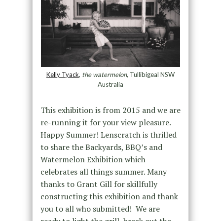
Kelly Tyack
,
the watermelon
, Tullibigeal NSW
Australia
This exhibition is from 2015 and we are
re-running it for your view pleasure.
Happy Summer! Lenscratch is thrilled
to share the Backyards, BBQ’s and
Watermelon Exhibition which
celebrates all things summer. Many
thanks to Grant Gill for skillfully
constructing this exhibition and thank
you to all who submitted! We are