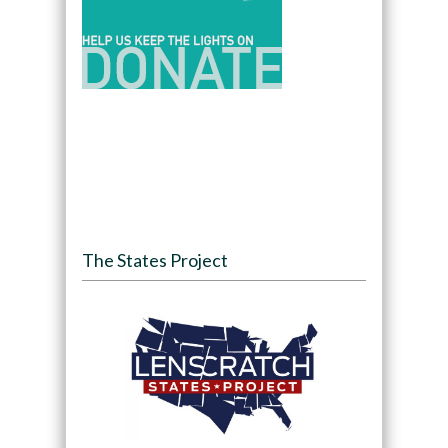
The States Project