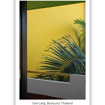
Sam Lang,
Backyard
, Thailand