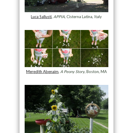
Luca Sallusti
,
APPIA
, Cisterna Latina, Italy
Meredith Abenaim
,
A Peony Story
, Boston, MA