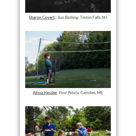
Sharon Covert
,
Sun Bathing
, Tinton Falls, NJ
Alissa Hessler
,
Post Piñata
, Camden, ME