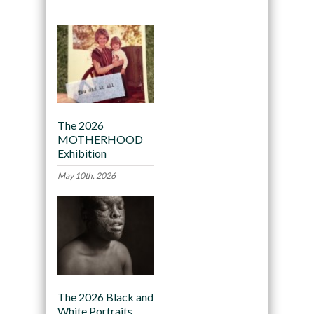
The 2026
MOTHERHOOD
Exhibition
May 10th, 2026
The 2026 Black and
White Portraits