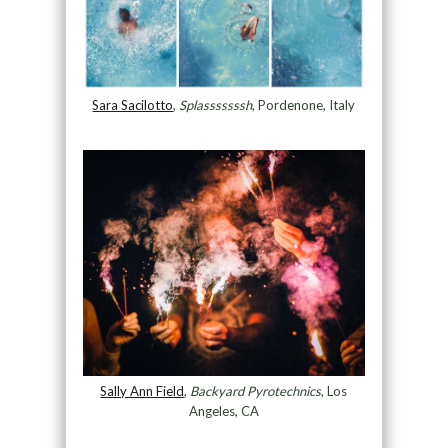
Sara Sacilotto
,
Splasssssssh
, Pordenone, Italy
Sally Ann Field
,
Backyard Pyrotechnics
, Los
Angeles, CA