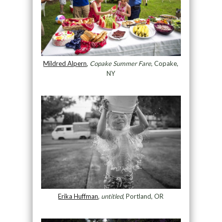
Mildred Alpern
,
Copake Summer Fare
, Copake,
NY
Erika Huffman
,
untitled
, Portland, OR