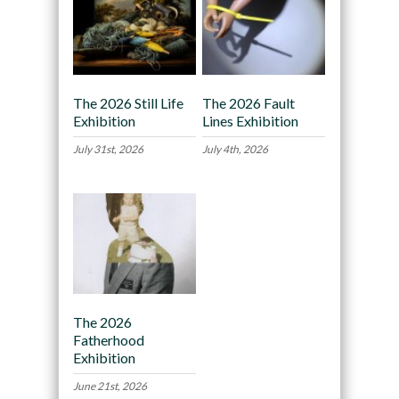
The 2026 Still Life
The 2026 Fault
Exhibition
Lines Exhibition
July 31st, 2026
July 4th, 2026
The 2026
Fatherhood
Exhibition
June 21st, 2026