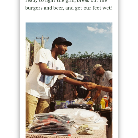
ready to light the grill, break out the
burgers and beer, and get our feet wet!