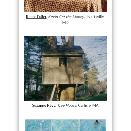
Reese Fuller
,
Kevin Get the Money
, Hyattsville,
MD
Suzanne Révy
,
Tree House
, Carlisle, MA