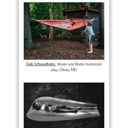
Deb Schwedhelm
,
Skyler and Ryder hammock
play
, Olney, MD