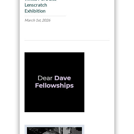
Lenscratch
Exhibition
March 1st, 2026