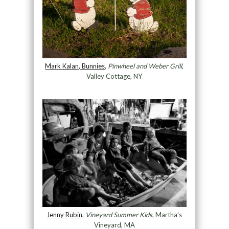
Mark Kalan, Bunnies
,
Pinwheel and Weber Grill
,
Valley Cottage, NY
Jenny Rubin
,
Vineyard Summer Kids
, Martha’s
Vineyard, MA