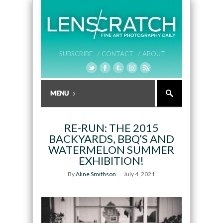
SUBSCRIBE /
CONTACT /
ABOUT
RE-RUN: THE 2015
BACKYARDS, BBQ’S AND
WATERMELON SUMMER
EXHIBITION!
By
Aline Smithson
July 4, 2021