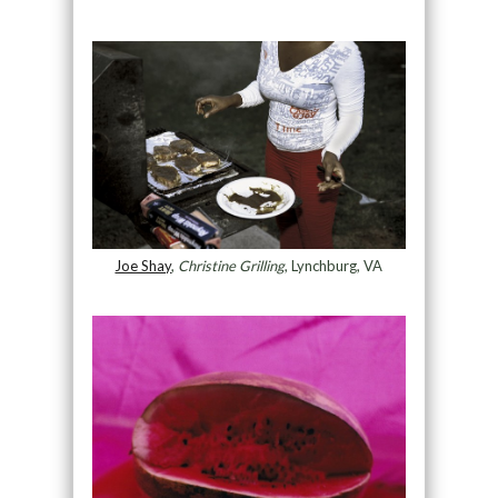
Joe Shay
,
Christine Grilling
, Lynchburg, VA