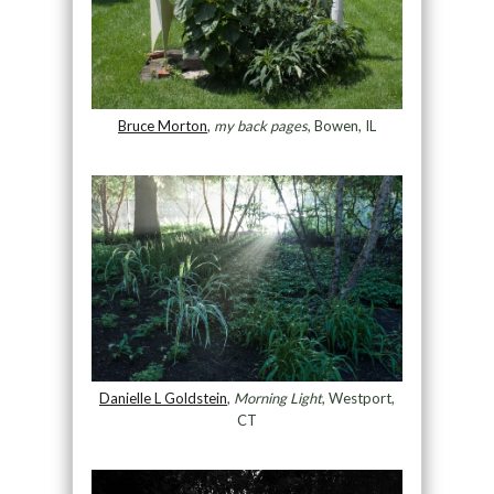
Bruce Morton
,
my back pages
, Bowen, IL
Danielle L Goldstein
,
Morning Light
, Westport,
CT