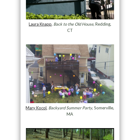
Laura Knapp
,
Back to the Old House
, Redding,
CT
Mary Kocol
,
Backyard Summer Party
, Somerville,
MA