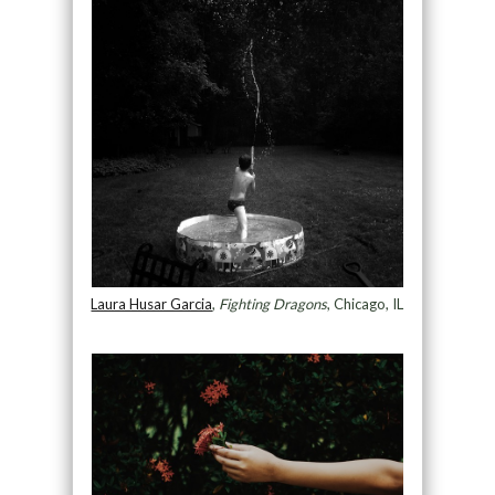
Laura Husar Garcia
,
Fighting Dragons
, Chicago, IL