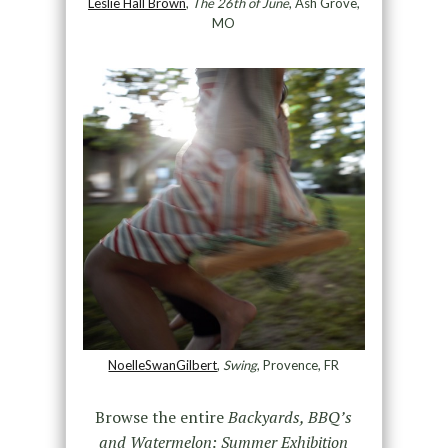
Leslie Hall Brown
,
The 26th of June
, Ash Grove,
MO
NoelleSwanGilbert
,
Swing
, Provence, FR
Browse the entire
Backyards, BBQ’s
and Watermelon: Summer Exhibition