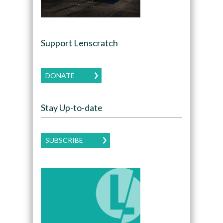
Support Lenscratch
DONATE
Stay Up-to-date
SUBSCRIBE