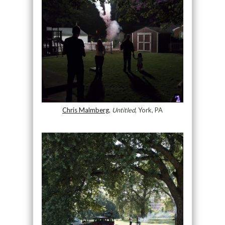
Chris Malmberg
,
Untitled
, York, PA