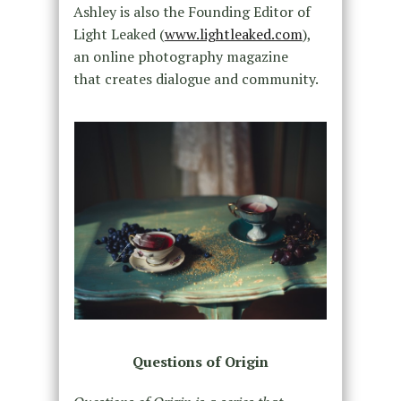
Ashley is also the Founding Editor of
Light Leaked (
www.lightleaked.com
),
an online photography magazine
that creates dialogue and community.
Questions of Origin