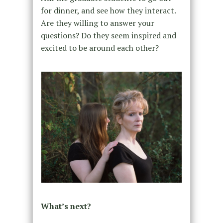
for dinner, and see how they interact.
Are they willing to answer your
questions? Do they seem inspired and
excited to be around each other?
What’s next?