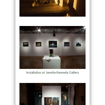
Installation at Janette Kennedy Gallery