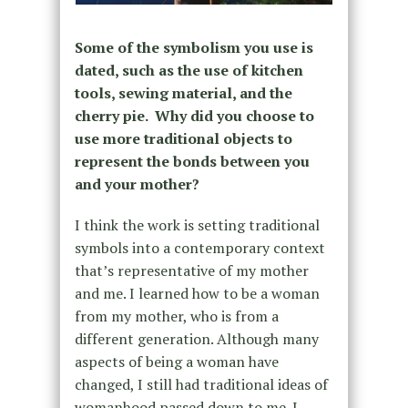
Some of the symbolism you use is
dated, such as the use of kitchen
tools, sewing material, and the
cherry pie. Why did you choose to
use more traditional objects to
represent the bonds between you
and your mother?
I think the work is setting traditional
symbols into a contemporary context
that’s representative of my mother
and me. I learned how to be a woman
from my mother, who is from a
different generation. Although many
aspects of being a woman have
changed, I still had traditional ideas of
womanhood passed down to me. I