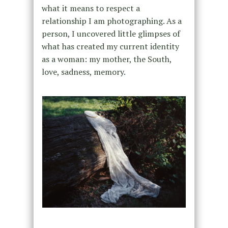
what it means to respect a
relationship I am photographing. As a
person, I uncovered little glimpses of
what has created my current identity
as a woman: my mother, the South,
love, sadness, memory.