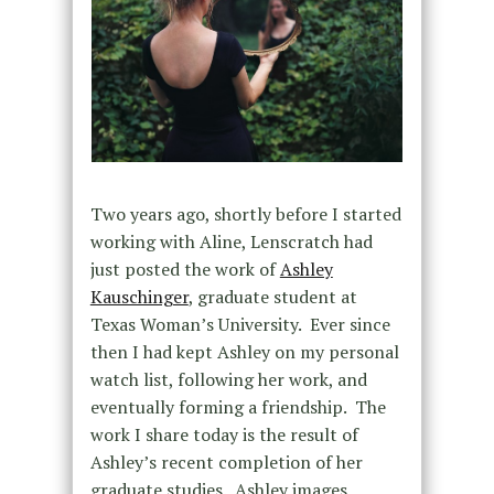
Two years ago, shortly before I started
working with Aline, Lenscratch had
just posted the work of
Ashley
Kauschinger
, graduate student at
Texas Woman’s University. Ever since
then I had kept Ashley on my personal
watch list, following her work, and
eventually forming a friendship. The
work I share today is the result of
Ashley’s recent completion of her
graduate studies. Ashley images