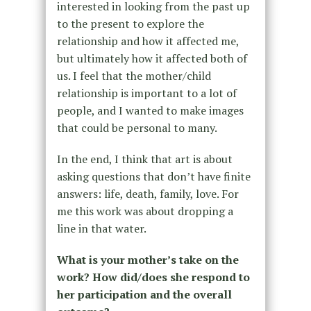
interested in looking from the past up
to the present to explore the
relationship and how it affected me,
but ultimately how it affected both of
us. I feel that the mother/child
relationship is important to a lot of
people, and I wanted to make images
that could be personal to many.
In the end, I think that art is about
asking questions that don’t have finite
answers: life, death, family, love. For
me this work was about dropping a
line in that water.
What is your mother’s take on the
work? How did/does she respond to
her participation and the overall