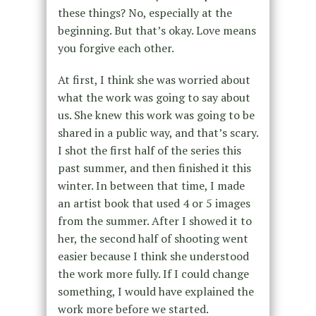
these things? No, especially at the
beginning. But that’s okay. Love means
you forgive each other.
At first, I think she was worried about
what the work was going to say about
us. She knew this work was going to be
shared in a public way, and that’s scary.
I shot the first half of the series this
past summer, and then finished it this
winter. In between that time, I made
an artist book that used 4 or 5 images
from the summer. After I showed it to
her, the second half of shooting went
easier because I think she understood
the work more fully. If I could change
something, I would have explained the
work more before we started.