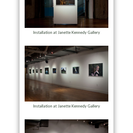
Installation at Janette Kennedy Gallery
Installation at Janette Kennedy Gallery