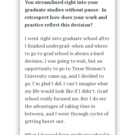
You streamlined right into your
graduate studies without pause. In
retrospect how does your work and
practice reflect this decision?
I went right into graduate school after
I finished undergrad–when and where
to go to grad school is always a hard
decision. I was going to wait, but an
opportunity to go to Texas Woman’s
University came up, and I decided to
go. I’m glad I did. I can’t imagine what
my life would look like if I didn’t. Grad
school really focused me. But I do see
the advantages of taking time in
between, and I went through cycles of
getting burnt out.
What I learned from graduate school is