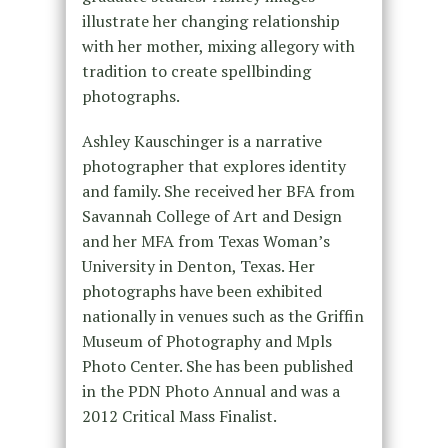
illustrate her changing relationship
with her mother, mixing allegory with
tradition to create spellbinding
photographs.
Ashley Kauschinger is a narrative
photographer that explores identity
and family. She received her BFA from
Savannah College of Art and Design
and her MFA from Texas Woman’s
University in Denton, Texas. Her
photographs have been exhibited
nationally in venues such as the Griffin
Museum of Photography and Mpls
Photo Center. She has been published
in the PDN Photo Annual and was a
2012 Critical Mass Finalist.