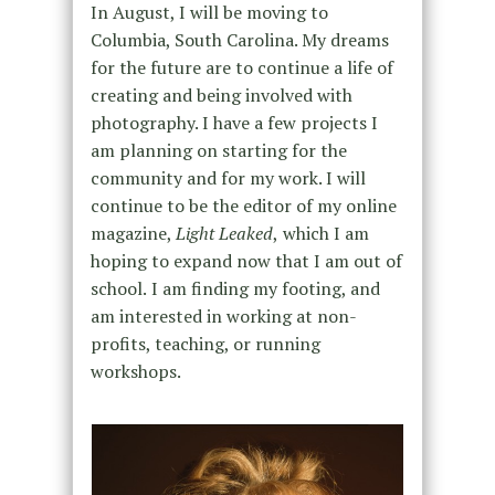
In August, I will be moving to
Columbia, South Carolina. My dreams
for the future are to continue a life of
creating and being involved with
photography. I have a few projects I
am planning on starting for the
community and for my work. I will
continue to be the editor of my online
magazine,
Light Leaked
,
which I am
hoping to expand now that I am out of
school.
I am finding my footing, and
am interested in working at non-
profits, teaching, or running
workshops.