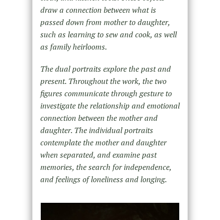
draw a connection between what is
passed down from mother to daughter,
such as learning to sew and cook, as well
as family heirlooms.
The dual portraits explore the past and
present. Throughout the work, the two
figures communicate through gesture to
investigate the relationship and emotional
connection between the mother and
daughter. The individual portraits
contemplate the mother and daughter
when separated, and examine past
memories, the search for independence,
and feelings of loneliness and longing.