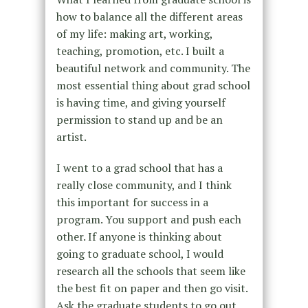
how to balance all the different areas
of my life: making art, working,
teaching, promotion, etc. I built a
beautiful network and community. The
most essential thing about grad school
is having time, and giving yourself
permission to stand up and be an
artist.
I went to a grad school that has a
really close community, and I think
this important for success in a
program. You support and push each
other. If anyone is thinking about
going to graduate school, I would
research all the schools that seem like
the best fit on paper and then go visit.
Ask the graduate students to go out