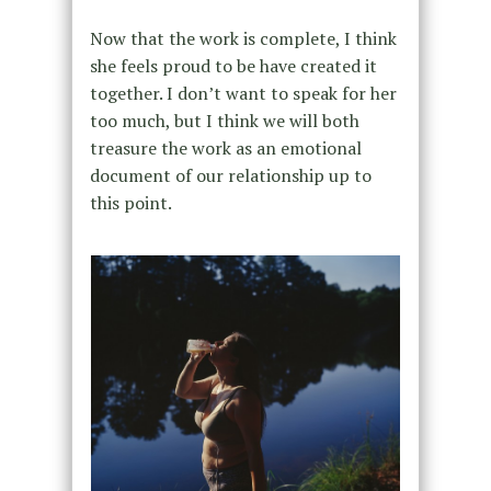
Now that the work is complete, I think
she feels proud to be have created it
together. I don’t want to speak for her
too much, but I think we will both
treasure the work as an emotional
document of our relationship up to
this point.