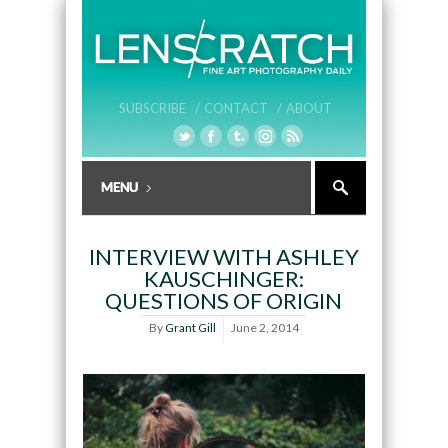
SUBSCRIBE /
CONTACT /
ABOUT
INTERVIEW WITH ASHLEY
KAUSCHINGER:
QUESTIONS OF ORIGIN
By
Grant Gill
June 2, 2014