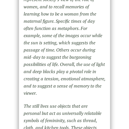
women, and to recall memories of
learning how to be a woman from the
maternal figure. Specific times of day
often function as metaphors. For
example, some of the images occur while
the sun is setting, which suggests the
passage of time. Others occur during
mid-day to suggest the burgeoning
possibilities of life. Overall, the use of light
and deep blacks play a pivotal role in
creating a tension, emotional atmosphere,
and to suggest a sense of memory to the
viewer.
The still lives use objects that are
personal but act as universally relatable
symbols of femininity, such as thread,
cloth, and kitchen tools. These objects