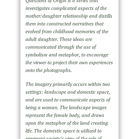
Questions of Origin is a series that
investigates complicated aspects of the
mother/daughter relationship and distills
them into constructed narratives that
evolved from childhood memories of the
adult daughter. These ideas are
communicated through the use of
symbolism and metaphor, to encourage
the viewer to project their own experiences
onto the photographs.
The imagery primarily occurs within two
settings: landscape and domestic space,
and are used to communicate aspects of
being a woman. The landscape images
represent the female body, and draws
upon the metaphor of the land creating
life. The domestic space is utilized to
represent society’s view of the role of