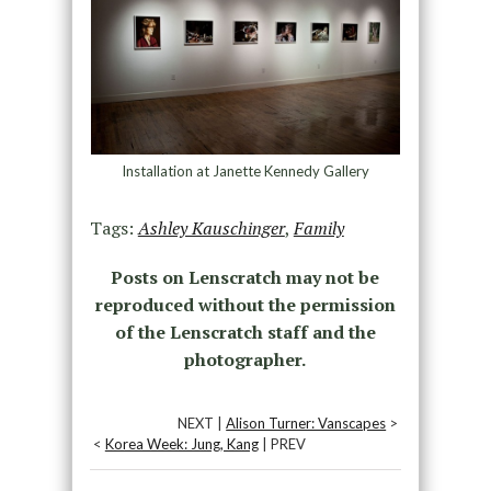
Installation at Janette Kennedy Gallery
Tags:
Ashley Kauschinger
,
Family
Posts on Lenscratch may not be
reproduced without the permission
of the Lenscratch staff and the
photographer.
NEXT |
Alison Turner: Vanscapes
>
<
Korea Week: Jung, Kang
| PREV