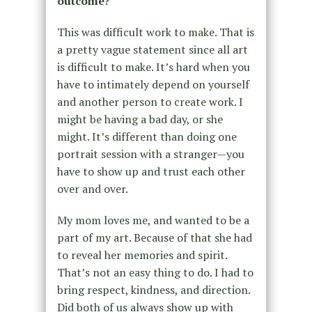
outcome?
This was difficult work to make. That is
a pretty vague statement since all art
is difficult to make. It’s hard when you
have to intimately depend on yourself
and another person to create work. I
might be having a bad day, or she
might. It’s different than doing one
portrait session with a stranger—you
have to show up and trust each other
over and over.
My mom loves me, and wanted to be a
part of my art. Because of that she had
to reveal her memories and spirit.
That’s not an easy thing to do. I had to
bring respect, kindness, and direction.
Did both of us always show up with