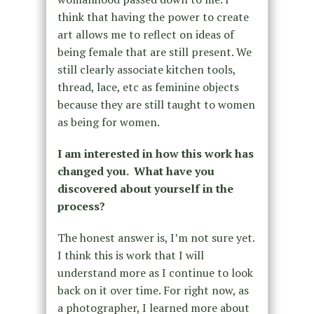
think that having the power to create
art allows me to reflect on ideas of
being female that are still present. We
still clearly associate kitchen tools,
thread, lace, etc as feminine objects
because they are still taught to women
as being for women.
I am interested in how this work has
changed you. What have you
discovered about yourself in the
process?
The honest answer is, I’m not sure yet.
I think this is work that I will
understand more as I continue to look
back on it over time. For right now, as
a photographer, I learned more about