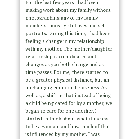
For the last few years I had been
making work about my family without
photographing any of my family
members—mostly still lives and self-
portraits. During this time, I had been
feeling a change in my relationship
with my mother. The mother/daughter
relationship is complicated and
changes as you both change and as
time passes. For me, there started to
be a greater physical distance, but an
unchanging emotional closeness. As
well as, a shift in that instead of being
a child being cared for by a mother, we
began to care for one another. I
started to think about what it means
to be a woman, and how much of that
is influenced by my mother. I was