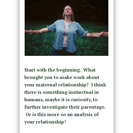
Start with the beginning. What
brought you to make work about
your maternal relationship?
I think
there is something instinctual in
humans, maybe it is curiosity, to
further investigate their parentage.
Or is this more so an analysis of
your relationship
?