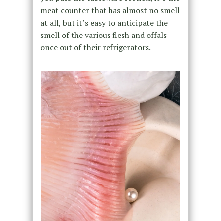
meat counter that has almost no smell
at all, but it’s easy to anticipate the
smell of the various flesh and offals
once out of their refrigerators.