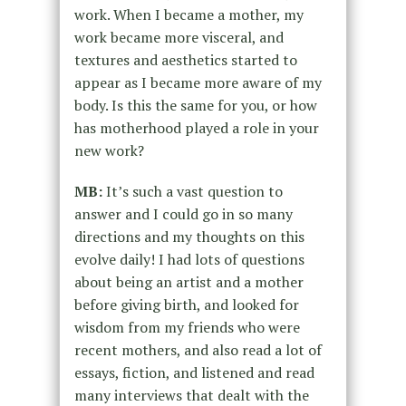
work. When I became a mother, my
work became more visceral, and
textures and aesthetics started to
appear as I became more aware of my
body. Is this the same for you, or how
has motherhood played a role in your
new work?
MB:
It’s such a vast question to
answer and I could go in so many
directions and my thoughts on this
evolve daily! I had lots of questions
about being an artist and a mother
before giving birth, and looked for
wisdom from my friends who were
recent mothers, and also read a lot of
essays, fiction, and listened and read
many interviews that dealt with the