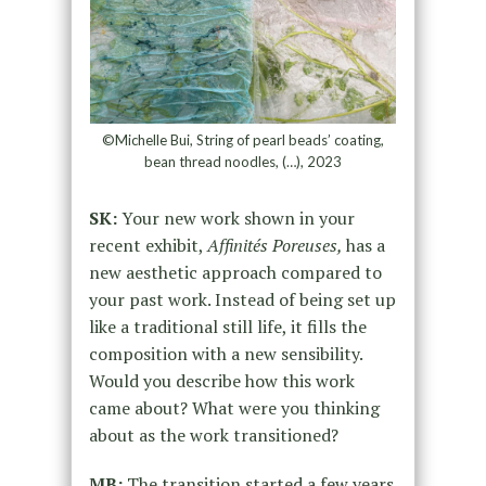
©Michelle Bui, String of pearl beads’ coating,
bean thread noodles, (…), 2023
SK:
Your new work shown in your
recent exhibit,
Affinités Poreuses,
has a
new aesthetic approach compared to
your past work. Instead of being set up
like a traditional still life, it fills the
composition with a new sensibility.
Would you describe how this work
came about? What were you thinking
about as the work transitioned?
MB:
The transition started a few years