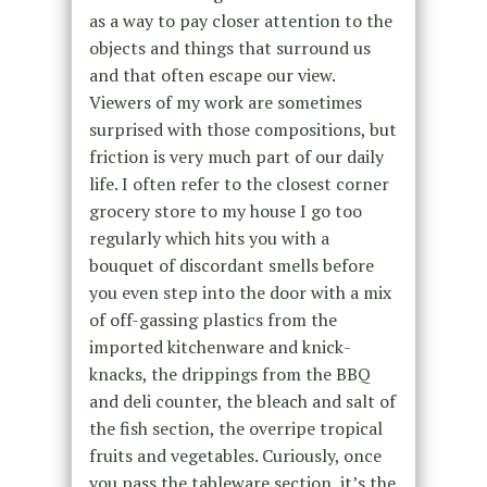
as a way to pay closer attention to the
objects and things that surround us
and that often escape our view.
Viewers of my work are sometimes
surprised with those compositions, but
friction is very much part of our daily
life. I often refer to the closest corner
grocery store to my house I go too
regularly which hits you with a
bouquet of discordant smells before
you even step into the door with a mix
of off-gassing plastics from the
imported kitchenware and knick-
knacks, the drippings from the BBQ
and deli counter, the bleach and salt of
the fish section, the overripe tropical
fruits and vegetables. Curiously, once
you pass the tableware section, it’s the