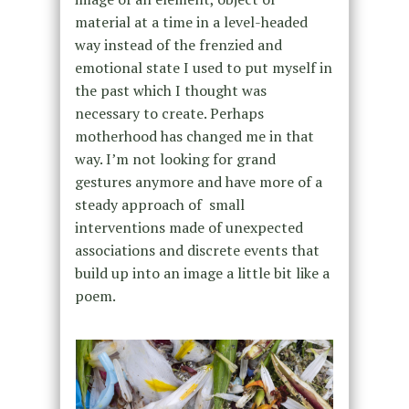
material at a time in a level-headed
way instead of the frenzied and
emotional state I used to put myself in
the past which I thought was
necessary to create. Perhaps
motherhood has changed me in that
way. I’m not looking for grand
gestures anymore and have more of a
steady approach of small
interventions made of unexpected
associations and discrete events that
build up into an image a little bit like a
poem.