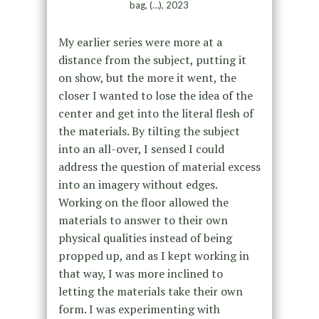
bag, (…), 2023
My earlier series were more at a
distance from the subject, putting it
on show, but the more it went, the
closer I wanted to lose the idea of the
center and get into the literal flesh of
the materials. By tilting the subject
into an all-over, I sensed I could
address the question of material excess
into an imagery without edges.
Working on the floor allowed the
materials to answer to their own
physical qualities instead of being
propped up, and as I kept working in
that way, I was more inclined to
letting the materials take their own
form. I was experimenting with