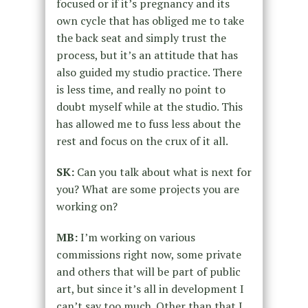
focused or if it’s pregnancy and its
own cycle that has obliged me to take
the back seat and simply trust the
process, but it’s an attitude that has
also guided my studio practice. There
is less time, and really no point to
doubt myself while at the studio. This
has allowed me to fuss less about the
rest and focus on the crux of it all.
SK:
Can you talk about what is next for
you? What are some projects you are
working on?
MB:
I’m working on various
commissions right now, some private
and others that will be part of public
art, but since it’s all in development I
can’t say too much. Other than that I