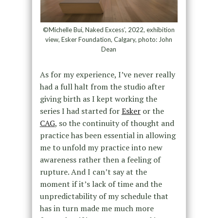
©Michelle Bui, Naked Excess’, 2022, exhibition
view, Esker Foundation, Calgary, photo: John
Dean
As for my experience, I’ve never really
had a full halt from the studio after
giving birth as I kept working the
series I had started for
Esker
or the
CAG
, so the continuity of thought and
practice has been essential in allowing
me to unfold my practice into new
awareness rather then a feeling of
rupture. And I can’t say at the
moment if it’s lack of time and the
unpredictability of my schedule that
has in turn made me much more