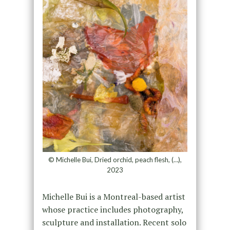
© Michelle Bui, Dried orchid, peach flesh, (…),
2023
Michelle Bui is a Montreal-based artist
whose practice includes photography,
sculpture and installation. Recent solo