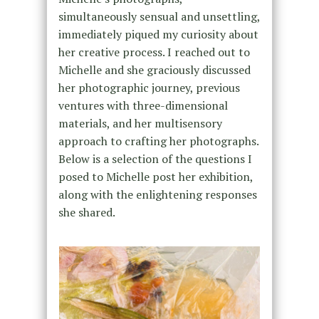
simultaneously sensual and unsettling,
immediately piqued my curiosity about
her creative process. I reached out to
Michelle and she graciously discussed
her photographic journey, previous
ventures with three-dimensional
materials, and her multisensory
approach to crafting her photographs.
Below is a selection of the questions I
posed to Michelle post her exhibition,
along with the enlightening responses
she shared.