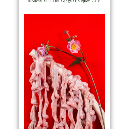
©Michelle Bui, Hell’s Angels Bouquet, 2018