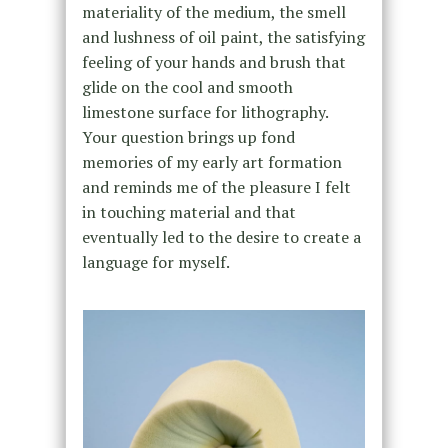
materiality of the medium, the smell
and lushness of oil paint, the satisfying
feeling of your hands and brush that
glide on the cool and smooth
limestone surface for lithography.
Your question brings up fond
memories of my early art formation
and reminds me of the pleasure I felt
in touching material and that
eventually led to the desire to create a
language for myself.