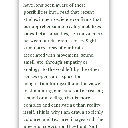
have long been aware of these
possibilities but I read that recent
studies in neuroscience confirms that
our apprehension of reality mobilizes
kinesthetic capacities, i.e. equivalences
between our different senses. Sight
stimulates areas of our brain
associated with movement, sound,
smell, etc. through empathy or
analogy. So the void left by the other
senses opens up a space for
imagination for myself and the viewer
in stimulating our minds into creating
a smell or a feeling, that is more
complex and captivating than reality
itself. This is why I am drawn to richly
coloured and textured images and the
power of suggestion they hold. And