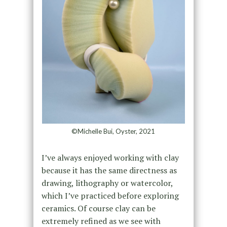
©Michelle Bui, Oyster, 2021
I’ve always enjoyed working with clay
because it has the same directness as
drawing, lithography or watercolor,
which I’ve practiced before exploring
ceramics. Of course clay can be
extremely refined as we see with