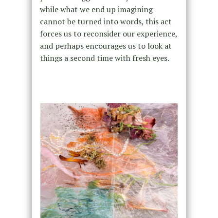
while what we end up imagining
cannot be turned into words, this act
forces us to reconsider our experience,
and perhaps encourages us to look at
things a second time with fresh eyes.