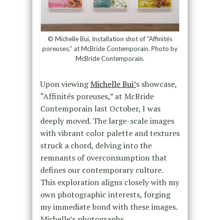
© Michelle Bui, Installation shot of “Affinités
poreuses,” at McBride Contemporain. Photo by
McBride Contemporain.
Upon viewing
Michelle Bui’
s showcase,
“Affinités poreuses,” at McBride
Contemporain last October, I was
deeply moved. The large-scale images
with vibrant color palette and textures
struck a chord, delving into the
remnants of overconsumption that
defines our contemporary culture.
This exploration aligns closely with my
own photographic interests, forging
my immediate bond with these images.
Michelle’s photographs,