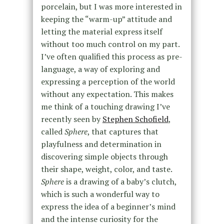
porcelain, but I was more interested in
keeping the “warm-up” attitude and
letting the material express itself
without too much control on my part.
I’ve often qualified this process as pre-
language, a way of exploring and
expressing a perception of the world
without any expectation. This makes
me think of a touching drawing I’ve
recently seen by
Stephen Schofield
,
called
Sphere
, that captures that
playfulness and determination in
discovering simple objects through
their shape, weight, color, and taste.
Sphere
is a drawing of a baby’s clutch,
which is such a wonderful way to
express the idea of a beginner’s mind
and the intense curiosity for the