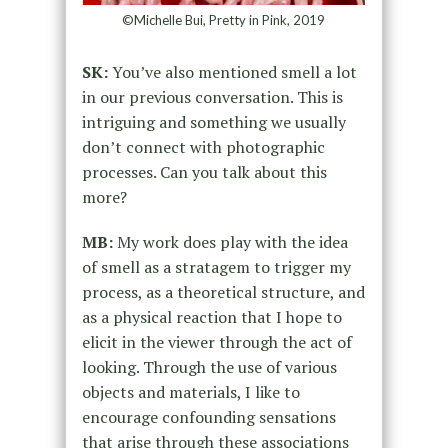
©Michelle Bui, Pretty in Pink, 2019
SK:
You’ve also mentioned smell a lot
in our previous conversation. This is
intriguing and something we usually
don’t connect with photographic
processes. Can you talk about this
more?
MB:
My work does play with the idea
of smell as a stratagem to trigger my
process, as a theoretical structure, and
as a physical reaction that I hope to
elicit in the viewer through the act of
looking. Through the use of various
objects and materials, I like to
encourage confounding sensations
that arise through these associations