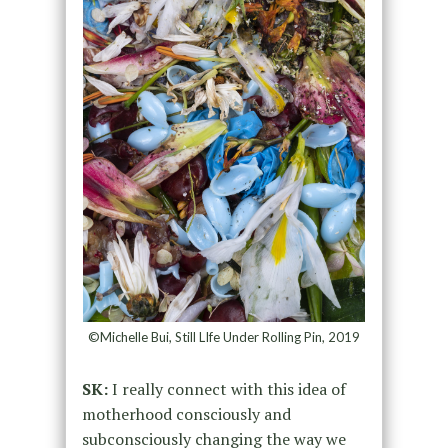
©Michelle Bui, Still LIfe Under Rolling Pin, 2019
SK:
I really connect with this idea of
motherhood consciously and
subconsciously changing the way we