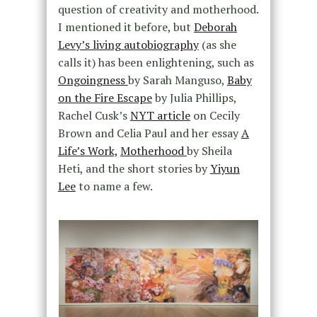
question of creativity and motherhood.
I mentioned it before, but
Deborah
Levy’s living autobiography
(as she
calls it) has been enlightening, such as
Ongoingness
by Sarah Manguso,
Baby
on the Fire Escape
by Julia Phillips,
Rachel Cusk’s
NYT article
on Cecily
Brown and Celia Paul and her essay
A
Life’s Work,
Motherhood
by Sheila
Heti, and the short stories by
Yiyun
Lee
to name a few.