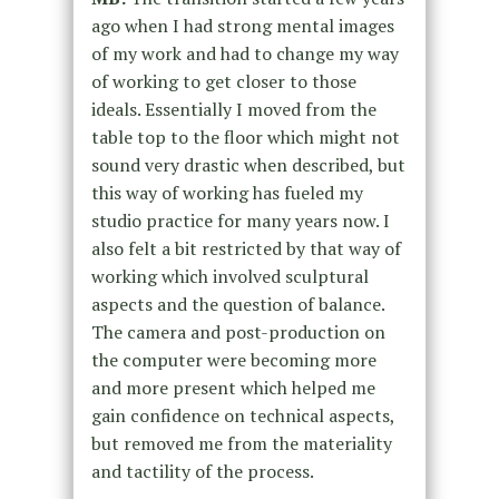
ago when I had strong mental images
of my work and had to change my way
of working to get closer to those
ideals. Essentially I moved from the
table top to the floor which might not
sound very drastic when described, but
this way of working has fueled my
studio practice for many years now. I
also felt a bit restricted by that way of
working which involved sculptural
aspects and the question of balance.
The camera and post-production on
the computer were becoming more
and more present which helped me
gain confidence on technical aspects,
but removed me from the materiality
and tactility of the process.