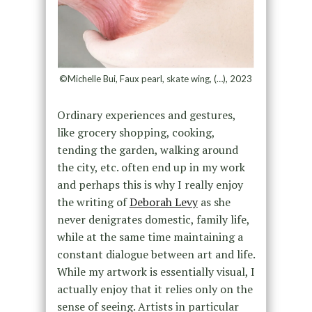
©Michelle Bui, Faux pearl, skate wing, (…), 2023
Ordinary experiences and gestures,
like grocery shopping, cooking,
tending the garden, walking around
the city, etc. often end up in my work
and perhaps this is why I really enjoy
the writing of
Deborah Levy
as she
never denigrates domestic, family life,
while at the same time maintaining a
constant dialogue between art and life.
While my artwork is essentially visual, I
actually enjoy that it relies only on the
sense of seeing. Artists in particular