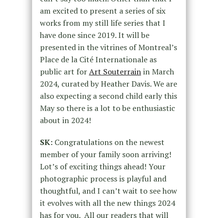
am excited to present a series of six
works from my still life series that I
have done since 2019. It will be
presented in the vitrines of Montreal’s
Place de la Cité Internationale as
public art for
Art Souterrain
in March
2024, curated by Heather Davis. We are
also expecting a second child early this
May so there is a lot to be enthusiastic
about in 2024!
SK:
Congratulations on the newest
member of your family soon arriving!
Lot’s of exciting things ahead! Your
photographic process is playful and
thoughtful, and I can’t wait to see how
it evolves with all the new things 2024
has for you. All our readers that will