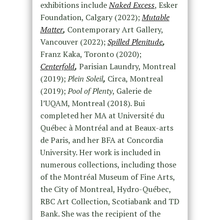
exhibitions include
Naked Excess
, Esker
Foundation, Calgary (2022);
Mutable
Matter
,
Contemporary Art Gallery,
Vancouver (2022);
Spilled Plenitude
,
Franz Kaka, Toronto (2020);
Centerfold
,
Parisian Laundry, Montreal
(2019);
Plein Soleil
,
Circa, Montreal
(2019);
Pool of Plenty
, Galerie de
l’UQAM, Montreal (2018). Bui
completed her MA at Université du
Québec à Montréal and at Beaux-arts
de Paris, and her BFA at Concordia
University. Her work is included in
numerous collections, including those
of the Montréal Museum of Fine Arts,
the City of Montreal, Hydro-Québec,
RBC Art Collection, Scotiabank and TD
Bank. She was the recipient of the