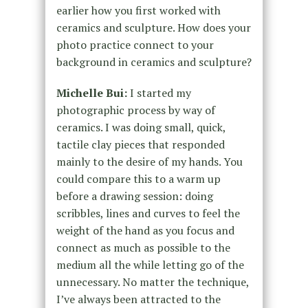
earlier how you first worked with
ceramics and sculpture. How does your
photo practice connect to your
background in ceramics and sculpture?
Michelle Bui:
I started my
photographic process by way of
ceramics. I was doing small, quick,
tactile clay pieces that responded
mainly to the desire of my hands. You
could compare this to a warm up
before a drawing session: doing
scribbles, lines and curves to feel the
weight of the hand as you focus and
connect as much as possible to the
medium all the while letting go of the
unnecessary. No matter the technique,
I’ve always been attracted to the