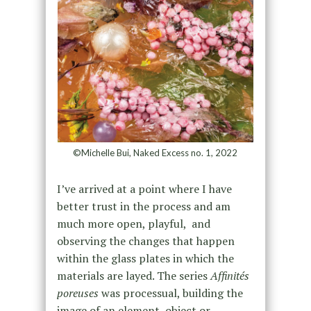
©Michelle Bui, Naked Excess no. 1, 2022
I’ve arrived at a point where I have
better trust in the process and am
much more open, playful, and
observing the changes that happen
within the glass plates in which the
materials are layed. The series
Affinités
poreuses
was processual, building the
image of an element, object or