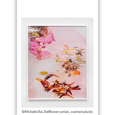
©Michelle Bui, Bellflower petals, scented plastic