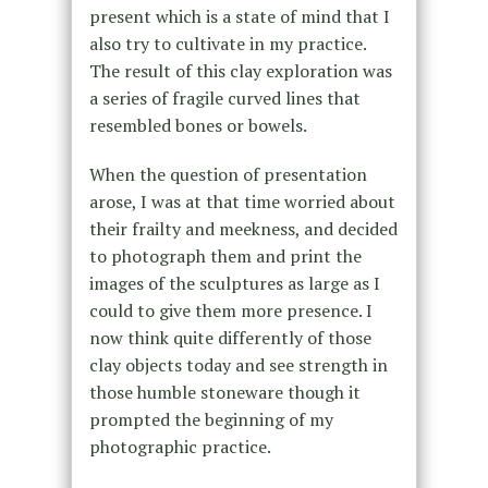
present which is a state of mind that I
also try to cultivate in my practice.
The result of this clay exploration was
a series of fragile curved lines that
resembled bones or bowels.
When the question of presentation
arose, I was at that time worried about
their frailty and meekness, and decided
to photograph them and print the
images of the sculptures as large as I
could to give them more presence. I
now think quite differently of those
clay objects today and see strength in
those humble stoneware though it
prompted the beginning of my
photographic practice.