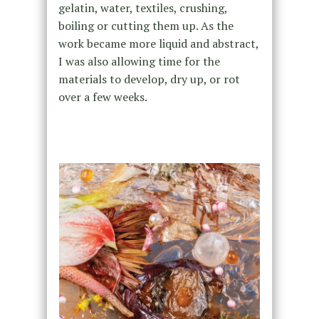
gelatin, water, textiles, crushing,
boiling or cutting them up. As the
work became more liquid and abstract,
I was also allowing time for the
materials to develop, dry up, or rot
over a few weeks.