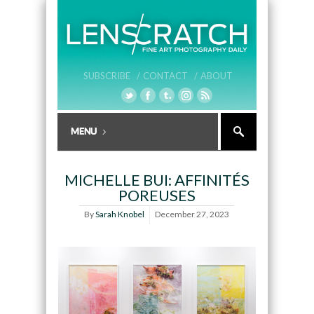
SUBSCRIBE /
CONTACT /
ABOUT
MICHELLE BUI: AFFINITÉS
POREUSES
By
Sarah Knobel
December 27, 2023