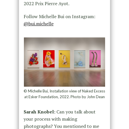
2022 Prix Pierre Ayot.
Follow Michelle Bui on Instagram:
@bui.michelle
© Michelle Bui, Installation view of Naked Excess
at Esker Foundation, 2022. Photo by John Dean
Sarah Knobel:
Can you talk about
your process with making
photographs? You mentioned to me