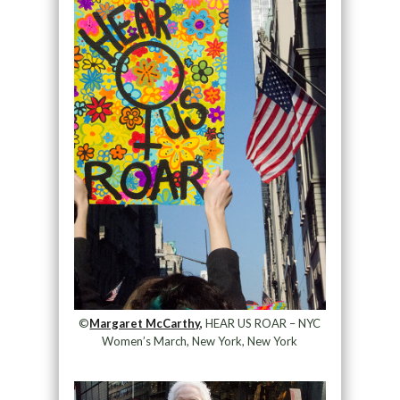
©
Margaret McCarthy,
HEAR US ROAR – NYC
Women’s March, New York, New York