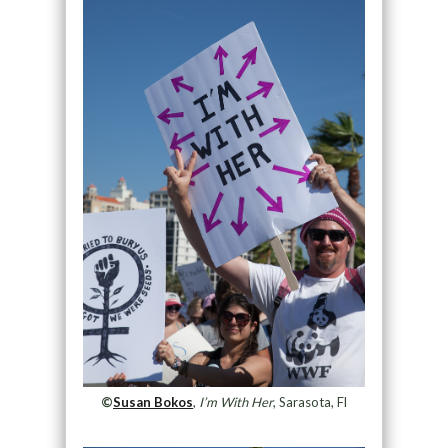
©
Susan Bokos
,
I’m With Her
, Sarasota, Fl