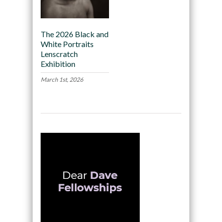
The 2026 Black and
White Portraits
Lenscratch
Exhibition
March 1st, 2026