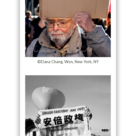
©Dana Chang, Won, New York, NY