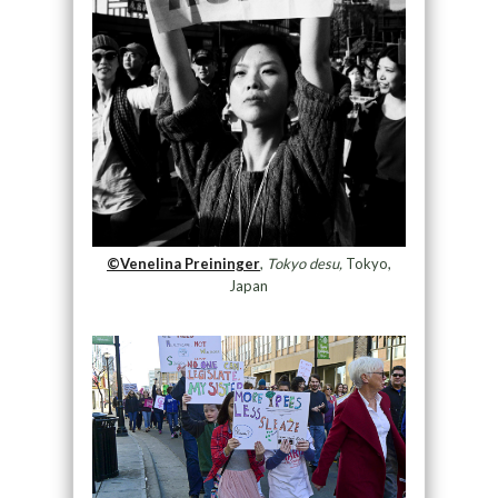
©Venelina Preininger
,
Tokyo desu,
Tokyo,
Japan