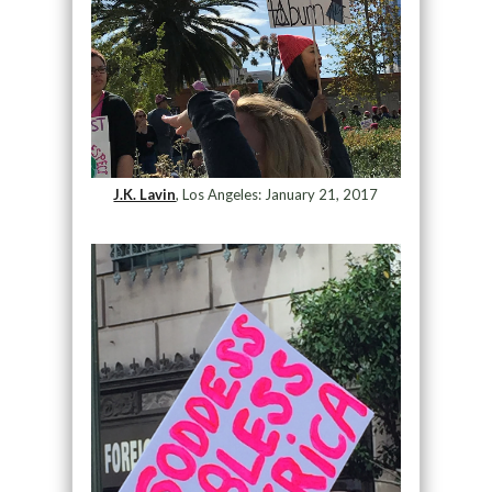
J.K. Lavin
, Los Angeles: January 21, 2017