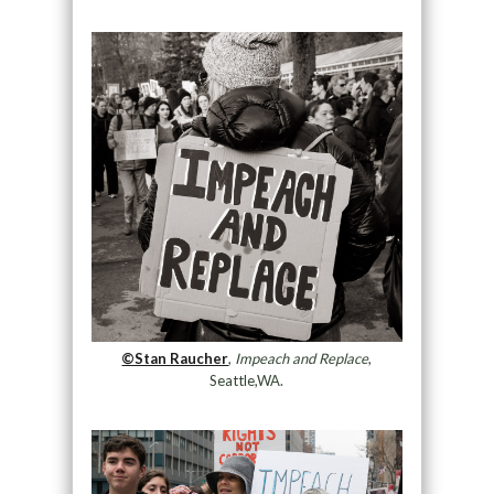
©Stan Raucher
,
Impeach and Replace
,
Seattle,WA.