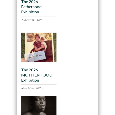
The 2026
Fatherhood
Exhibition
June 21st, 2026
The 2026
MOTHERHOOD
Exhibition
May 10th, 2026