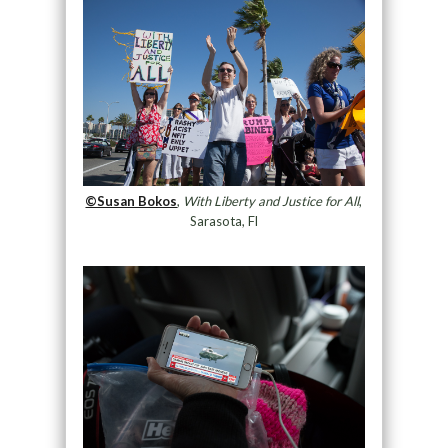
©Susan Bokos
,
With Liberty and Justice for All
,
Sarasota, Fl