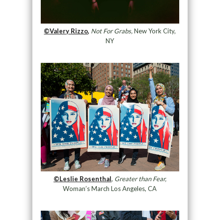
©Valery Rizzo,
Not For Grabs,
New York City,
NY
©Leslie Rosenthal
,
Greater than Fear,
Woman’s March Los Angeles, CA