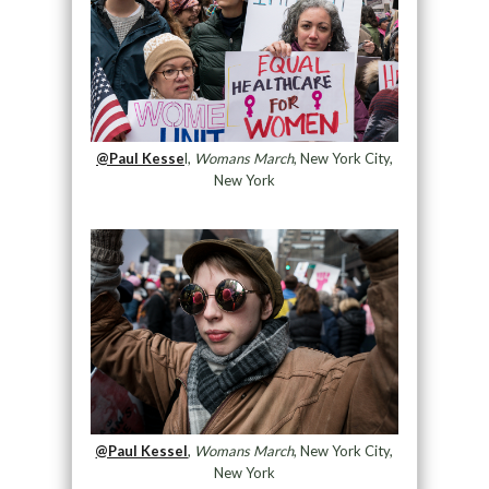
@Paul Kesse
l,
Womans March
, New York City,
New York
@Paul Kessel
,
Womans March
, New York City,
New York