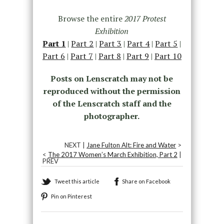
Browse the entire
2017 Protest
Exhibition
Part 1
|
Part 2
|
Part 3
|
Part 4
|
Part 5
|
Part 6
|
Part 7
|
Part 8
|
Part 9
|
Part 10
Posts on Lenscratch may not be
reproduced without the permission
of the Lenscratch staff and the
photographer.
NEXT |
Jane Fulton Alt: Fire and Water
>
<
The 2017 Women’s March Exhibition, Part 2
|
PREV
Tweet this article
Share on Facebook
Pin on Pinterest