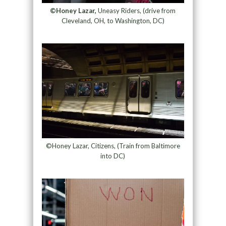
©Honey Lazar,
Uneasy Riders, (drive from
Cleveland, OH, to Washington, DC)
©Honey Lazar, Citizens, (Train from Baltimore
into DC)