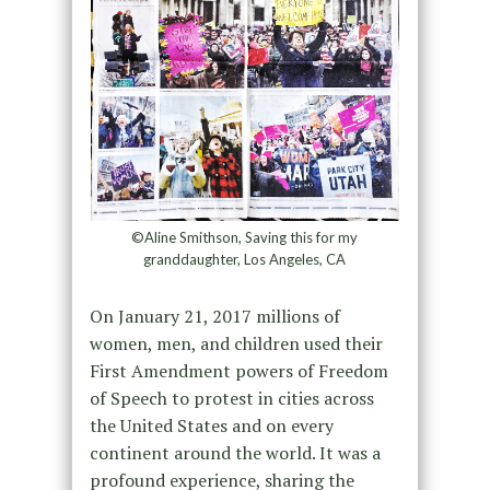
©Aline Smithson, Saving this for my
granddaughter, Los Angeles, CA
On January 21, 2017 millions of
women, men, and children used their
First Amendment powers of Freedom
of Speech to protest in cities across
the United States and on every
continent around the world. It was a
profound experience, sharing the