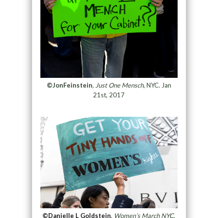
©JonFeinstein
,
Just One Mensch
, NYC. Jan
21st, 2017
©Danielle L Goldstein
,
Women’s March NYC
,