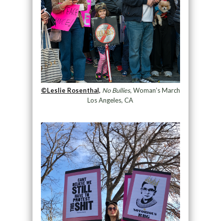
©Leslie Rosenthal,
No Bullies
, Woman’s March
Los Angeles, CA