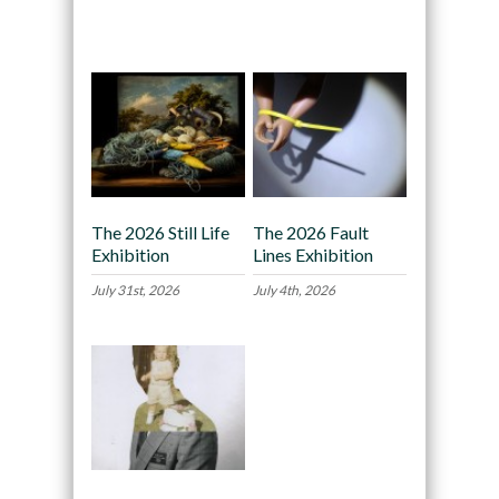
Recommended
The 2026 Still Life
The 2026 Fault
Exhibition
Lines Exhibition
July 31st, 2026
July 4th, 2026