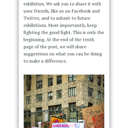
exhibition. We ask you to share it with
your friends, like us on Facebook and
Twitter, and to submit to future
exhibitions. Most importantly, keep
fighting the good fight. This is only the
beginning. At the end of the tenth
page of the post, we will share
suggestions on what you can be doing
to make a difference.