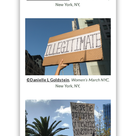
New York, NY,
©Danielle L Goldstein
,
Women’s March NYC
,
New York, NY,