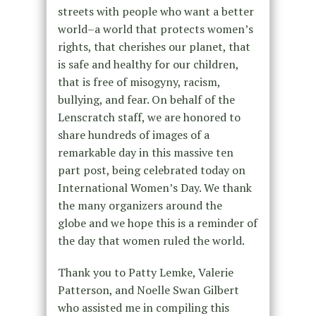
streets with people who want a better
world–a world that protects women’s
rights, that cherishes our planet, that
is safe and healthy for our children,
that is free of misogyny, racism,
bullying, and fear. On behalf of the
Lenscratch staff, we are honored to
share hundreds of images of a
remarkable day in this massive ten
part post, being celebrated today on
International Women’s Day. We thank
the many organizers around the
globe and we hope this is a reminder of
the day that women ruled the world.
Thank you to Patty Lemke, Valerie
Patterson, and Noelle Swan Gilbert
who assisted me in compiling this