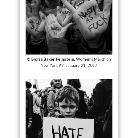
©Gloria Baker Feinstein,
Women’s March on
New York #2, January 21, 2017