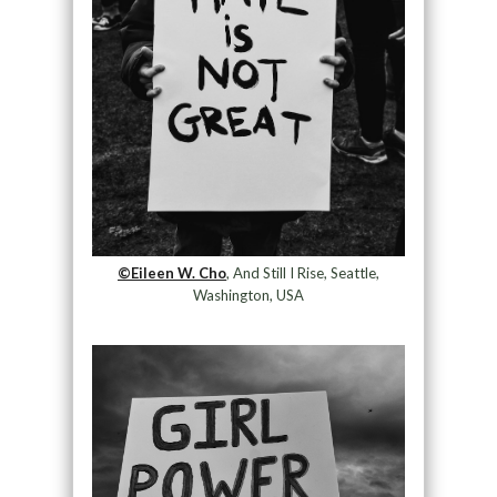
©Eileen W. Cho
, And Still I Rise, Seattle,
Washington, USA