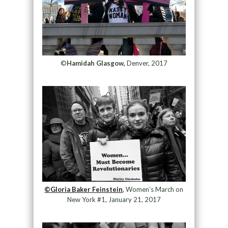
©
Hamidah Glasgow,
Denver, 2017
©Gloria Baker Feinstein
, Women’s March on
New York #1, January 21, 2017