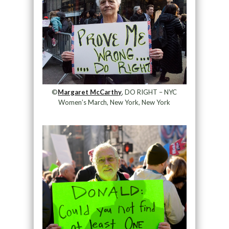
©
Margaret McCarthy
, DO RIGHT – NYC
Women’s March, New York, New York