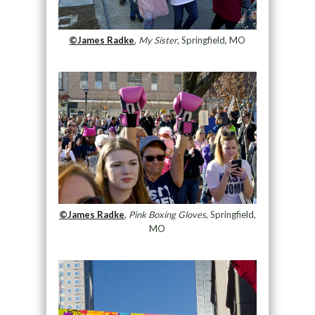
©James Radke
,
My Sister
, Springfield, MO
©James Radke
,
Pink Boxing Gloves
, Springfield,
MO