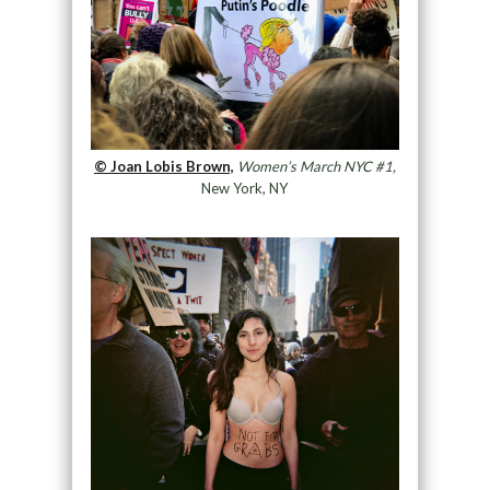
© Joan Lobis Brown,
Women’s March NYC #1,
New York, NY