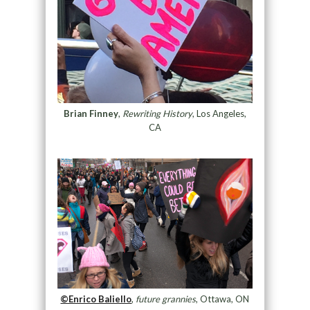
Brian Finney
,
Rewriting History
, Los Angeles,
CA
©Enrico Baliello
,
future grannies
, Ottawa, ON