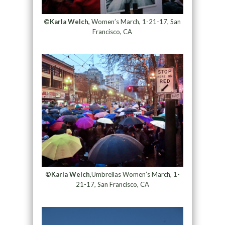
©Karla Welch,
Women’s March, 1-21-17, San
Francisco, CA
©Karla Welch
,Umbrellas Women’s March, 1-
21-17, San Francisco, CA