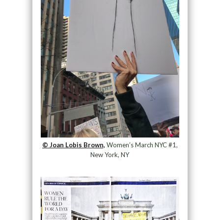
© Joan Lobis Brown,
Women’s March NYC #1,
New York, NY