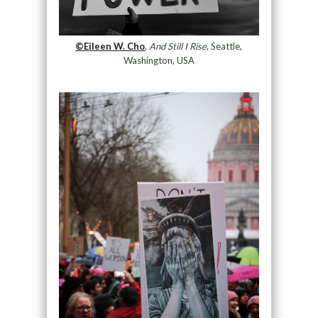
©Eileen W. Cho
,
And Still I Rise
, Seattle,
Washington, USA