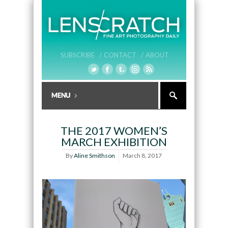
SUBSCRIBE /
CONTACT /
ABOUT
THE 2017 WOMEN’S
MARCH EXHIBITION
By
Aline Smithson
March 8, 2017