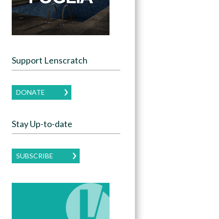
Support Lenscratch
DONATE
Stay Up-to-date
SUBSCRIBE