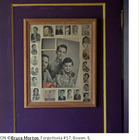
ION ©
Bruce Morton
, Forgottonia #57, Bowen, IL