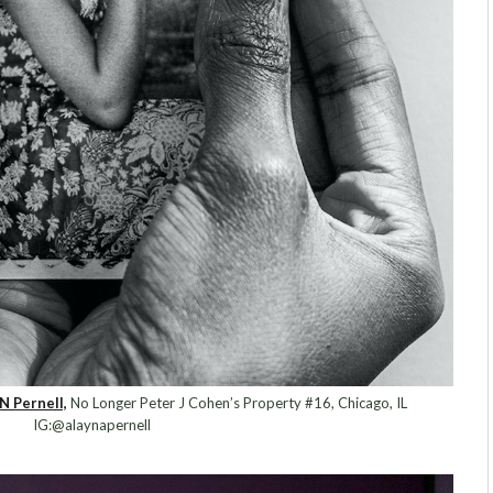
N Pernell,
No Longer Peter J Cohen’s Property #16, Chicago, IL
IG:@alaynapernell