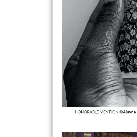
HONORABLE MENTION ©
Alayna 