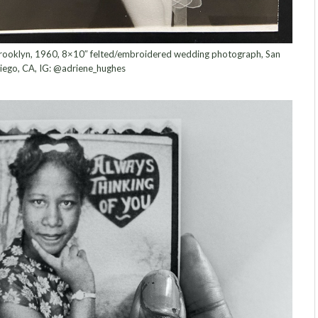
 Brooklyn, 1960, 8×10″ felted/embroidered wedding photograph, San
iego, CA, IG: @adriene_hughes