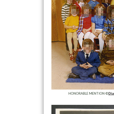
HONORABLE MENTION ©
Dia