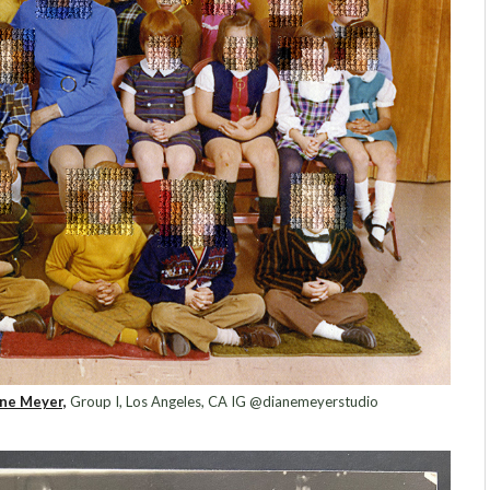
ne Meyer,
Group I, Los Angeles, CA IG @dianemeyerstudio