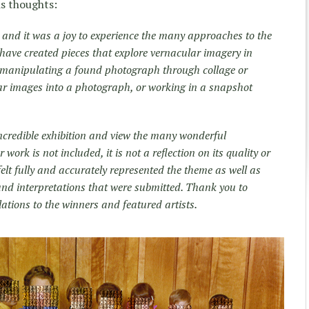
is thoughts:
n, and it was a joy to experience the many approaches to the
w have created pieces that explore vernacular imagery in
 manipulating a found photograph through collage or
ar images into a photograph, or working in a snapshot
incredible exhibition and view the many wonderful
work is not included, it is not a reflection on its quality or
 felt fully and accurately represented the theme as well as
 and interpretations that were submitted. Thank you to
tions to the winners and featured artists.