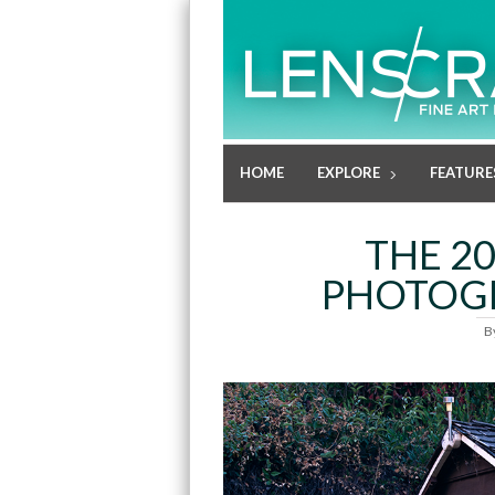
HOME
EXPLORE
FEATURE
THE 2
PHOTOGR
B