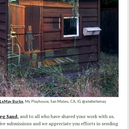
LeMay Burke,
My Playhouse, San Mateo, CA, IG @atelierlemay
eg Sand,
and to all who have shared your work with us.
ative submissions and we appreciate you efforts in sending