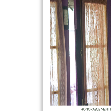
HONORABLE MENT