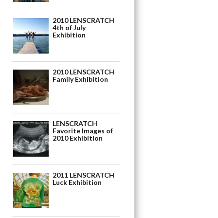
2010 LENSCRATCH
4th of July
Exhibition
2010 LENSCRATCH
Family Exhibition
LENSCRATCH
Favorite Images of
2010 Exhibition
2011 LENSCRATCH
Luck Exhibition