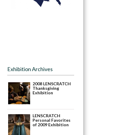
Exhibition Archives
2008 LENSCRATCH
Thanksgiving
Exhibition
LENSCRATCH
Personal Favorites
of 2009 Exhibition