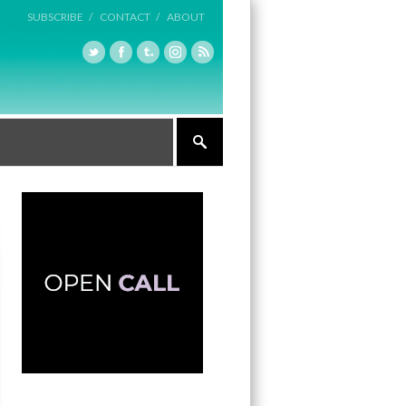
SUBSCRIBE /
CONTACT /
ABOUT