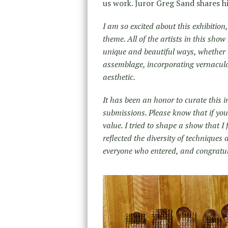
us work. Juror Greg Sand shares h
I am so excited about this exhibitio
theme. All of the artists in this sho
unique and beautiful ways, whether
assemblage, incorporating vernacul
aesthetic.
It has been an honor to curate this 
submissions. Please know that if your 
value. I tried to shape a show that I
reflected the diversity of techniques
everyone who entered, and congratula