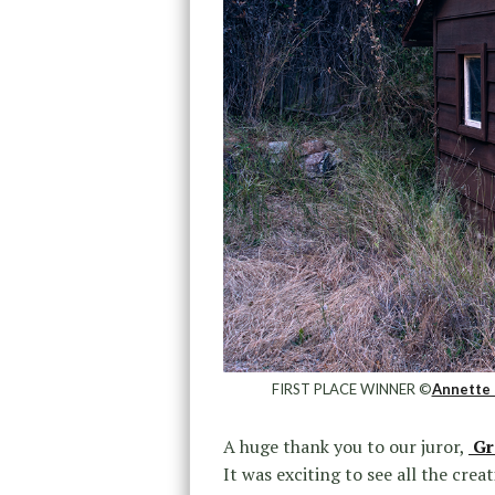
FIRST PLACE WINNER ©
Annette 
A huge thank you to our juror,
Gr
It was exciting to see all the cre