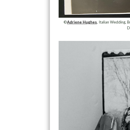
©
Adriene Hughes
, Italian Wedding,
D