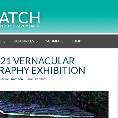
S
RESOURCES
SUBMIT
SHOP
021 VERNACULAR
APHY EXHIBITION
y
Aline Smithson
June 12, 2021