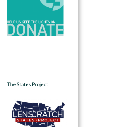
The States Project