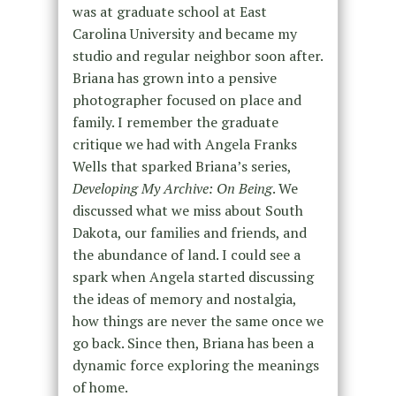
was at graduate school at East
Carolina University and became my
studio and regular neighbor soon after.
Briana has grown into a pensive
photographer focused on place and
family. I remember the graduate
critique we had with Angela Franks
Wells that sparked Briana’s series,
Developing My Archive: On Being
. We
discussed what we miss about South
Dakota, our families and friends, and
the abundance of land. I could see a
spark when Angela started discussing
the ideas of memory and nostalgia,
how things are never the same once we
go back. Since then, Briana has been a
dynamic force exploring the meanings
of home.