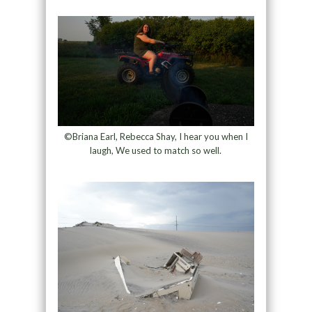
©Briana Earl, Rebecca Shay, I hear you when I
laugh, We used to match so well.