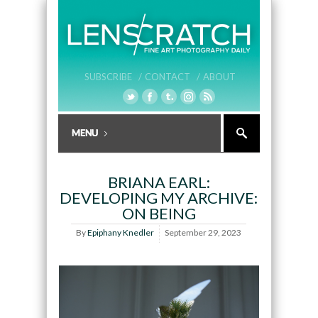
SUBSCRIBE /
CONTACT /
ABOUT
BRIANA EARL:
DEVELOPING MY ARCHIVE:
ON BEING
By
Epiphany Knedler
September 29, 2023