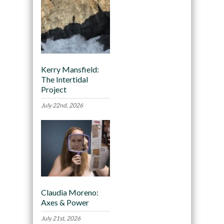
Kerry Mansfield:
The Intertidal
Project
July 22nd, 2026
Claudia Moreno:
Axes & Power
July 21st, 2026