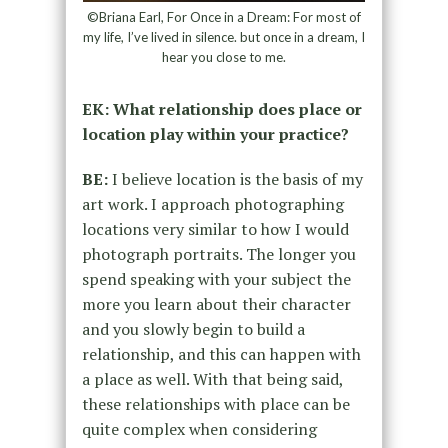
©Briana Earl, For Once in a Dream: For most of
my life, I’ve lived in silence. but once in a dream, I
hear you close to me.
EK: What relationship does place or
location play within your practice?
BE:
I believe location is the basis of my
art work. I approach photographing
locations very similar to how I would
photograph portraits. The longer you
spend speaking with your subject the
more you learn about their character
and you slowly begin to build a
relationship, and this can happen with
a place as well. With that being said,
these relationships with place can be
quite complex when considering