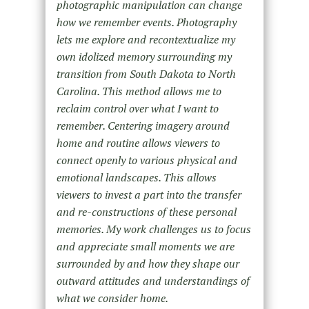
photographic manipulation can change
how we remember events. Photography
lets me explore and recontextualize my
own idolized memory surrounding my
transition from South Dakota to North
Carolina. This method allows me to
reclaim control over what I want to
remember. Centering imagery around
home and routine allows viewers to
connect openly to various physical and
emotional landscapes. This allows
viewers to invest a part into the transfer
and re-constructions of these personal
memories. My work challenges us to focus
and appreciate small moments we are
surrounded by and how they shape our
outward attitudes and understandings of
what we consider home.