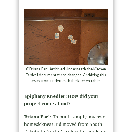
©Briana Earl, Archived Underneath the Kitchen
Table: I document these changes. Archiving this
away from underneath the kitchen table.
Epiphany Knedler: How did your
project come about?
Briana Earl:
To put it simply, my own
homesickness. I’d moved from South
Dakota to North Carolina for graduate