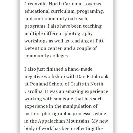
Greenville, North Carolina. I oversee
educational curriculum, programing,
and our community outreach
programs. I also have been teaching
multiple different photography
workshops as well as teaching at Pitt
Detention center, and a couple of
community colleges.
I also just finished a hand-made
negative workshop with Dan Estabrook
at Penland School of Crafts in North
Carolina. It was an amazing experience
working with someone that has such
experience in the manipulation of
historic photographic processes while
in the Appalachian Mountains. My new
body of work has been reflecting the