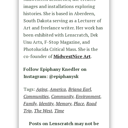
images and installations exploring
histories. She is based in Aberdeen,
South Dakota serving as a Lecturer of
Art and freelance writer. Her work has
been exhibited with Lenscratch, Dek
Unu Arts, F-Stop Magazine, and
Photolucida Critical Mass. She is the
co-founder of
MidwestNice Art
.
Follow Epiphany Knedler on
Instagram: @epiphanysk
Tags:
Aging
,
America
,
Briana Earl
,
Communities
,
Community
,
Environment
,
Family
,
Identity
,
Memory
,
Place
,
Road
Trip
,
The West
,
Time
Posts on Lenscratch may not be