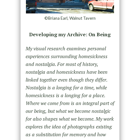
©Briana Earl, Walnut Tavern
Developing my Archive: On Being
My visual research examines personal
experiences surrounding homesickness
and nostalgia. For most of history,
nostalgia and homesickness have been
linked together even though they differ.
Nostalgia is a longing for a time, while
homesickness is a longing for a place.
Where we come from is an integral part of
our being, but what we become nostalgic
for also shapes what we become. My work
explores the idea of photographs existing
as a substitution for memory and how