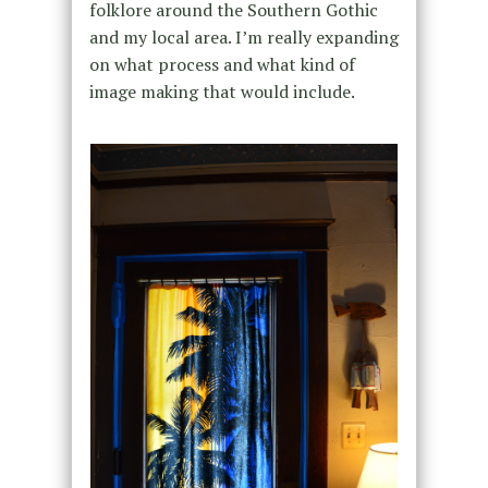
folklore around the Southern Gothic
and my local area. I’m really expanding
on what process and what kind of
image making that would include.