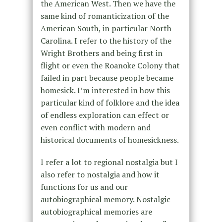
the American West. Then we have the
same kind of romanticization of the
American South, in particular North
Carolina. I refer to the history of the
Wright Brothers and being first in
flight or even the Roanoke Colony that
failed in part because people became
homesick. I’m interested in how this
particular kind of folklore and the idea
of endless exploration can effect or
even conflict with modern and
historical documents of homesickness.
I refer a lot to regional nostalgia but I
also refer to nostalgia and how it
functions for us and our
autobiographical memory. Nostalgic
autobiographical memories are