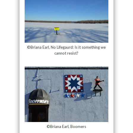
©Briana Earl, No Lifegaurd: Is it something we
cannot resist?
©Briana Earl, Boomers