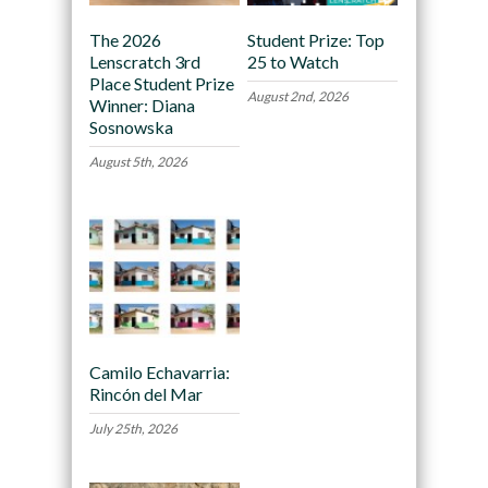
The 2026
Student Prize: Top
Lenscratch 3rd
25 to Watch
Place Student Prize
August 2nd, 2026
Winner: Diana
Sosnowska
August 5th, 2026
Camilo Echavarria:
Rincón del Mar
July 25th, 2026