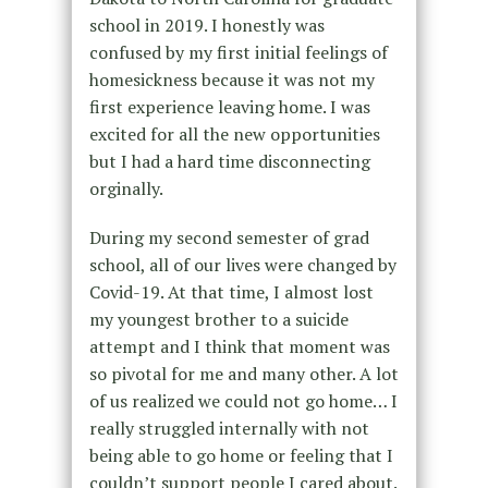
school in 2019. I honestly was
confused by my first initial feelings of
homesickness because it was not my
first experience leaving home. I was
excited for all the new opportunities
but I had a hard time disconnecting
orginally.
During my second semester of grad
school, all of our lives were changed by
Covid-19. At that time, I almost lost
my youngest brother to a suicide
attempt and I think that moment was
so pivotal for me and many other. A lot
of us realized we could not go home… I
really struggled internally with not
being able to go home or feeling that I
couldn’t support people I cared about.