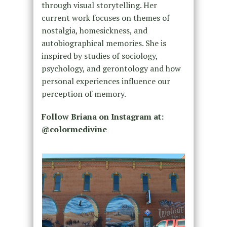
through visual storytelling. Her
current work focuses on themes of
nostalgia, homesickness, and
autobiographical memories. She is
inspired by studies of sociology,
psychology, and gerontology and how
personal experiences influence our
perception of memory.
Follow Briana on Instagram at:
@colormedivine