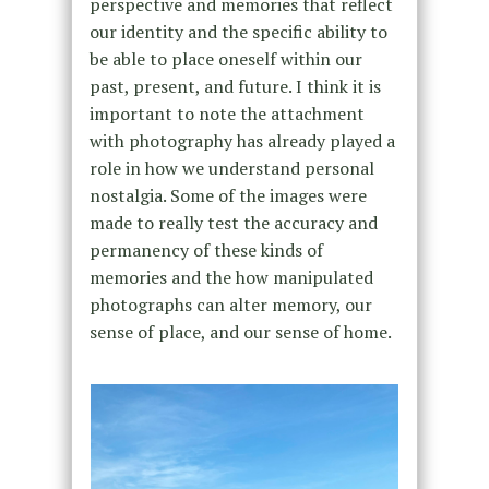
perspective and memories that reflect
our identity and the specific ability to
be able to place oneself within our
past, present, and future. I think it is
important to note the attachment
with photography has already played a
role in how we understand personal
nostalgia. Some of the images were
made to really test the accuracy and
permanency of these kinds of
memories and the how manipulated
photographs can alter memory, our
sense of place, and our sense of home.