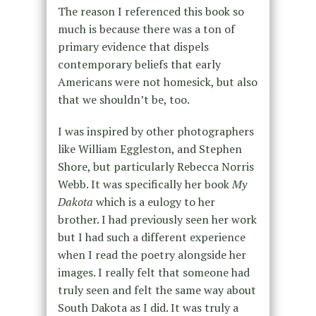
The reason I referenced this book so
much is because there was a ton of
primary evidence that dispels
contemporary beliefs that early
Americans were not homesick, but also
that we shouldn’t be, too.
I was inspired by other photographers
like William Eggleston, and Stephen
Shore, but particularly Rebecca Norris
Webb. It was specifically her book
My
Dakota
which is a eulogy to her
brother. I had previously seen her work
but I had such a different experience
when I read the poetry alongside her
images. I really felt that someone had
truly seen and felt the same way about
South Dakota as I did. It was truly a