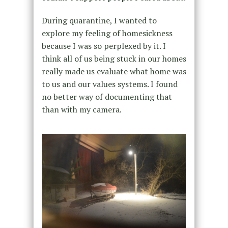
During quarantine, I wanted to
explore my feeling of homesickness
because I was so perplexed by it. I
think all of us being stuck in our homes
really made us evaluate what home was
to us and our values systems. I found
no better way of documenting that
than with my camera.