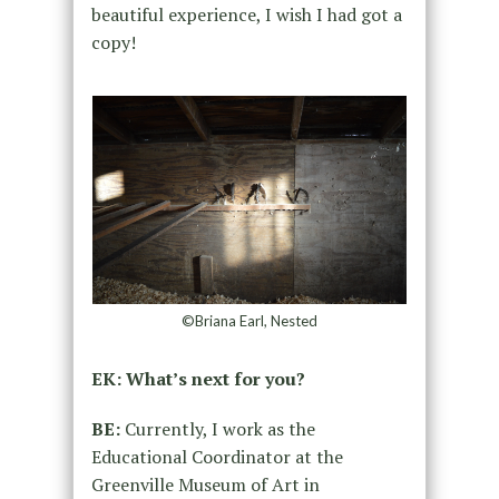
beautiful experience, I wish I had got a
copy!
©Briana Earl, Nested
EK: What’s next for you?
BE:
Currently, I work as the
Educational Coordinator at the
Greenville Museum of Art in