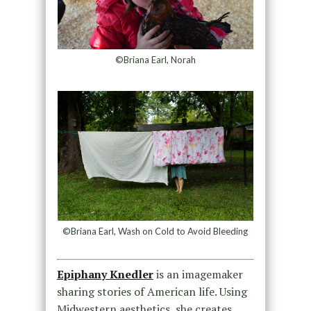
©Briana Earl, Norah
©Briana Earl, Wash on Cold to Avoid Bleeding
Epiphany Knedler
is an imagemaker
sharing stories of American life. Using
Midwestern aesthetics, she creates