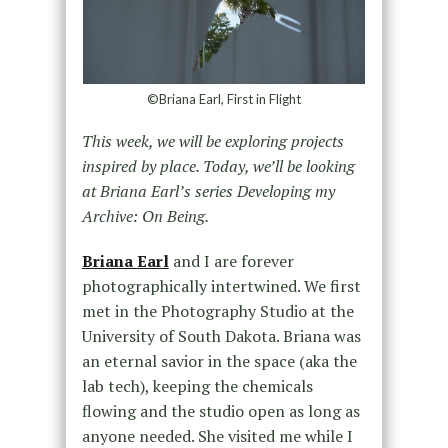
©Briana Earl, First in Flight
This week, we will be exploring projects
inspired by place. Today, we’ll be looking
at Briana Earl’s series Developing my
Archive: On Being.
Briana Earl
and I are forever
photographically intertwined. We first
met in the Photography Studio at the
University of South Dakota. Briana was
an eternal savior in the space (aka the
lab tech), keeping the chemicals
flowing and the studio open as long as
anyone needed. She visited me while I