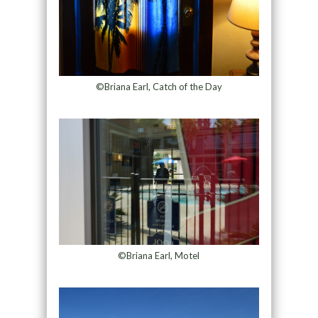
©Briana Earl, Catch of the Day
©Briana Earl, Motel