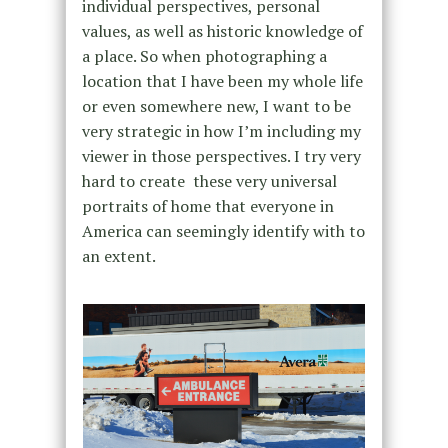
individual perspectives, personal
values, as well as historic knowledge of
a place. So when photographing a
location that I have been my whole life
or even somewhere new, I want to be
very strategic in how I’m including my
viewer in those perspectives. I try very
hard to create these very universal
portraits of home that everyone in
America can seemingly identify with to
an extent.