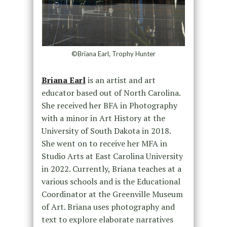
©Briana Earl, Trophy Hunter
Briana Earl
is an artist and art
educator based out of North Carolina.
She received her BFA in Photography
with a minor in Art History at the
University of South Dakota in 2018.
She went on to receive her MFA in
Studio Arts at East Carolina University
in 2022. Currently, Briana teaches at a
various schools and is the Educational
Coordinator at the Greenville Museum
of Art. Briana uses photography and
text to explore elaborate narratives