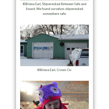
©Briana Earl, Shipwrecked Between Safe and
Sound: We found ourselves shipwrecked
somewhere safe.
©Briana Earl, Crown Civ