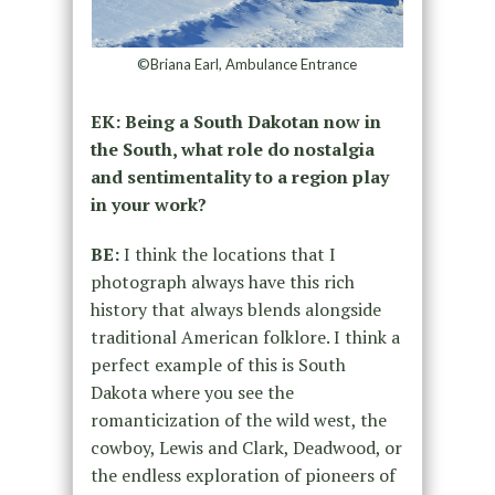
©Briana Earl, Ambulance Entrance
EK: Being a South Dakotan now in
the South, what role do nostalgia
and sentimentality to a region play
in your work?
BE:
I think the locations that I
photograph always have this rich
history that always blends alongside
traditional American folklore. I think a
perfect example of this is South
Dakota where you see the
romanticization of the wild west, the
cowboy, Lewis and Clark, Deadwood, or
the endless exploration of pioneers of