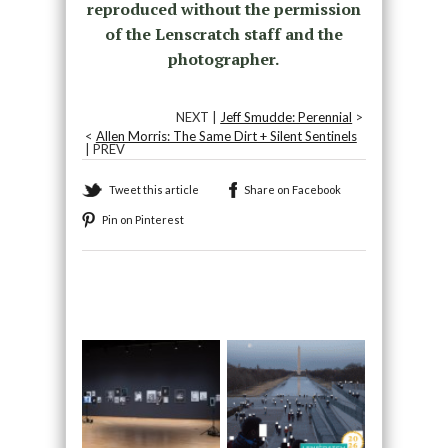
reproduced without the permission
of the Lenscratch staff and the
photographer.
NEXT |
Jeff Smudde: Perennial
>
<
Allen Morris: The Same Dirt + Silent Sentinels
| PREV
Tweet this article
Share on Facebook
Pin on Pinterest
Recommended