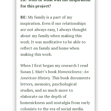
for this project?
BE:
My family is a part of my
inspiration. Even if our relationships
are not always easy, I always thought
about my family when making this
work. It was meditative to be able to
reflect on family and home when
making this work.
When I first began my research I read
Susan J. Matt’s book
Homesickness: An
American History.
This book documents
letters, memoirs, psychological
studies, and so much more to
elaborate on the depth of
homesickness and nostalgia from early
colonists to the era of social media.