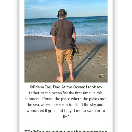
©Briana Earl, Dad At the Ocean: I took my
father to the ocean for the first time. In this
moment, I found the place where the plains met
the sea, where the earth touched the sky and I
wondered if grief had taught me to swim or to
fly?
EK: Who or what was the inspiration