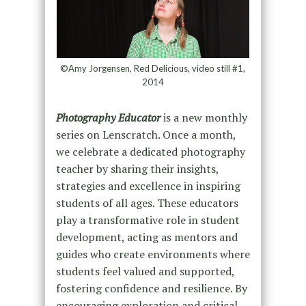
©Amy Jorgensen, Red Delicious, video still #1,
2014
Photography Educator
is a new monthly
series on Lenscratch. Once a month,
we celebrate a dedicated photography
teacher by sharing their insights,
strategies and excellence in inspiring
students of all ages. These educators
play a transformative role in student
development, acting as mentors and
guides who create environments where
students feel valued and supported,
fostering confidence and resilience. By
encouraging exploration and critical