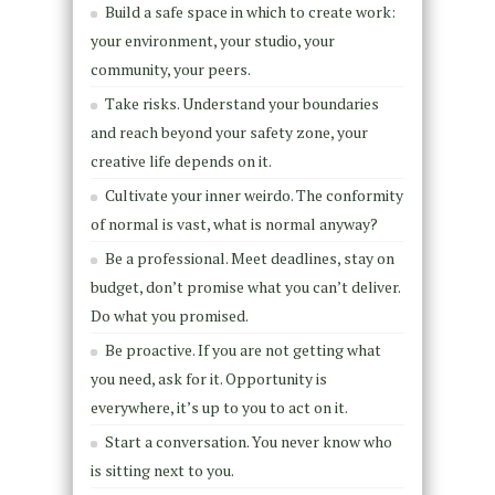
Build a safe space in which to create work:
your environment, your studio, your
community, your peers.
Take risks. Understand your boundaries
and reach beyond your safety zone, your
creative life depends on it.
Cultivate your inner weirdo. The conformity
of normal is vast, what is normal anyway?
Be a professional. Meet deadlines, stay on
budget, don’t promise what you can’t deliver.
Do what you promised.
Be proactive. If you are not getting what
you need, ask for it. Opportunity is
everywhere, it’s up to you to act on it.
Start a conversation. You never know who
is sitting next to you.