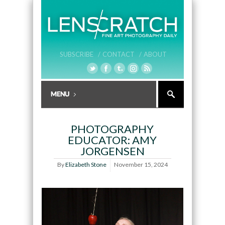
SUBSCRIBE /
CONTACT /
ABOUT
PHOTOGRAPHY
EDUCATOR: AMY
JORGENSEN
By
Elizabeth Stone
November 15, 2024