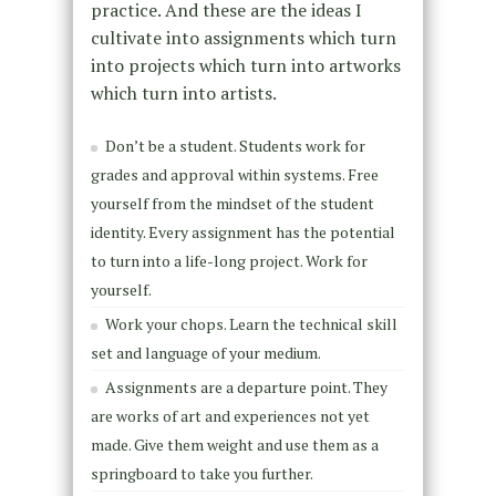
practice. And these are the ideas I
cultivate into assignments which turn
into projects which turn into artworks
which turn into artists.
Don’t be a student. Students work for
grades and approval within systems. Free
yourself from the mindset of the student
identity. Every assignment has the potential
to turn into a life-long project. Work for
yourself.
Work your chops. Learn the technical skill
set and language of your medium.
Assignments are a departure point. They
are works of art and experiences not yet
made. Give them weight and use them as a
springboard to take you further.