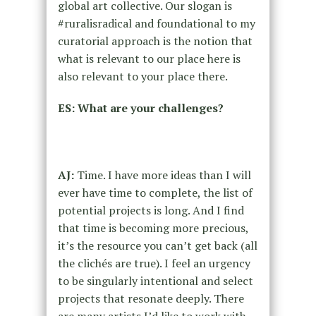
global art collective. Our slogan is
#ruralisradical and foundational to my
curatorial approach is the notion that
what is relevant to our place here is
also relevant to your place there.
ES: What are your challenges?
AJ:
Time. I have more ideas than I will
ever have time to complete, the list of
potential projects is long. And I find
that time is becoming more precious,
it’s the resource you can’t get back (all
the clichés are true). I feel an urgency
to be singularly intentional and select
projects that resonate deeply. There
are many artists I’d like to work with