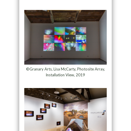
©Granary Arts, Lisa McCarty, Photosite Array,
Installation View, 2019