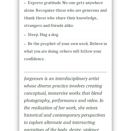
Express gratitude. No one gets anywhere
alone. Recognize those who are generous and
thank those who share their knowledge,
strangers and friends alike.
Sleep. Hug a dog.
Be the prophet of your own work. Believe in
what you are doing. others will follow your
confidence.
Jorgensen is an interdisciplinary artist
whose diverse practice involves creating
conceptual, immersive works that blend
photography, performance and video. In
the realization of her work, she mines
historical and contemporary perspectives
to explore alternate and intersecting
narratives of the body, desire, violence