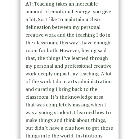
AJ:
Teaching takes an incredible
amount of emotional energy; you give
a lot. So, I like to maintain a clear
delineation between my personal
creative work and the teaching I do in
the classroom, this way I have enough
room for both. However, having said
that, the things I’ve learned through
my personal and professional creative
work deeply impact my teaching. A lot
of the work I do in arts administration
and curating I bring back to the
classroom. It’s the knowledge area
that was completely missing when I
was a young student. I learned how to
make things and think about things,
but didn’t have a clue how to get those
things into the world. Institutions