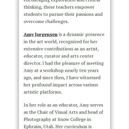
thinking, these teachers empower
students to pursue their passions and
overcome challenges.
Amy Jorgensen
is a dynamic presence
in the art world, recognized for her
extensive contributions as an artist,
educator, curator and arts center
director. I had the pleasure of meeting
Amy at a workshop nearly ten years
ago, and since then, I have witnessed
her profound impact across various
artistic platforms.
In her role as an educator, Amy serves
as the Chair of Visual Arts and head of
Photography at Snow College in
Ephraim, Utah. Her curriculum is