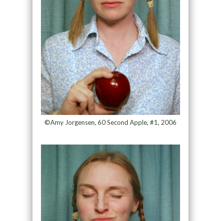
©Amy Jorgensen, 60 Second Apple, #1, 2006