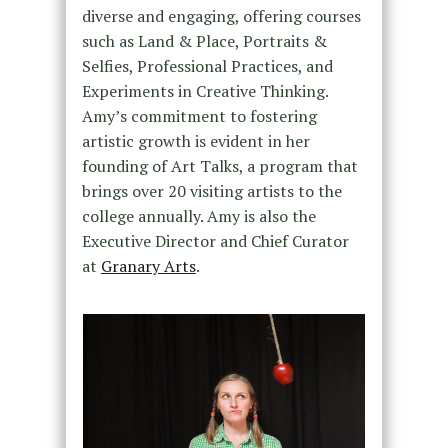
diverse and engaging, offering courses
such as Land & Place, Portraits &
Selfies, Professional Practices, and
Experiments in Creative Thinking.
Amy’s commitment to fostering
artistic growth is evident in her
founding of Art Talks, a program that
brings over 20 visiting artists to the
college annually. Amy is also the
Executive Director and Chief Curator
at
Granary Arts
.