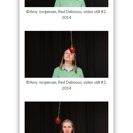
©Amy Jorgensen, Red Delicious, video still #2,
2014
©Amy Jorgensen, Red Delicious, video still #3,
2014