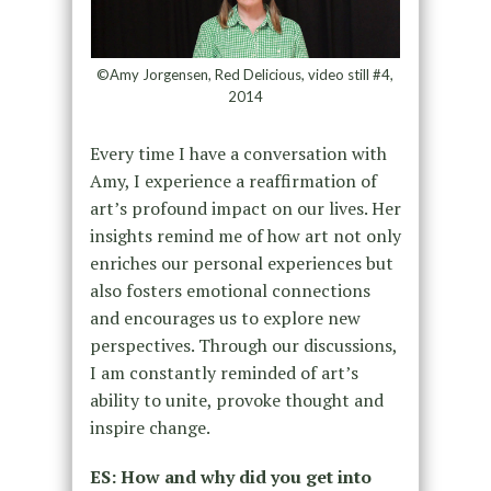
©Amy Jorgensen, Red Delicious, video still #4,
2014
Every time I have a conversation with
Amy, I experience a reaffirmation of
art’s profound impact on our lives. Her
insights remind me of how art not only
enriches our personal experiences but
also fosters emotional connections
and encourages us to explore new
perspectives. Through our discussions,
I am constantly reminded of art’s
ability to unite, provoke thought and
inspire change.
ES: How and why did you get into