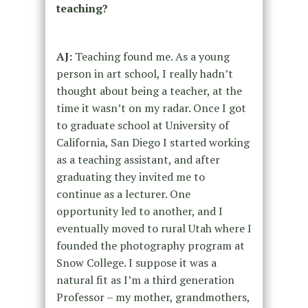
teaching?
AJ:
Teaching found me. As a young
person in art school, I really hadn’t
thought about being a teacher, at the
time it wasn’t on my radar. Once I got
to graduate school at University of
California, San Diego I started working
as a teaching assistant, and after
graduating they invited me to
continue as a lecturer. One
opportunity led to another, and I
eventually moved to rural Utah where I
founded the photography program at
Snow College. I suppose it was a
natural fit as I’m a third generation
Professor – my mother, grandmothers,