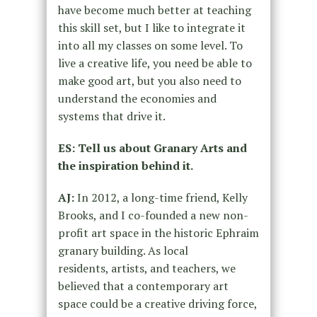
have become much better at teaching
this skill set, but I like to integrate it
into all my classes on some level. To
live a creative life, you need be able to
make good art, but you also need to
understand the economies and
systems that drive it.
ES: Tell us about Granary Arts and
the inspiration behind it.
AJ:
In 2012, a long-time friend, Kelly
Brooks, and I co-founded a new non-
profit art space in the historic Ephraim
granary building. As local
residents, artists, and teachers, we
believed that a contemporary art
space could be a creative driving force,