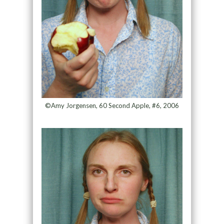
©Amy Jorgensen, 60 Second Apple, #6, 2006