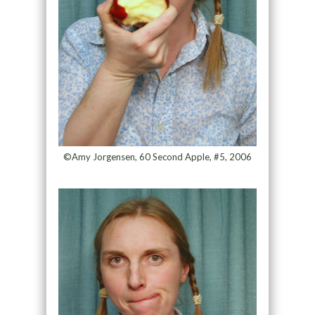
©Amy Jorgensen, 60 Second Apple, #5, 2006