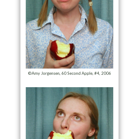
©Amy Jorgensen, 60 Second Apple, #4, 2006