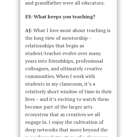
and grandfather were all educators.
ES: What keeps you teaching?
AJ:
What I love most about teaching is
the long view of mentorship –
relationships that begin as
student/teacher evolve over many
years into friendships, professional
colleagues, and ultimately creative
communities. When I work with
students in my classroom, it’s a
relatively short window of time in their
lives – and it’s exciting to watch them
become part of the larger arts
ecosystem that as creatives we all
engage in. I enjoy the cultivation of
deep networks that move beyond the