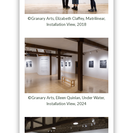
©Granary Arts, Elizabeth Claffey, Matrilinear,
Installation View, 2018
©Granary Arts, Eileen Quinlan, Under Water,
Installation View, 2024