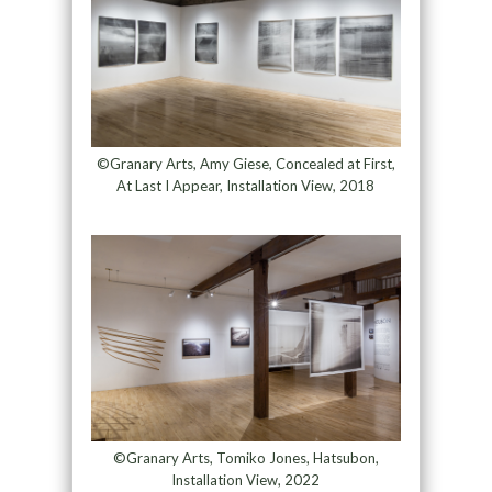
©Granary Arts, Amy Giese, Concealed at First,
At Last I Appear, Installation View, 2018
©Granary Arts, Tomiko Jones, Hatsubon,
Installation View, 2022