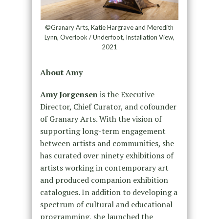
©Granary Arts, Katie Hargrave and Meredith
Lynn, Overlook / Underfoot, Installation View,
2021
About Amy
Amy Jorgensen
is the Executive
Director, Chief Curator, and cofounder
of Granary Arts. With the vision of
supporting long-term engagement
between artists and communities, she
has curated over ninety exhibitions of
artists working in contemporary art
and produced companion exhibition
catalogues. In addition to developing a
spectrum of cultural and educational
programming, she launched the