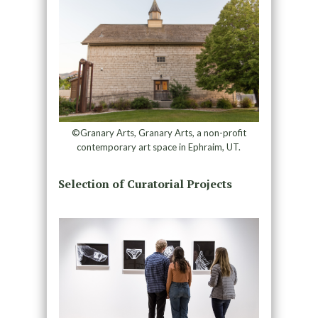
©Granary Arts, Granary Arts, a non-profit
contemporary art space in Ephraim, UT.
Selection of Curatorial Projects