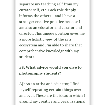
separate my teaching self from my
curator self, etc. Each role deeply
informs the others – and I have a
stronger creative practice because I
am also an educator and curator and
director. This unique position gives me
a more holistic view of the arts
ecosystem and I’m able to share that
comprehensive knowledge with my
students.
ES: What advice would you give to
photography students?
AJ:
As an artist and educator, I find
myself repeating certain things over
and over. These are the ideas in which I
ground my creative and organizational