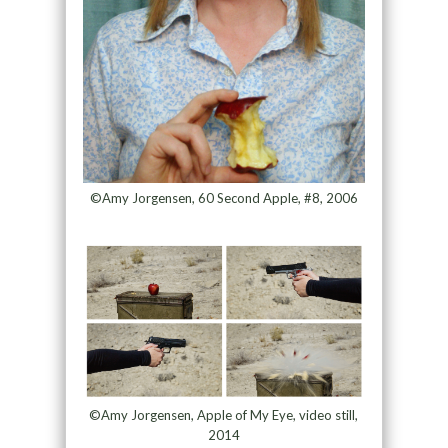
©Amy Jorgensen, 60 Second Apple, #8, 2006
©Amy Jorgensen, Apple of My Eye, video still,
2014