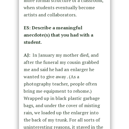
more formal structure of a classroom,
when students eventually become
artists and collaborators.
ES: Describe a meaningful
anecdote(s) that you had with a
student.
AJ:
In January my mother died, and
after the funeral my cousin grabbed
me and said he had an enlarger he
wanted to give away . (As a
photography teacher, people often
bring me equipment to rehome.)
Wrapped up in black plastic garbage
bags, and under the cover of misting
rain, we loaded up the enlarger into
the back of my trunk. For all sorts of
uninteresting reasons, it stayed in the