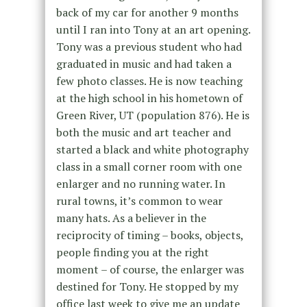
back of my car for another 9 months
until I ran into Tony at an art opening.
Tony was a previous student who had
graduated in music and had taken a
few photo classes. He is now teaching
at the high school in his hometown of
Green River, UT (population 876). He is
both the music and art teacher and
started a black and white photography
class in a small corner room with one
enlarger and no running water. In
rural towns, it’s common to wear
many hats. As a believer in the
reciprocity of timing – books, objects,
people finding you at the right
moment – of course, the enlarger was
destined for Tony. He stopped by my
office last week to give me an update