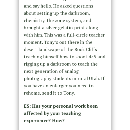
and say hello. He asked questions
about setting up the darkroom,
chemistry, the zone system, and
brought a silver gelatin print along
with him. This was a full-circle teacher
moment. Tony’s out there in the
desert landscape of the Book Cliffs
teaching himself how to shoot 4×5 and
rigging up a darkroom to teach the
next generation of analog
photography students in rural Utah. If
you have an enlarger you need to
rehome, send it to Tony.
ES:
Has your personal work been
affected by your teaching
experience? How?