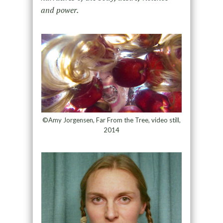
and power.
©Amy Jorgensen, Far From the Tree, video still,
2014