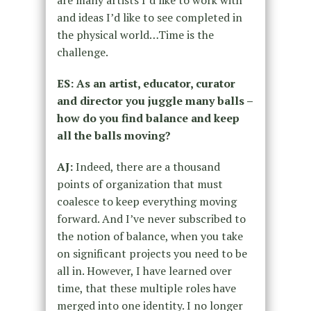
and ideas I’d like to see completed in
the physical world…Time is the
challenge.
ES: As an artist, educator, curator
and director you juggle many balls –
how do you find
balance and keep
all the balls moving?
AJ:
Indeed, there are a thousand
points of organization that must
coalesce to keep everything moving
forward. And I’ve never subscribed to
the notion of balance, when you take
on significant projects you need to be
all in. However, I have learned over
time, that these multiple roles have
merged into one identity. I no longer