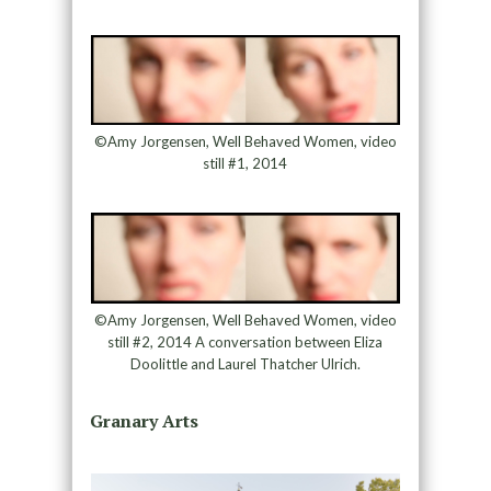
©Amy Jorgensen, Well Behaved Women, video
still #1, 2014
©Amy Jorgensen, Well Behaved Women, video
still #2, 2014 A conversation between Eliza
Doolittle and Laurel Thatcher Ulrich.
Granary Arts