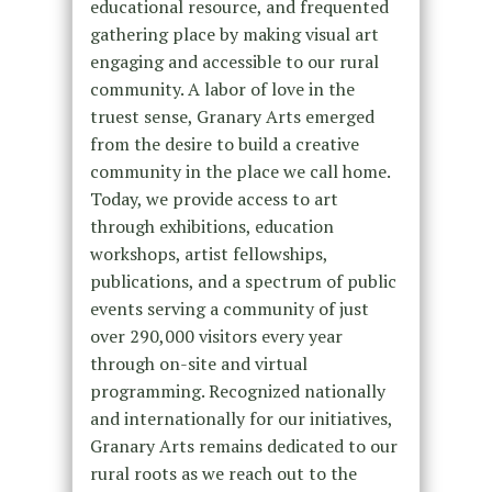
educational resource, and frequented
gathering place by making visual art
engaging and accessible to our rural
community. A labor of love in the
truest sense, Granary Arts emerged
from the desire to build a creative
community in the place we call home.
Today, we provide access to art
through exhibitions, education
workshops, artist fellowships,
publications, and a spectrum of public
events serving a community of just
over 290,000 visitors every year
through on-site and virtual
programming. Recognized nationally
and internationally for our initiatives,
Granary Arts remains dedicated to our
rural roots as we reach out to the