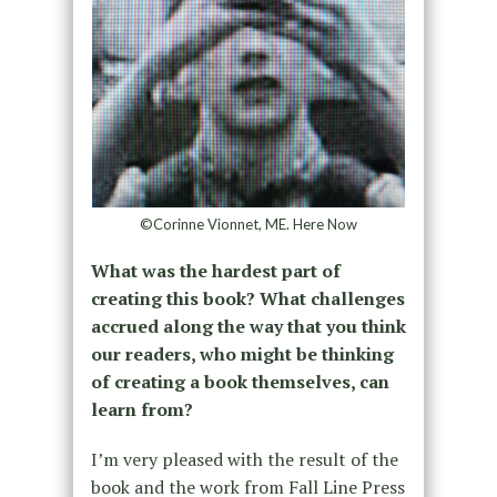
©Corinne Vionnet, ME. Here Now
What was the hardest part of
creating this book? What challenges
accrued along the way that you think
our readers, who might be thinking
of creating a book themselves, can
learn from?
I’m very pleased with the result of the
book and the work from Fall Line Press