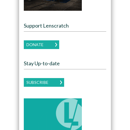
Support Lenscratch
DONATE
Stay Up-to-date
SUBSCRIBE