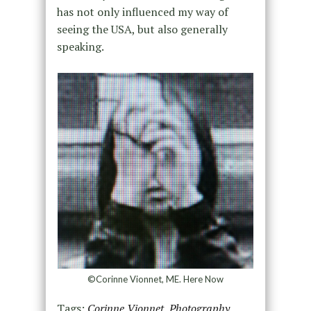
has not only influenced my way of
seeing the USA, but also generally
speaking.
©Corinne Vionnet, ME. Here Now
Tags:
Corinne Vionnet
,
Photography