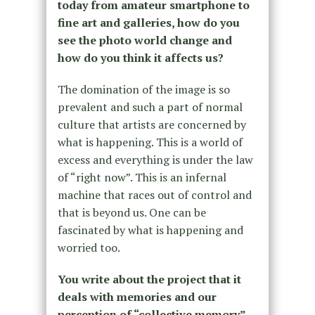
today from amateur smartphone to
fine art and galleries, how do you
see the photo world change and
how do you think it affects us?
The domination of the image is so
prevalent and such a part of normal
culture that artists are concerned by
what is happening. This is a world of
excess and everything is under the law
of “right now”. This is an infernal
machine that races out of control and
that is beyond us. One can be
fascinated by what is happening and
worried too.
You write about the project that it
deals with memories and our
perception of “collective memory”