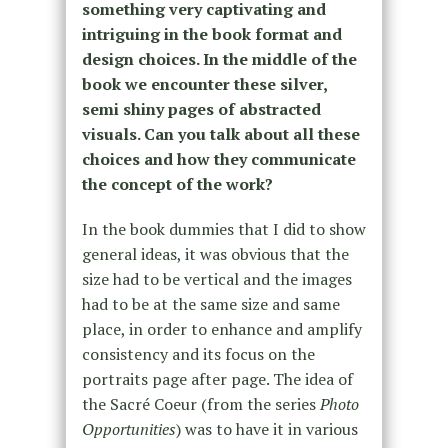
something very captivating and
intriguing in the book format and
design choices. In the middle of the
book we encounter these silver,
semi shiny pages of abstracted
visuals. Can you talk about all these
choices and how they communicate
the concept of the work?
In the book dummies that I did to show
general ideas, it was obvious that the
size had to be vertical and the images
had to be at the same size and same
place, in order to enhance and amplify
consistency and its focus on the
portraits page after page. The idea of
the Sacré Coeur (from the series
Photo
Opportunities
) was to have it in various