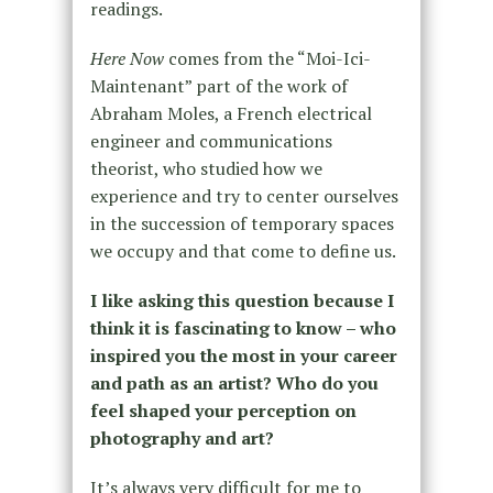
readings.
Here Now
comes from the “Moi-Ici-
Maintenant” part of the work of
Abraham Moles, a French electrical
engineer and communications
theorist, who studied how we
experience and try to center ourselves
in the succession of temporary spaces
we occupy and that come to define us.
I like asking this question because I
think it is fascinating to know – who
inspired you the most in your career
and path as an artist? Who do you
feel shaped your perception on
photography and art?
It’s always very difficult for me to