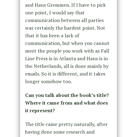
and Hans Gremmen. If I have to pick
one point, I would say that
communication between all parties
was certainly the hardest point. Not
that it has been a lack of
communication, but when you cannot
meet the people you work with as Fall
Line Press is in Atlanta and Hans is in
the Netherlands, all is done mainly by
emails. So it is different, and it takes
longer somehow too.
Can you talk about the book’s title?
Where it came from and what does
it represent?
The title came pretty naturally, after
having done some research and