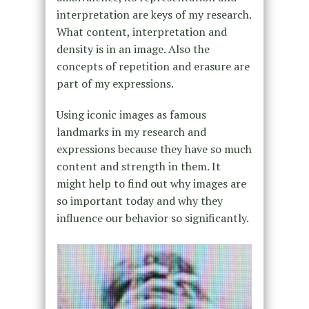
interpretation are keys of my research.
What content, interpretation and
density is in an image. Also the
concepts of repetition and erasure are
part of my expressions.
Using iconic images as famous
landmarks in my research and
expressions because they have so much
content and strength in them. It
might help to find out why images are
so important today and why they
influence our behavior so significantly.