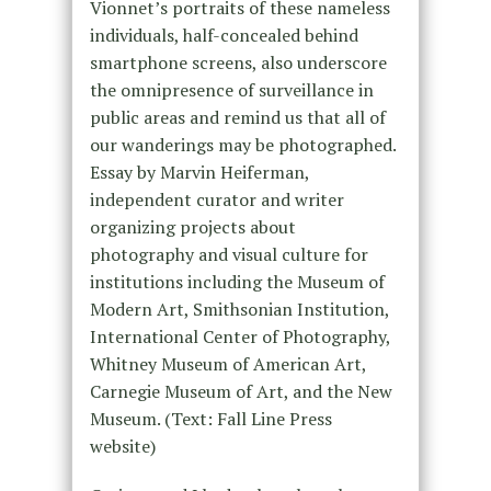
Vionnet’s portraits of these nameless
individuals, half-concealed behind
smartphone screens, also underscore
the omnipresence of surveillance in
public areas and remind us that all of
our wanderings may be photographed.
Essay by Marvin Heiferman,
independent curator and writer
organizing projects about
photography and visual culture for
institutions including the Museum of
Modern Art, Smithsonian Institution,
International Center of Photography,
Whitney Museum of American Art,
Carnegie Museum of Art, and the New
Museum. (Text: Fall Line Press
website)