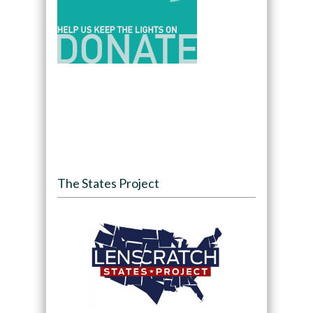
The States Project