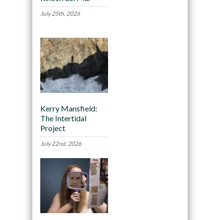
July 25th, 2026
Kerry Mansfield:
The Intertidal
Project
July 22nd, 2026