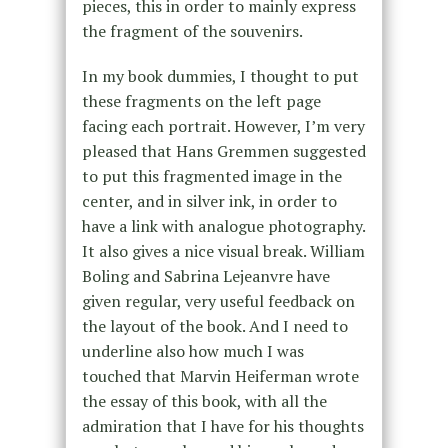
pieces, this in order to mainly express
the fragment of the souvenirs.
In my book dummies, I thought to put
these fragments on the left page
facing each portrait. However, I’m very
pleased that Hans Gremmen suggested
to put this fragmented image in the
center, and in silver ink, in order to
have a link with analogue photography.
It also gives a nice visual break. William
Boling and Sabrina Lejeanvre have
given regular, very useful feedback on
the layout of the book. And I need to
underline also how much I was
touched that Marvin Heiferman wrote
the essay of this book, with all the
admiration that I have for his thoughts