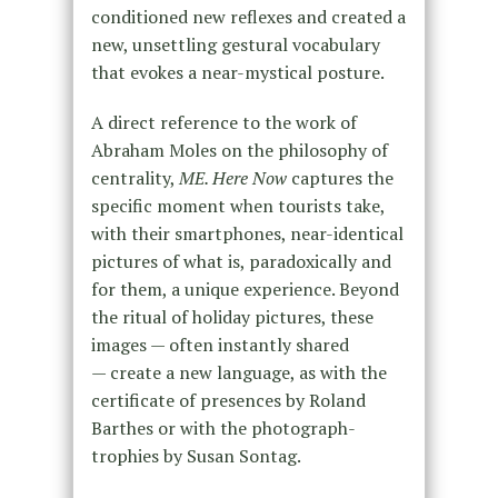
conditioned new reflexes and created a
new, unsettling gestural vocabulary
that evokes a near-mystical posture.
A direct reference to the work of
Abraham Moles on the philosophy of
centrality,
ME. Here Now
captures the
specific moment when tourists take,
with their smartphones, near-identical
pictures of what is, paradoxically and
for them, a unique experience. Beyond
the ritual of holiday pictures, these
images — often instantly shared
— create a new language, as with the
certificate of presences by Roland
Barthes or with the photograph-
trophies by Susan Sontag.