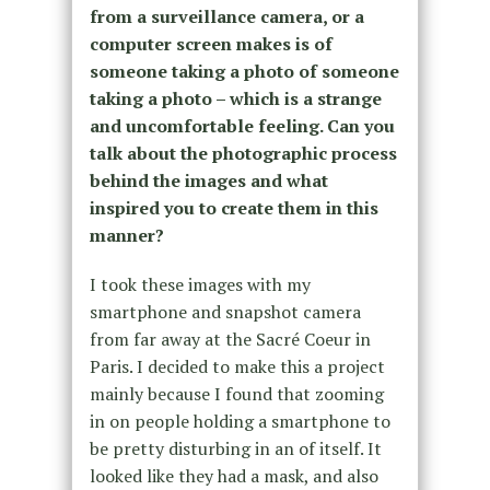
from a surveillance camera, or a
computer screen makes is of
someone taking a photo of someone
taking a photo – which is a strange
and uncomfortable feeling. Can you
talk about the photographic process
behind the images and what
inspired you to create them in this
manner?
I took these images with my
smartphone and snapshot camera
from far away at the Sacré Coeur in
Paris. I decided to make this a project
mainly because I found that zooming
in on people holding a smartphone to
be pretty disturbing in an of itself. It
looked like they had a mask, and also