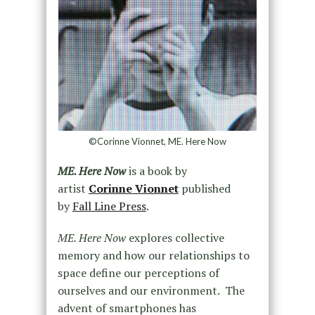
©Corinne Vionnet, ME. Here Now
ME. Here Now
is a book by
artist
Corinne Vionnet
published
by
Fall Line Press
.
ME. Here Now
explores collective
memory and how our relationships to
space define our perceptions of
ourselves and our environment. The
advent of smartphones has