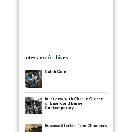
Interview Archives
Caleb Cole
Interview with Charlie Grosso
of Baang and Burne
Contemporary
Success Stories: Tom Chambers