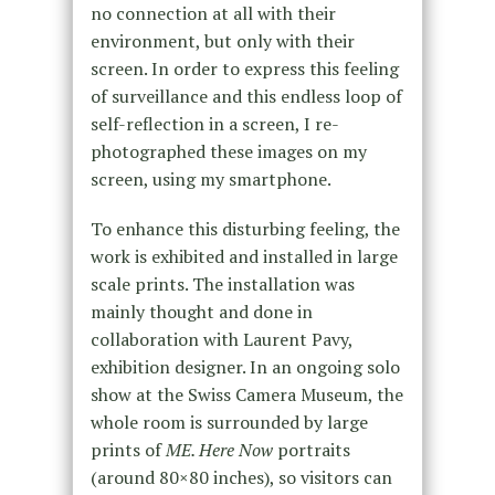
no connection at all with their
environment, but only with their
screen. In order to express this feeling
of surveillance and this endless loop of
self-reflection in a screen, I re-
photographed these images on my
screen, using my smartphone.
To enhance this disturbing feeling, the
work is exhibited and installed in large
scale prints. The installation was
mainly thought and done in
collaboration with Laurent Pavy,
exhibition designer. In an ongoing solo
show at the Swiss Camera Museum, the
whole room is surrounded by large
prints of
ME. Here Now
portraits
(around 80×80 inches), so visitors can