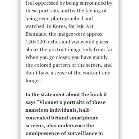
feel oppressed by being surrounded by
these portraits and by the feeling of
being even photographed and
watched. In Korea, for Jeju Art
Bienniale, the images were approx.
120×120 inches and you would guess
about the portrait image only from far.
When you go closer, you have mainly
the colored pattern of the screen, and
don’t have a sense of the content any
longer.
In the statement about the book it
says “Vionnet’s portraits of these
nameless individuals, half-
concealed behind smartphone
screens, also underscore the
omnipresence of surveillance in