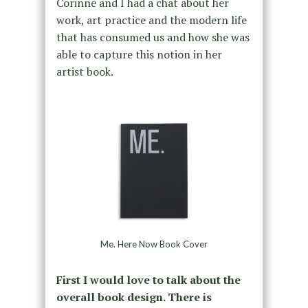
Corinne and I had a chat about her
work, art practice and the modern life
that has consumed us and how she was
able to capture this notion in her
artist book.
Me. Here Now Book Cover
First I would love to talk about the
overall book design. There is