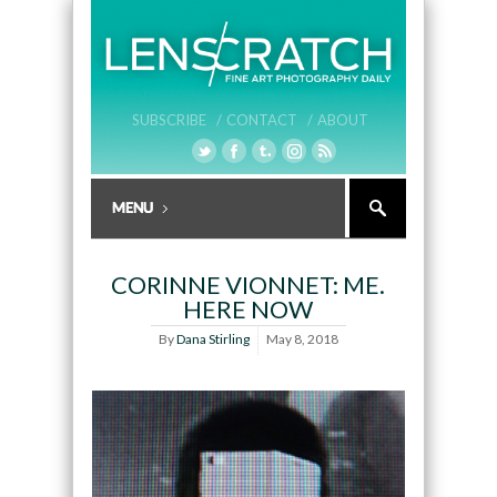
SUBSCRIBE /
CONTACT /
ABOUT
CORINNE VIONNET: ME.
HERE NOW
By
Dana Stirling
May 8, 2018