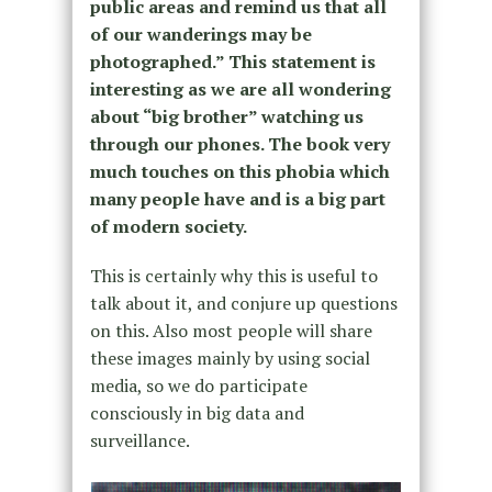
public areas and remind us that all
of our wanderings may be
photographed.” This statement is
interesting as we are all wondering
about “big brother” watching us
through our phones. The book very
much touches on this phobia which
many people have and is a big part
of modern society.
This is certainly why this is useful to
talk about it, and conjure up questions
on this. Also most people will share
these images mainly by using social
media, so we do participate
consciously in big data and
surveillance.