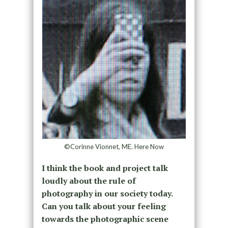
©Corinne Vionnet, ME. Here Now
I think the book and project talk
loudly about the rule of
photography in our society today.
Can you talk about your feeling
towards the photographic scene