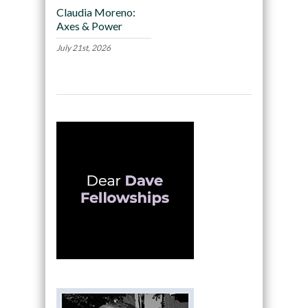
Claudia Moreno:
Axes & Power
July 21st, 2026