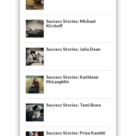
Success Stories: Michael
Kirchoff
Success Stories: Julia Dean
Success Stories: Kathleen
McLaughlin
Success Stories: Tami Bone
Success Stories: Priya Kambli