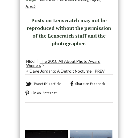
Book
Posts on Lenscratch may not be
reproduced without the permission
of the Lenscratch staff and the
photographer.
NEXT |
The 2018 All About Photo Award
Winners
>
<
Dave Jordano: A Detroit Nocturne
| PREV
Tweet this article
Share on Facebook
Pin on Pinterest
Recommended