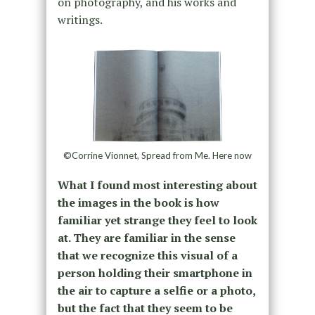
on photography, and his works and
writings.
©Corrine Vionnet, Spread from Me. Here now
What I found most interesting about
the images in the book is how
familiar yet strange they feel to look
at. They are familiar in the sense
that we recognize this visual of a
person holding their smartphone in
the air to capture a selfie or a photo,
but the fact that they seem to be