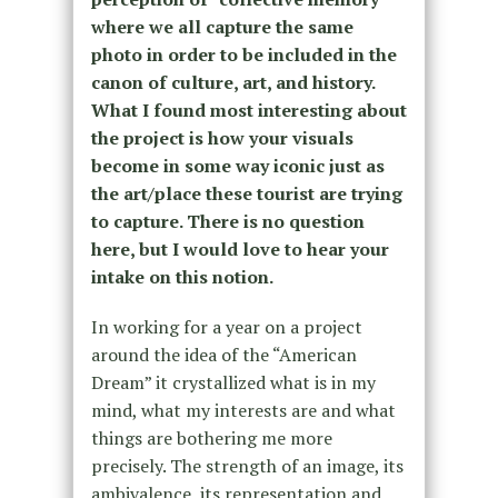
where we all capture the same
photo in order to be included in the
canon of culture, art, and history.
What I found most interesting about
the project is how your visuals
become in some way iconic just as
the art/place these tourist are trying
to capture. There is no question
here, but I would love to hear your
intake on this notion.
In working for a year on a project
around the idea of the “American
Dream” it crystallized what is in my
mind, what my interests are and what
things are bothering me more
precisely. The strength of an image, its
ambivalence, its representation and