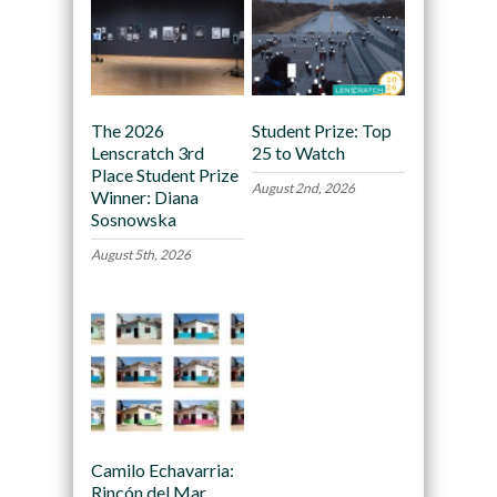
The 2026
Student Prize: Top
Lenscratch 3rd
25 to Watch
Place Student Prize
August 2nd, 2026
Winner: Diana
Sosnowska
August 5th, 2026
Camilo Echavarria:
Rincón del Mar