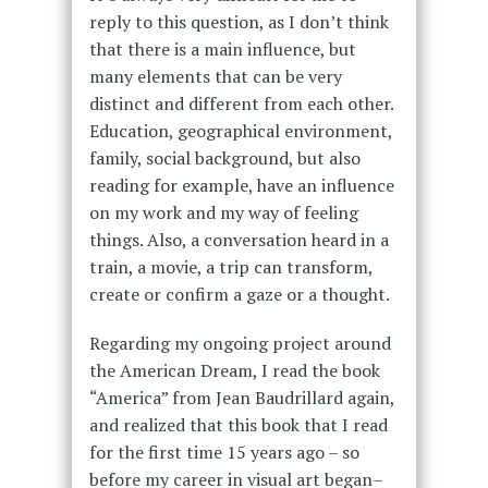
reply to this question, as I don’t think
that there is a main influence, but
many elements that can be very
distinct and different from each other.
Education, geographical environment,
family, social background, but also
reading for example, have an influence
on my work and my way of feeling
things. Also, a conversation heard in a
train, a movie, a trip can transform,
create or confirm a gaze or a thought.
Regarding my ongoing project around
the American Dream, I read the book
“America” from Jean Baudrillard again,
and realized that this book that I read
for the first time 15 years ago – so
before my career in visual art began–