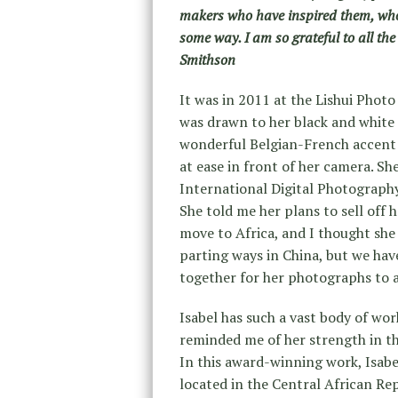
makers who have inspired them, who
some way. I am so grateful to all the 
Smithson
It was in 2011 at the Lishui Photo
was drawn to her black and white 
wonderful Belgian-French accent 
at ease in front of her camera. S
International Digital Photography
She told me her plans to sell off
move to Africa, and I thought she
parting ways in China, but we hav
together for her photographs to 
Isabel has such a vast body of wor
reminded me of her strength in th
In this award-winning work, Isabe
located in the Central African Rep