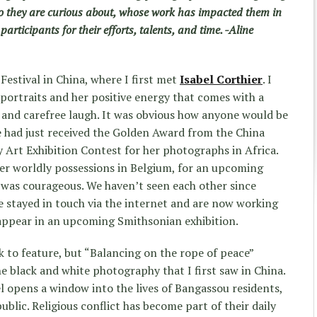
 they are curious about, whose work has impacted them in
participants for their efforts, talents, and time. -Aline
 Festival in China, where I first met
Isabel Corthier
. I
portraits and her positive energy that comes with a
and carefree laugh. It was obvious how anyone would be
he had just received the Golden Award from the China
 Art Exhibition Contest for her photographs in Africa.
 her worldly possessions in Belgium, for an upcoming
 was courageous. We haven’t seen each other since
e stayed in touch via the internet and are now working
appear in an upcoming Smithsonian exhibition.
k to feature, but “Balancing on the rope of peace”
e black and white photography that I first saw in China.
l opens a window into the lives of Bangassou residents,
ublic. Religious conflict has become part of their daily