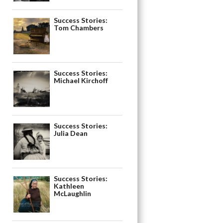
Success Stories:
Tom Chambers
Success Stories:
Michael Kirchoff
Success Stories:
Julia Dean
Success Stories:
Kathleen
McLaughlin