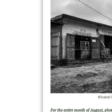
©Isabel C
For the entire month of August, pho