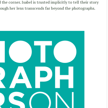
the corner. Isabel is trusted implicitly to tell their story
ough her lens transcends far beyond the photographs.