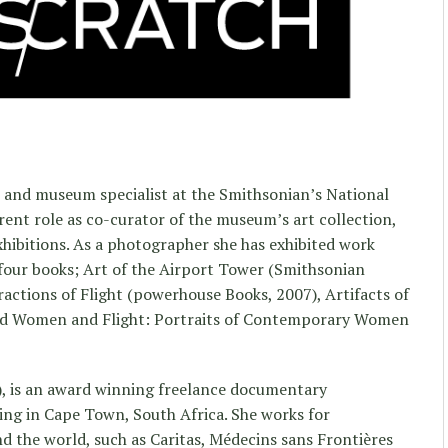
 and museum specialist at the Smithsonian’s National
ent role as co-curator of the museum’s art collection,
xhibitions. As a photographer she has exhibited work
four books; Art of the Airport Tower (Smithsonian
ractions of Flight (powerhouse Books, 2007), Artifacts of
and Women and Flight: Portraits of Contemporary Women
), is an award winning freelance documentary
ving in Cape Town, South Africa. She works for
 the world, such as Caritas, Médecins sans Frontières