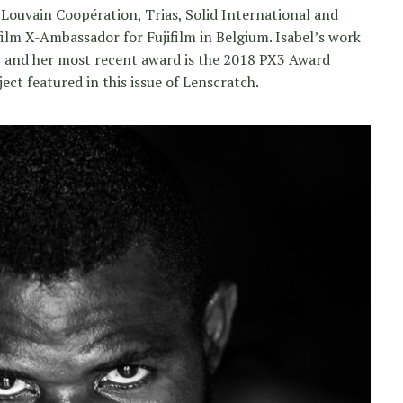
Louvain Coopération, Trias, Solid International and
jifilm X-Ambassador for Fujifilm in Belgium. Isabel’s work
ly and her most recent award is the 2018 PX3 Award
ject featured in this issue of Lenscratch.