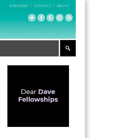
SUBSCRIBE /
CONTACT /
ABOUT