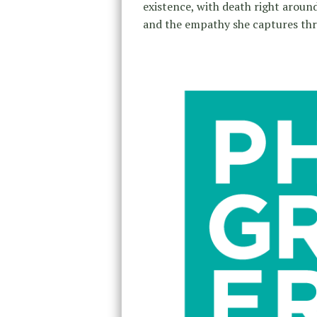
existence, with death right around 
and the empathy she captures thr