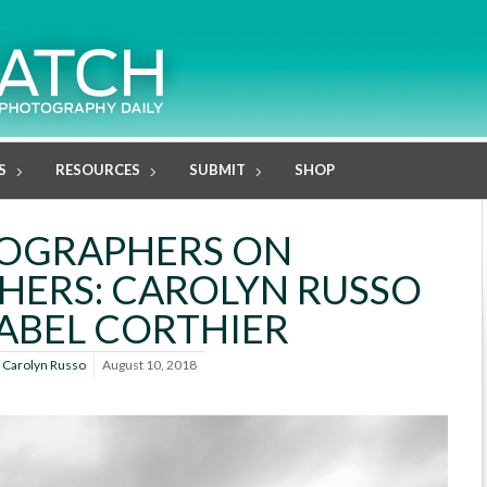
S
RESOURCES
SUBMIT
SHOP
OGRAPHERS ON
ERS: CAROLYN RUSSO
SABEL CORTHIER
y
Carolyn Russo
August 10, 2018