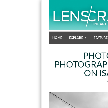
HOME
EXPLORE
FEATURE
PHOT
PHOTOGRAPH
ON I
B