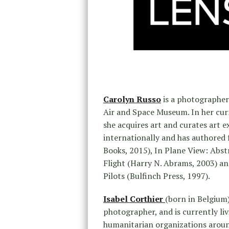
Carolyn Russo
is a photographer
Air and Space Museum. In her curr
she acquires art and curates art e
internationally and has authored 
Books, 2015), In Plane View: Abst
Flight (Harry N. Abrams, 2003) 
Pilots (Bulfinch Press, 1997).
Isabel Corthier
(born in Belgium
photographer, and is currently li
humanitarian organizations around