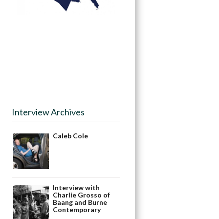
Interview Archives
Caleb Cole
Interview with
Charlie Grosso of
Baang and Burne
Contemporary