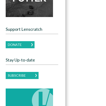
Support Lenscratch
DONATE
Stay Up-to-date
SUBSCRIBE