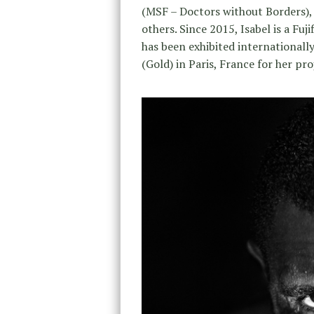
(MSF – Doctors without Borders), 
others. Since 2015, Isabel is a Fu
has been exhibited international
(Gold) in Paris, France for her pro