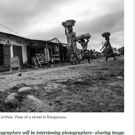
orthier, View of a street in Bangassou.
tographers will be interviewing photographers–sharing image