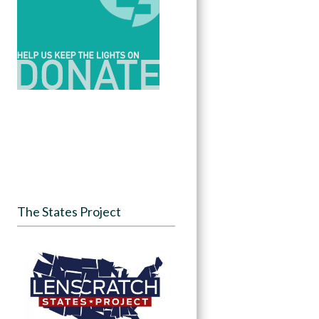
The States Project